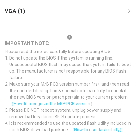
VGA
(
1
)
IMPORTANT NOTE:
Please read the notes carefully before updating BIOS.
Do not update the BIOS if the system is running fine.
Unsuccessful BIOS flash may cause the system fails to boot
up. The manufacturer is not responsible for any BIOS flash
failure.
Make sure your M/B PCB version number first, and then read
the updated description & special note carefully to check if
the new BIOS version patch pertain to your current problem.
（How to recognize the M/B PCB version）
Please DO NOT reboot system, unplug power supply and
remove battery during BIOS update process.
It is recommended to use the updated flash utility included in
each BIOS download package.
（How to use flash utility）