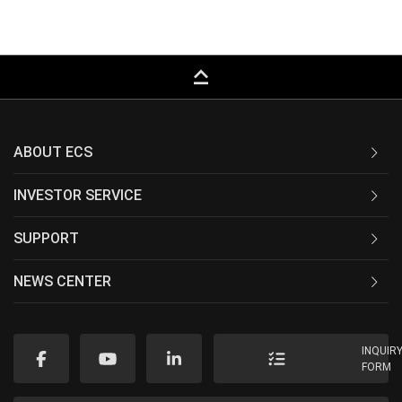
keyboard_capslock
ABOUT ECS
INVESTOR SERVICE
SUPPORT
NEWS CENTER
INQUIR
FORM