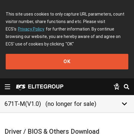
This site uses cookies to only capture URL parameters, count
visitor number, share functions and etc. Please visit
ECS's
Privacy Policy
for further information. By continue
browsing our website, you are hereby aware of and agree on
ECS' use of cookies by clicking
"OK"
OK
keyboard_arrow_down
671T-M(V1.0)
(no longer for sale)
Driver / BIOS & Others Download