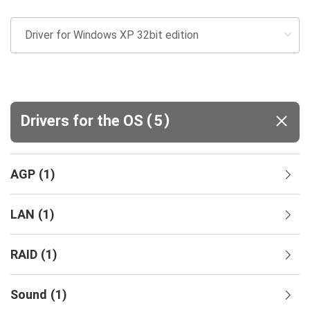
(
)
Drivers for the OS
5
AGP
(
1
)
LAN
(
1
)
RAID
(
1
)
Sound
(
1
)