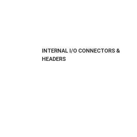
INTERNAL I/O CONNECTORS &
HEADERS