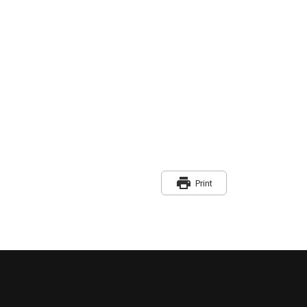
print
Print