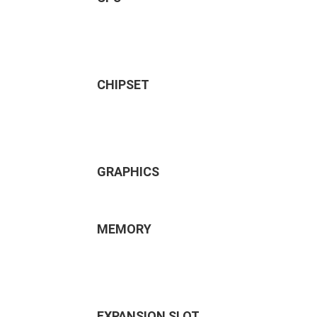
CHIPSET
GRAPHICS
MEMORY
EXPANSION SLOT