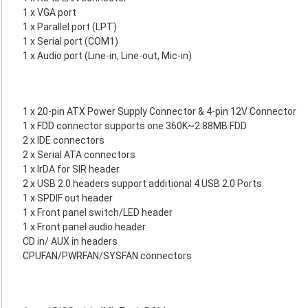
1 x VGA port
1 x Parallel port (LPT)
1 x Serial port (COM1)
1 x Audio port (Line-in, Line-out, Mic-in)
1 x 20-pin ATX Power Supply Connector & 4-pin 12V Connector
1 x FDD connector supports one 360K~2.88MB FDD
2 x IDE connectors
2 x Serial ATA connectors
1 x IrDA for SIR header
2 x USB 2.0 headers support additional 4 USB 2.0 Ports
1 x SPDIF out header
1 x Front panel switch/LED header
1 x Front panel audio header
CD in/ AUX in headers
CPUFAN/PWRFAN/SYSFAN connectors