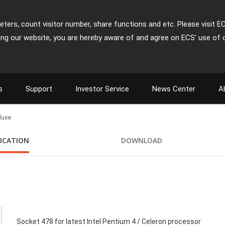
ters, count visitor number, share functions and etc. Please visit E
ing our website, you are hereby aware of and agree on ECS' use of 
s
Support
Investor Service
News Center
A
luxe
FICATION
DOWNLOAD
Socket 478 for latest Intel Pentium 4 / Celeron processor