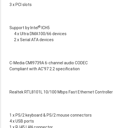
3 x PCI slots
®
Support by Intel
ICH5
4 x Ultra DMA100/66 devices
2 x Serial ATA devices
C-Media CMI9739A 6-channel audio CODEC
Compliant with AC'97 2.2 specification
Realtek RTL8101L 10/100 Mbps Fast Ethernet Controller
1 x PS/2 keyboard & PS/2 mouse connectors
4 x USB ports
1 x RJ45 LAN connector