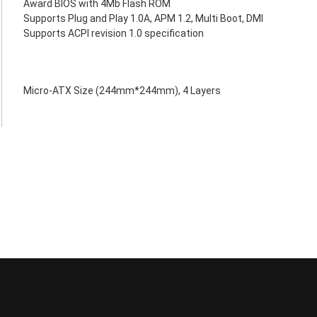
Award BIOS with 4Mb Flash ROM
Supports Plug and Play 1.0A, APM 1.2, Multi Boot, DMI
Supports ACPI revision 1.0 specification
Micro-ATX Size (244mm*244mm), 4 Layers