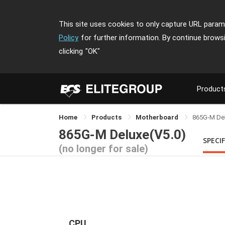
This site uses cookies to only capture URL parame
Policy
for further information. By continue brows
clicking
"OK"
Product
Home
Products
Motherboard
865G-M De
865G-M Deluxe(V5.0)
SPECI
(no longer for sale)
CPU