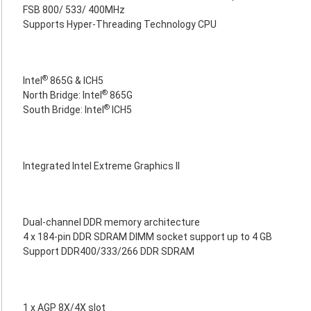
FSB 800/ 533/ 400MHz
Supports Hyper-Threading Technology CPU
®
Intel
865G & ICH5
®
North Bridge: Intel
865G
®
South Bridge: Intel
ICH5
Integrated Intel Extreme Graphics II
Dual-channel DDR memory architecture
4 x 184-pin DDR SDRAM DIMM socket support up to 4 GB
Support DDR400/333/266 DDR SDRAM
1 x AGP 8X/4X slot