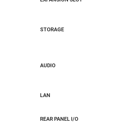
STORAGE
AUDIO
LAN
REAR PANEL I/O