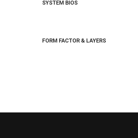
SYSTEM BIOS
FORM FACTOR & LAYERS