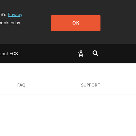
CS's
Privacy
OK
cookies by
bout ECS
FAQ
SUPPORT