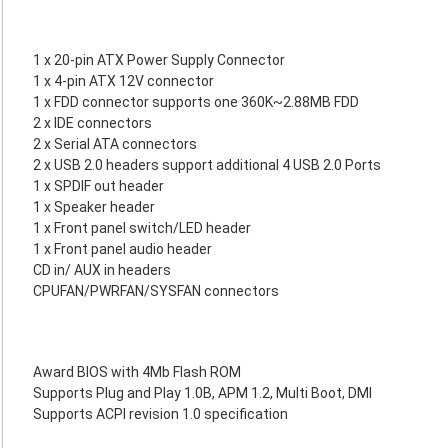
1 x 20-pin ATX Power Supply Connector
1 x 4-pin ATX 12V connector
1 x FDD connector supports one 360K~2.88MB FDD
2 x IDE connectors
2 x Serial ATA connectors
2 x USB 2.0 headers support additional 4 USB 2.0 Ports
1 x SPDIF out header
1 x Speaker header
1 x Front panel switch/LED header
1 x Front panel audio header
CD in/ AUX in headers
CPUFAN/PWRFAN/SYSFAN connectors
Award BIOS with 4Mb Flash ROM
Supports Plug and Play 1.0B, APM 1.2, Multi Boot, DMI
Supports ACPI revision 1.0 specification