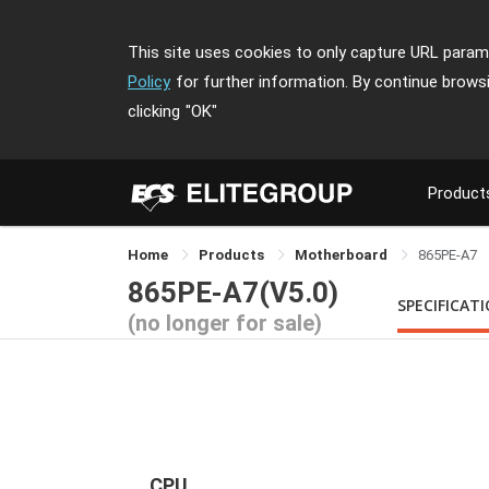
This site uses cookies to only capture URL parame
Policy
for further information. By continue brows
clicking
"OK"
Product
Home
Products
Motherboard
865PE-A7
865PE-A7(V5.0)
SPECIFICAT
(no longer for sale)
CPU