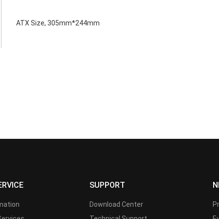
ATX Size, 305mm*244mm
ERVICE
SUPPORT
N
rmation
Download Center
P
Services
Technical Support
E