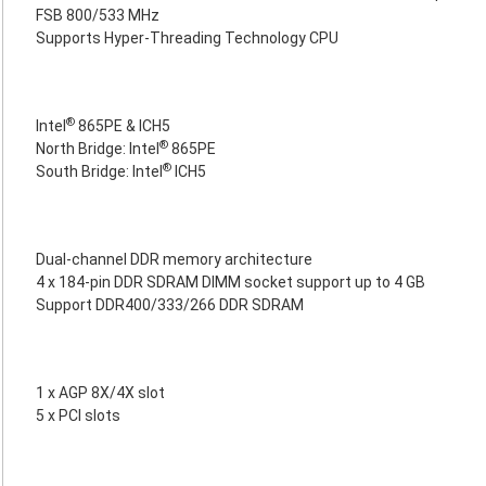
FSB 800/533 MHz
Supports Hyper-Threading Technology CPU
®
Intel
865PE & ICH5
®
North Bridge: Intel
865PE
®
South Bridge: Intel
ICH5
Dual-channel DDR memory architecture
4 x 184-pin DDR SDRAM DIMM socket support up to 4 GB
Support DDR400/333/266 DDR SDRAM
1 x AGP 8X/4X slot
5 x PCI slots