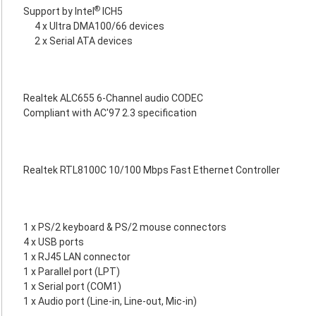
®
Support by Intel
ICH5
4 x Ultra DMA100/66 devices
2 x Serial ATA devices
Realtek ALC655 6-Channel audio CODEC
Compliant with AC'97 2.3 specification
Realtek RTL8100C 10/100 Mbps Fast Ethernet Controller
1 x PS/2 keyboard & PS/2 mouse connectors
4 x USB ports
1 x RJ45 LAN connector
1 x Parallel port (LPT)
1 x Serial port (COM1)
1 x Audio port (Line-in, Line-out, Mic-in)