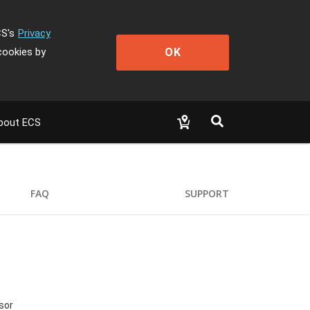
CS's
Privacy
OK
cookies by
bout ECS
FAQ
SUPPORT
sor