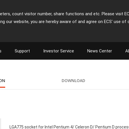
ters, count visitor number, share functions and etc. Please visit E
ing our website, you are hereby aware of and agree on ECS' use of 
s
Support
Investor Service
News Center
A
ION
DOWNLOAD
LGA775 socket for Intel Pentium 4/ Celeron D/ Pentium D proces