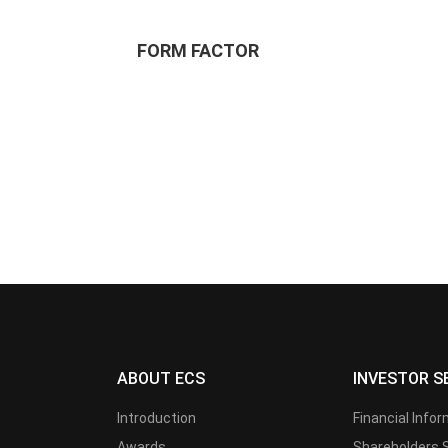
FORM FACTOR
ABOUT ECS
INVESTOR S
Introduction
Financial Info
Awards
Shareholders 