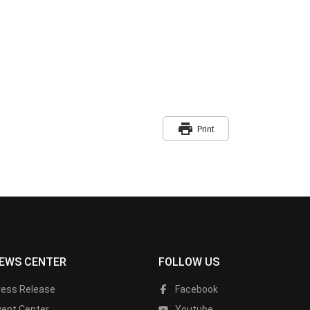
print
Print
EWS CENTER
FOLLOW US
ress Release
Facebook
vent Center
Youtube