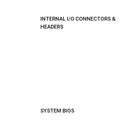
INTERNAL I/O CONNECTORS &
HEADERS
SYSTEM BIOS