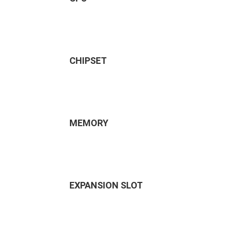
CHIPSET
MEMORY
EXPANSION SLOT