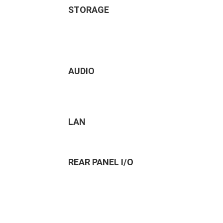
STORAGE
AUDIO
LAN
REAR PANEL I/O