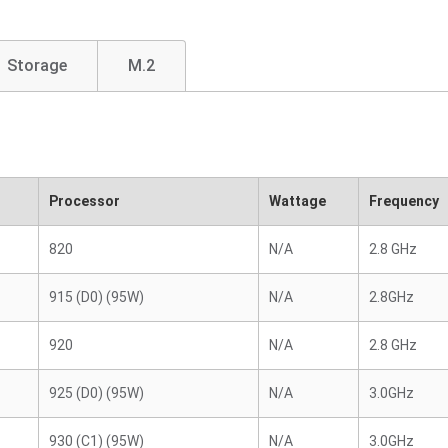
Storage
M.2
Processor
Wattage
Frequency
820
N/A
2.8 GHz
915 (D0) (95W)
N/A
2.8GHz
920
N/A
2.8 GHz
925 (D0) (95W)
N/A
3.0GHz
930 (C1) (95W)
N/A
3.0GHz