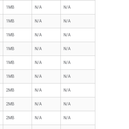
1MB
N/A
N/A
1MB
N/A
N/A
1MB
N/A
N/A
1MB
N/A
N/A
1MB
N/A
N/A
1MB
N/A
N/A
2MB
N/A
N/A
2MB
N/A
N/A
2MB
N/A
N/A