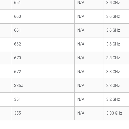
651
N/A
3.4 GHz
660
N/A
3.6 GHz
661
N/A
3.6 GHz
662
N/A
3.6 GHz
670
N/A
3.8 GHz
672
N/A
3.8 GHz
335J
N/A
2.8 GHz
351
N/A
3.2 GHz
355
N/A
3.33 GHz