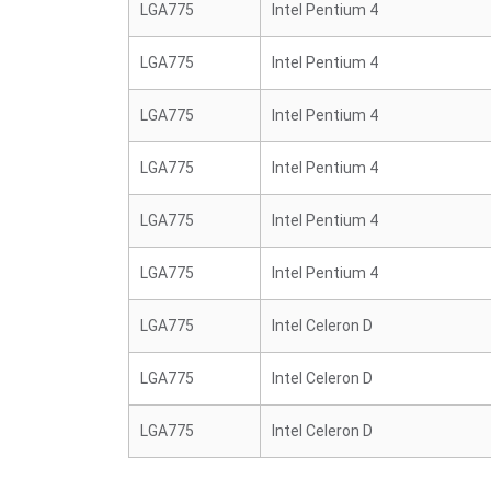
LGA775
Intel Pentium 4
LGA775
Intel Pentium 4
LGA775
Intel Pentium 4
LGA775
Intel Pentium 4
LGA775
Intel Pentium 4
LGA775
Intel Pentium 4
LGA775
Intel Celeron D
LGA775
Intel Celeron D
LGA775
Intel Celeron D