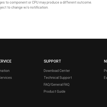
nges to component or CPU may produce a different outcome.
ject to change w/o notification.
ERVICE
SUPPORT
N
rmation
Download Center
P
Services
Technical Support
E
FAQ/General FAQ
Product Guide