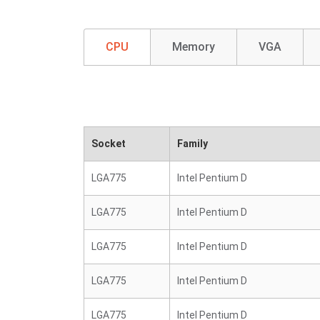
CPU
Memory
VGA
Socket
Family
LGA775
Intel Pentium D
LGA775
Intel Pentium D
LGA775
Intel Pentium D
LGA775
Intel Pentium D
LGA775
Intel Pentium D