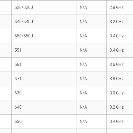
520/520J
N/A
2.8 GHz
540/540J
N/A
3.2 GHz
550/550J
N/A
3.4 GHz
551
N/A
3.4 GHz
561
N/A
3.6 GHz
571
N/A
3.8 GHz
630
N/A
3.0 GHz
640
N/A
3.2 GHz
650
N/A
3.4 GHz