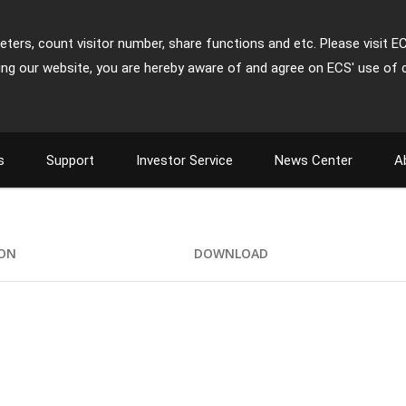
ters, count visitor number, share functions and etc. Please visit E
ing our website, you are hereby aware of and agree on ECS' use of 
s
Support
Investor Service
News Center
A
ION
DOWNLOAD