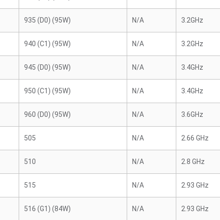
935 (D0) (95W)
N/A
3.2GHz
940 (C1) (95W)
N/A
3.2GHz
945 (D0) (95W)
N/A
3.4GHz
950 (C1) (95W)
N/A
3.4GHz
960 (D0) (95W)
N/A
3.6GHz
505
N/A
2.66 GHz
510
N/A
2.8 GHz
515
N/A
2.93 GHz
516 (G1) (84W)
N/A
2.93 GHz