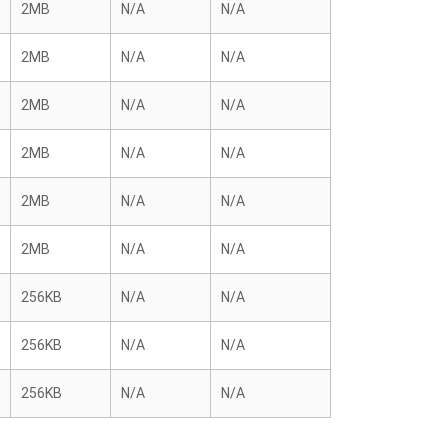
2MB
N/A
N/A
2MB
N/A
N/A
2MB
N/A
N/A
2MB
N/A
N/A
2MB
N/A
N/A
2MB
N/A
N/A
256KB
N/A
N/A
256KB
N/A
N/A
256KB
N/A
N/A