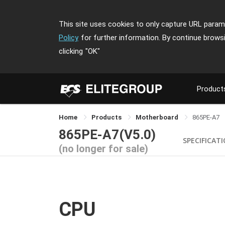
This site uses cookies to only capture URL parame
Policy
for further information. By continue brows
clicking
"OK"
Product
Home
Products
Motherboard
865PE-A7
865PE-A7(V5.0)
SPECIFICAT
(no longer for sale)
CPU