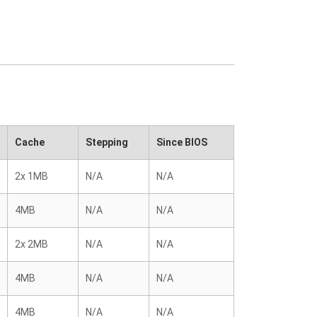
Cache
Stepping
Since BIOS
2x 1MB
N/A
N/A
4MB
N/A
N/A
2x 2MB
N/A
N/A
4MB
N/A
N/A
4MB
N/A
N/A