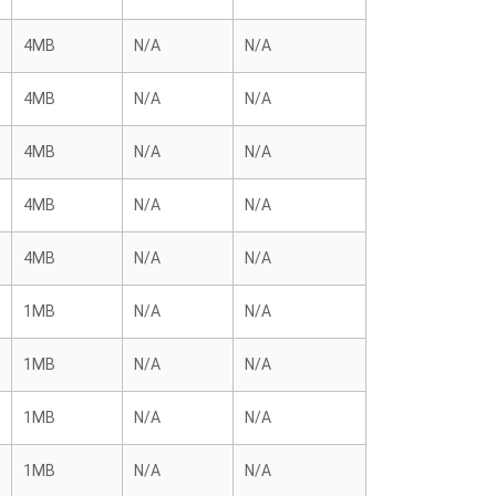
4MB
N/A
N/A
4MB
N/A
N/A
4MB
N/A
N/A
4MB
N/A
N/A
4MB
N/A
N/A
1MB
N/A
N/A
1MB
N/A
N/A
1MB
N/A
N/A
1MB
N/A
N/A