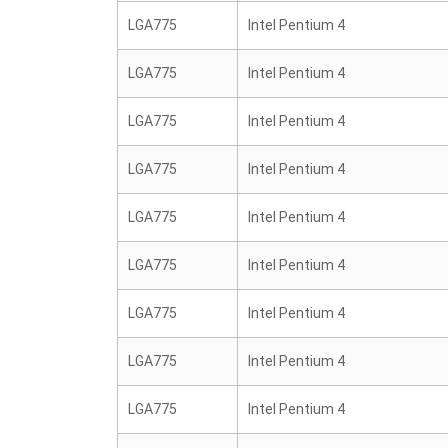
LGA775
Intel Pentium 4
LGA775
Intel Pentium 4
LGA775
Intel Pentium 4
LGA775
Intel Pentium 4
LGA775
Intel Pentium 4
LGA775
Intel Pentium 4
LGA775
Intel Pentium 4
LGA775
Intel Pentium 4
LGA775
Intel Pentium 4