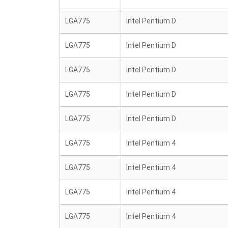
LGA775
Intel Pentium D
LGA775
Intel Pentium D
LGA775
Intel Pentium D
LGA775
Intel Pentium D
LGA775
Intel Pentium D
LGA775
Intel Pentium 4
LGA775
Intel Pentium 4
LGA775
Intel Pentium 4
LGA775
Intel Pentium 4