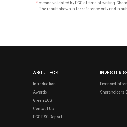
*
means validated by ECS at time of writing. Cha
The result shown is for reference only and is sub
ABOUT ECS
INVESTOR S
Introduction
Financial Info
Awards
Shareholders 
Green ECS
Contact Us
ECS ESG Report