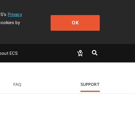
CS's
Privacy
OK
cookies by
bout ECS
FAQ
SUPPORT