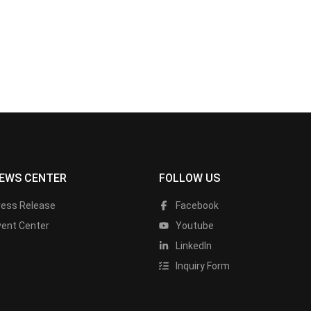
EWS CENTER
FOLLOW US
ress Release
Facebook
vent Center
Youtube
LinkedIn
Inquiry Form