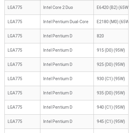
LGA775
Intel Core 2 Duo
E6420 (B2) (65W)
LGA775
Intel Pentium Dual-Core
E2180 (M0) (65W)
LGA775
Intel Pentium D
820
LGA775
Intel Pentium D
915 (D0) (95W)
LGA775
Intel Pentium D
925 (D0) (95W)
LGA775
Intel Pentium D
930 (C1) (95W)
LGA775
Intel Pentium D
935 (D0) (95W)
LGA775
Intel Pentium D
940 (C1) (95W)
LGA775
Intel Pentium D
945 (C1) (95W)