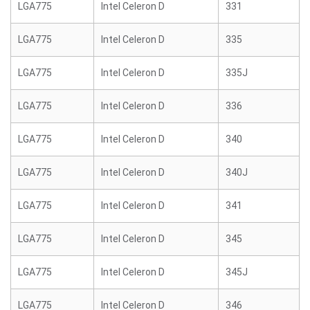
LGA775
Intel Celeron D
331
LGA775
Intel Celeron D
335
LGA775
Intel Celeron D
335J
LGA775
Intel Celeron D
336
LGA775
Intel Celeron D
340
LGA775
Intel Celeron D
340J
LGA775
Intel Celeron D
341
LGA775
Intel Celeron D
345
LGA775
Intel Celeron D
345J
LGA775
Intel Celeron D
346