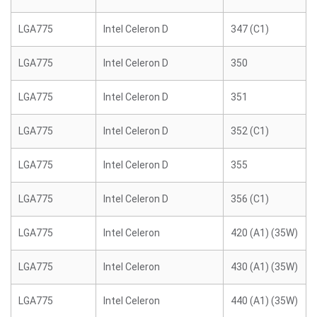
LGA775
Intel Celeron D
347 (C1)
LGA775
Intel Celeron D
350
LGA775
Intel Celeron D
351
LGA775
Intel Celeron D
352 (C1)
LGA775
Intel Celeron D
355
LGA775
Intel Celeron D
356 (C1)
LGA775
Intel Celeron
420 (A1) (35W)
LGA775
Intel Celeron
430 (A1) (35W)
LGA775
Intel Celeron
440 (A1) (35W)