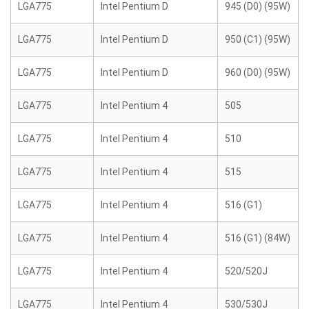
LGA775
Intel Pentium D
945 (D0) (95W)
LGA775
Intel Pentium D
950 (C1) (95W)
LGA775
Intel Pentium D
960 (D0) (95W)
LGA775
Intel Pentium 4
505
LGA775
Intel Pentium 4
510
LGA775
Intel Pentium 4
515
LGA775
Intel Pentium 4
516 (G1)
LGA775
Intel Pentium 4
516 (G1) (84W)
LGA775
Intel Pentium 4
520/520J
LGA775
Intel Pentium 4
530/530J