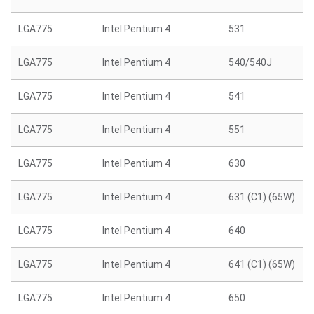
LGA775
Intel Pentium 4
531
LGA775
Intel Pentium 4
540/540J
LGA775
Intel Pentium 4
541
LGA775
Intel Pentium 4
551
LGA775
Intel Pentium 4
630
LGA775
Intel Pentium 4
631 (C1) (65W)
LGA775
Intel Pentium 4
640
LGA775
Intel Pentium 4
641 (C1) (65W)
LGA775
Intel Pentium 4
650