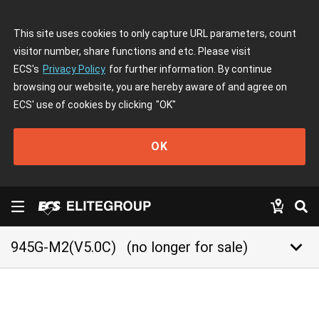
This site uses cookies to only capture URL parameters, count
visitor number, share functions and etc. Please visit
ECS's
Privacy Policy
for further information. By continue
browsing our website, you are hereby aware of and agree on
ECS' use of cookies by clicking
"OK"
OK
keyboard_arrow_down
945G-M2(V5.0C)
(no longer for sale)