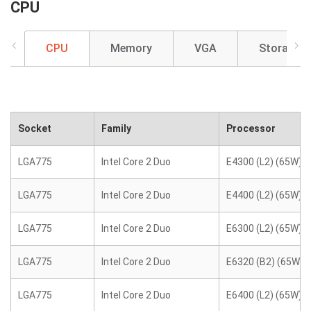
CPU
CPU
Memory
VGA
Storage
Socket
Family
Processor
LGA775
Intel Core 2 Duo
E4300 (L2) (65W)
LGA775
Intel Core 2 Duo
E4400 (L2) (65W)
LGA775
Intel Core 2 Duo
E6300 (L2) (65W)
LGA775
Intel Core 2 Duo
E6320 (B2) (65W)
LGA775
Intel Core 2 Duo
E6400 (L2) (65W)