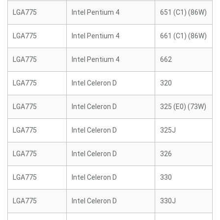
LGA775
Intel Pentium 4
651 (C1) (86W)
LGA775
Intel Pentium 4
661 (C1) (86W)
LGA775
Intel Pentium 4
662
LGA775
Intel Celeron D
320
LGA775
Intel Celeron D
325 (E0) (73W)
LGA775
Intel Celeron D
325J
LGA775
Intel Celeron D
326
LGA775
Intel Celeron D
330
LGA775
Intel Celeron D
330J