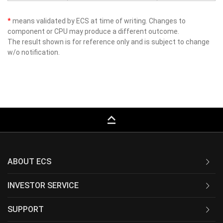
*
means validated by ECS at time of writing. Changes to
component or CPU may produce a different outcome.
The result shown is for reference only and is subject to change
w/o notification.
keyboard_capslock
ABOUT ECS
INVESTOR SERVICE
SUPPORT