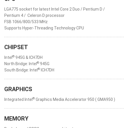
LGA775 socket for latest Intel Core 2 Duo / Pentium D /
Pentium 4 / Celeron D processor
FSB 1066/800/533 MHz
Supports Hyper-Threading Technology CPU
CHIPSET
®
Intel
945G & ICH7DH
®
North Bridge: Intel
945G
®
South Bridge: Intel
ICH7DH
GRAPHICS
®
Integrated Intel
Graphics Media Accelerator 950 ( GMA950 )
MEMORY