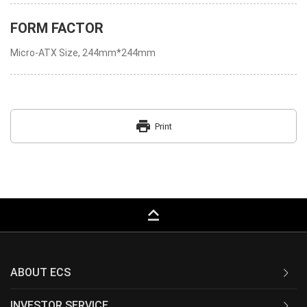
FORM FACTOR
Micro-ATX Size, 244mm*244mm
print
Print
keyboard_capslock
ABOUT ECS
INVESTOR SERVICE