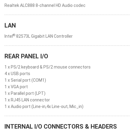
Realtek ALC888 8-channel HD Audio codec
LAN
®
Intel
82573L Gigabit LAN Controller
REAR PANEL I/O
1 x PS/2 keyboard & PS/2 mouse connectors
4 x USB ports
1 x Serial port (COM1)
1 x VGA port
1 x Parallel port (LPT)
1 x RJ45 LAN connector
1 x Audio port (Line-in,4x Line-out, Mic_in)
INTERNAL I/O CONNECTORS & HEADERS