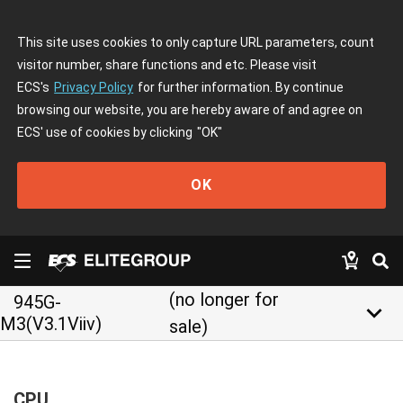
This site uses cookies to only capture URL parameters, count
visitor number, share functions and etc. Please visit
ECS's
Privacy Policy
for further information. By continue
browsing our website, you are hereby aware of and agree on
ECS' use of cookies by clicking
"OK"
OK
(no longer for
945G-
keyboard_arrow_down
M3(V3.1Viiv)
sale)
CPU