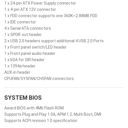
1 x 24-pin ATX Power Supply connector
1 x 4-pin ATX 12V connector
1 x FDD connector supports one 360K~2.88MB FDD
1 x IDE connector
4 x Serial ATA connectors
1 x SPDIF out header
2 x USB 2.0 headers support additional 4 USB 2.0 Ports
1 x Front panel switch/LED header
1 x Front panel audio header
1 x IrDA for SIR header
1 x 1394a header
AUX-in header
CPUFAN/SYSFAN/CHSFAN connectors
SYSTEM BIOS
Award BIOS with 4Mb Flash ROM
Supports Plug and Play 1.0A, APM 1.2, Multi Boot, DMI
Supports ACPI revision 1.0 specification