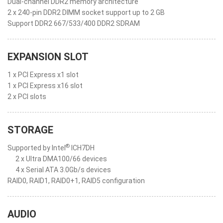
Dual-channel DDR2 memory architecture
2 x 240-pin DDR2 DIMM socket support up to 2 GB
Support DDR2 667/533/400 DDR2 SDRAM
EXPANSION SLOT
1 x PCI Express x1 slot
1 x PCI Express x16 slot
2 x PCI slots
STORAGE
®
Supported by Intel
ICH7DH
2 x Ultra DMA100/66 devices
4 x Serial ATA 3.0Gb/s devices
RAID0, RAID1, RAID0+1, RAID5 configuration
AUDIO