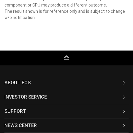
component or CPU may produce a different outcome.
The result shown is for reference only and is subject to change
w/o notification.
keyboard_capslock
ABOUT ECS
INVESTOR SERVICE
SUPPORT
NEWS CENTER