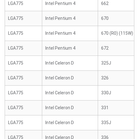
LGA775
Intel Pentium 4
662
LGA775
Intel Pentium 4
670
LGA775
Intel Pentium 4
670 (R0) (115W)
LGA775
Intel Pentium 4
672
LGA775
Intel Celeron D
325J
LGA775
Intel Celeron D
326
LGA775
Intel Celeron D
330J
LGA775
Intel Celeron D
331
LGA775
Intel Celeron D
335J
LGA775
Intel Celeron D
336