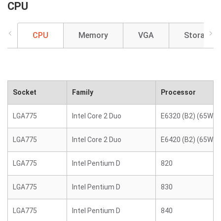
CPU
CPU
Memory
VGA
Storage
Socket
Family
Processor
LGA775
Intel Core 2 Duo
E6320 (B2) (65W)
LGA775
Intel Core 2 Duo
E6420 (B2) (65W)
LGA775
Intel Pentium D
820
LGA775
Intel Pentium D
830
LGA775
Intel Pentium D
840