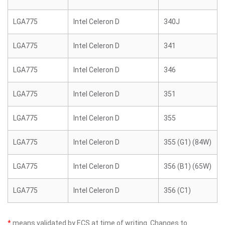
LGA775
Intel Celeron D
340J
LGA775
Intel Celeron D
341
LGA775
Intel Celeron D
346
LGA775
Intel Celeron D
351
LGA775
Intel Celeron D
355
LGA775
Intel Celeron D
355 (G1) (84W)
LGA775
Intel Celeron D
356 (B1) (65W)
LGA775
Intel Celeron D
356 (C1)
*
means validated by ECS at time of writing. Changes to