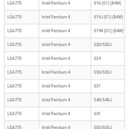
LGA775
Intel Pentium 4
516 (G1) (84W)
LGA775
Intel Pentium 4
519J (E1) (84W)
LGA775
Intel Pentium 4
519K (G1) (84W)
LGA775
Intel Pentium 4
520/520J
LGA775
Intel Pentium 4
524
LGA775
Intel Pentium 4
530/530J
LGA775
Intel Pentium 4
531
LGA775
Intel Pentium 4
540/540J
LGA775
Intel Pentium 4
541
LGA775
Intel Pentium 4
550/550J