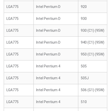
LGA775
Intel Pentium D
920
LGA775
Intel Pentium D
930
LGA775
Intel Pentium D
930 (C1) (95W)
LGA775
Intel Pentium D
940 (C1) (95W)
LGA775
Intel Pentium D
950 (C1) (95W)
LGA775
Intel Pentium 4
505
LGA775
Intel Pentium 4
505J
LGA775
Intel Pentium 4
506 (G1) (95W)
LGA775
Intel Pentium 4
510