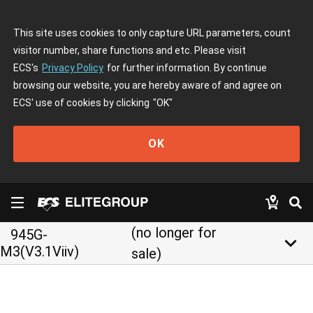
This site uses cookies to only capture URL parameters, count
visitor number, share functions and etc. Please visit
ECS's
Privacy Policy
for further information. By continue
browsing our website, you are hereby aware of and agree on
ECS' use of cookies by clicking
"OK"
OK
(no longer for
945G-
keyboard_arrow_down
M3(V3.1Viiv)
sale)