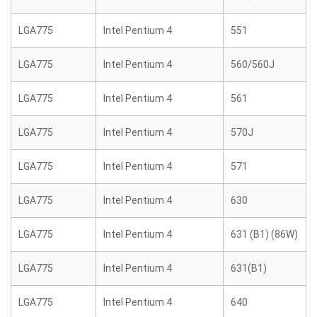
LGA775
Intel Pentium 4
551
LGA775
Intel Pentium 4
560/560J
LGA775
Intel Pentium 4
561
LGA775
Intel Pentium 4
570J
LGA775
Intel Pentium 4
571
LGA775
Intel Pentium 4
630
LGA775
Intel Pentium 4
631 (B1) (86W)
LGA775
Intel Pentium 4
631(B1)
LGA775
Intel Pentium 4
640