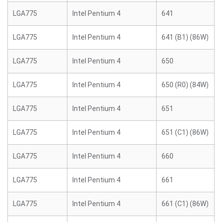
LGA775
Intel Pentium 4
641
LGA775
Intel Pentium 4
641 (B1) (86W)
LGA775
Intel Pentium 4
650
LGA775
Intel Pentium 4
650 (R0) (84W)
LGA775
Intel Pentium 4
651
LGA775
Intel Pentium 4
651 (C1) (86W)
LGA775
Intel Pentium 4
660
LGA775
Intel Pentium 4
661
LGA775
Intel Pentium 4
661 (C1) (86W)