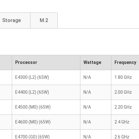
Storage
M.2
Processor
Wattage
Frequency
E4300 (L2) (65W)
N/A
1.80 GHz
E4400 (L2) (65W)
N/A
2.00 GHz
E4500 (M0) (65W)
N/A
2.20 GHz
E4600 (M0) (65W)
N/A
2.4 GHz
E4700 (G0) (65W)
N/A
2.6 GHz