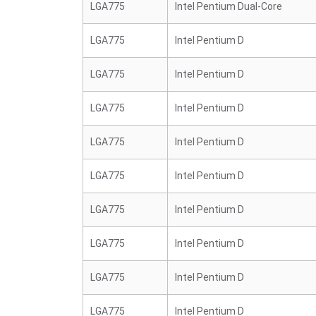
LGA775
Intel Pentium Dual-Core
LGA775
Intel Pentium D
LGA775
Intel Pentium D
LGA775
Intel Pentium D
LGA775
Intel Pentium D
LGA775
Intel Pentium D
LGA775
Intel Pentium D
LGA775
Intel Pentium D
LGA775
Intel Pentium D
LGA775
Intel Pentium D