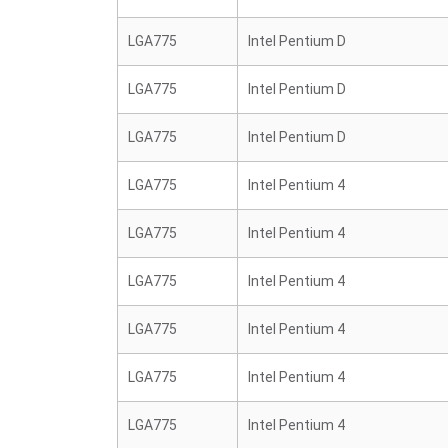
LGA775
Intel Pentium D
LGA775
Intel Pentium D
LGA775
Intel Pentium D
LGA775
Intel Pentium 4
LGA775
Intel Pentium 4
LGA775
Intel Pentium 4
LGA775
Intel Pentium 4
LGA775
Intel Pentium 4
LGA775
Intel Pentium 4