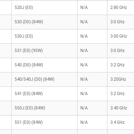
520J (E0)
N/A
2.80 GHz
530 (D0) (84W)
N/A
3.0 GHz
530J (E0)
N/A
3.00 GHz
531 (E0) (95W)
N/A
3.0 GHz
540 (D0) (84W)
N/A
3.2 GHz
540/540J (D0) (84W)
N/A
3.20GHz
541 (E0) (84W)
N/A
3.2 GHz
550J (E0) (84W)
N/A
3.40 GHz
551 (E0) (84W)
N/A
3.4 GHz