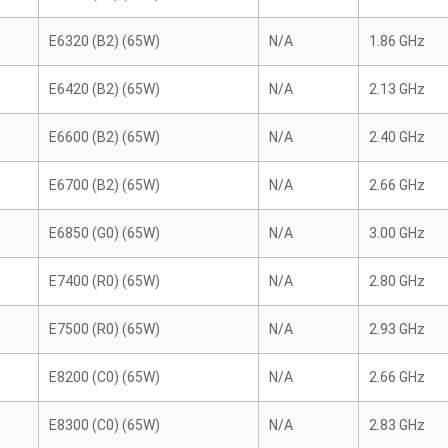
E6320 (B2) (65W)
N/A
1.86 GHz
E6420 (B2) (65W)
N/A
2.13 GHz
E6600 (B2) (65W)
N/A
2.40 GHz
E6700 (B2) (65W)
N/A
2.66 GHz
E6850 (G0) (65W)
N/A
3.00 GHz
E7400 (R0) (65W)
N/A
2.80 GHz
E7500 (R0) (65W)
N/A
2.93 GHz
E8200 (C0) (65W)
N/A
2.66 GHz
E8300 (C0) (65W)
N/A
2.83 GHz