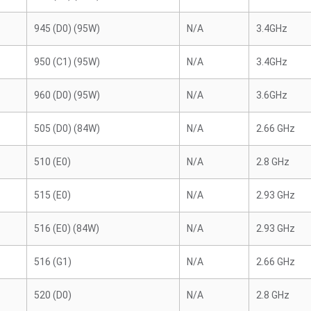
945 (D0) (95W)
N/A
3.4GHz
950 (C1) (95W)
N/A
3.4GHz
960 (D0) (95W)
N/A
3.6GHz
505 (D0) (84W)
N/A
2.66 GHz
510 (E0)
N/A
2.8 GHz
515 (E0)
N/A
2.93 GHz
516 (E0) (84W)
N/A
2.93 GHz
516 (G1)
N/A
2.66 GHz
520 (D0)
N/A
2.8 GHz