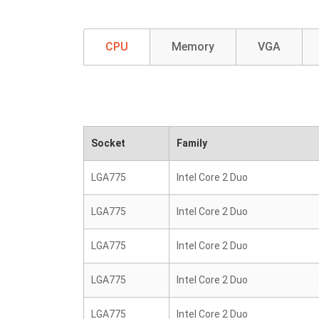
CPU
Memory
VGA
Socket
Family
LGA775
Intel Core 2 Duo
LGA775
Intel Core 2 Duo
LGA775
Intel Core 2 Duo
LGA775
Intel Core 2 Duo
LGA775
Intel Core 2 Duo