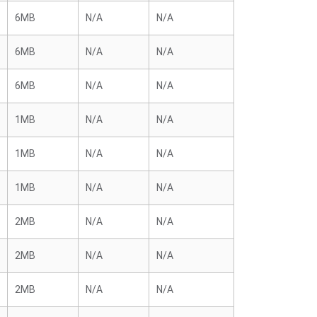
6MB
N/A
N/A
6MB
N/A
N/A
6MB
N/A
N/A
1MB
N/A
N/A
1MB
N/A
N/A
1MB
N/A
N/A
2MB
N/A
N/A
2MB
N/A
N/A
2MB
N/A
N/A