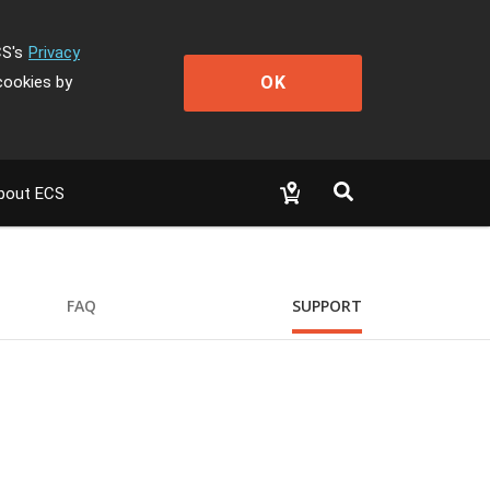
CS's
Privacy
OK
cookies by
bout ECS
FAQ
SUPPORT