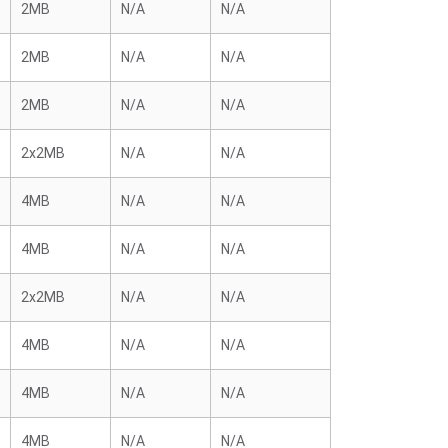
2MB
N/A
N/A
2MB
N/A
N/A
2MB
N/A
N/A
2x2MB
N/A
N/A
4MB
N/A
N/A
4MB
N/A
N/A
2x2MB
N/A
N/A
4MB
N/A
N/A
4MB
N/A
N/A
4MB
N/A
N/A