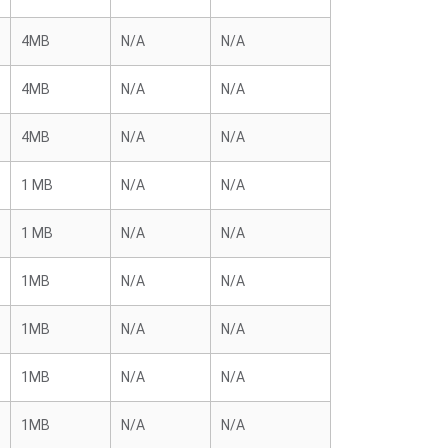
4MB
N/A
N/A
4MB
N/A
N/A
4MB
N/A
N/A
1 MB
N/A
N/A
1 MB
N/A
N/A
1MB
N/A
N/A
1MB
N/A
N/A
1MB
N/A
N/A
1MB
N/A
N/A