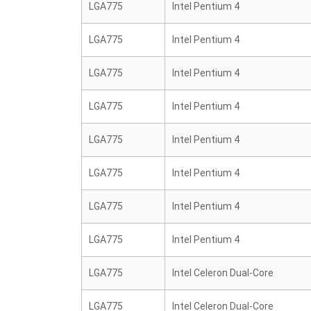
LGA775
Intel Pentium 4
LGA775
Intel Pentium 4
LGA775
Intel Pentium 4
LGA775
Intel Pentium 4
LGA775
Intel Pentium 4
LGA775
Intel Pentium 4
LGA775
Intel Pentium 4
LGA775
Intel Pentium 4
LGA775
Intel Celeron Dual-Core
LGA775
Intel Celeron Dual-Core