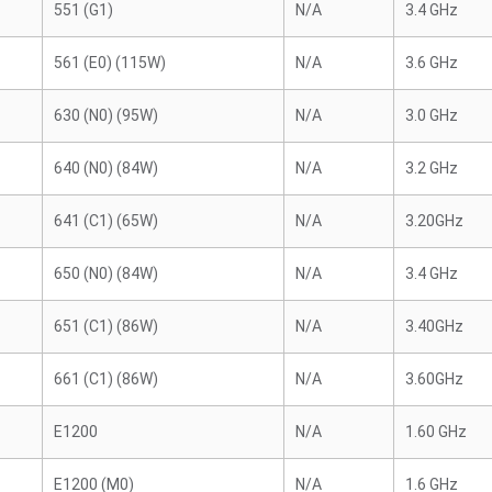
551 (G1)
N/A
3.4 GHz
561 (E0) (115W)
N/A
3.6 GHz
630 (N0) (95W)
N/A
3.0 GHz
640 (N0) (84W)
N/A
3.2 GHz
641 (C1) (65W)
N/A
3.20GHz
650 (N0) (84W)
N/A
3.4 GHz
651 (C1) (86W)
N/A
3.40GHz
661 (C1) (86W)
N/A
3.60GHz
E1200
N/A
1.60 GHz
E1200 (M0)
N/A
1.6 GHz