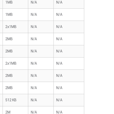
1MB
N/A
N/A
1MB
N/A
N/A
2x1MB
N/A
N/A
2MB
N/A
N/A
2MB
N/A
N/A
2x1MB
N/A
N/A
2MB
N/A
N/A
2MB
N/A
N/A
512 KB
N/A
N/A
2M
N/A
N/A