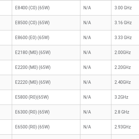
E8400 (C0) (65W)
N/A
3.00 GHz
E8500 (C0) (65W)
N/A
3.16 GHz
E8600 (E0) (65W)
N/A
3.33 GHz
E2180 (M0) (65W)
N/A
2.00GHz
E2200 (M0) (65W)
N/A
2.20GHz
E2220 (M0) (65W)
N/A
2.40GHz
E5800 (R0)(65W)
N/A
3.2GHz
E6300 (R0) (65W)
N/A
2.8 GHz
E6500 (R0) (65W)
N/A
2.93GHz