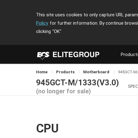
This site uses cookies to only capture URL parame
Policy
for further information. By continue brows
clicking
"OK"
Product
Home
Products
Motherboard
945GCT-M
945GCT-M/1333(V3.0)
SPEC
(no longer for sale)
CPU