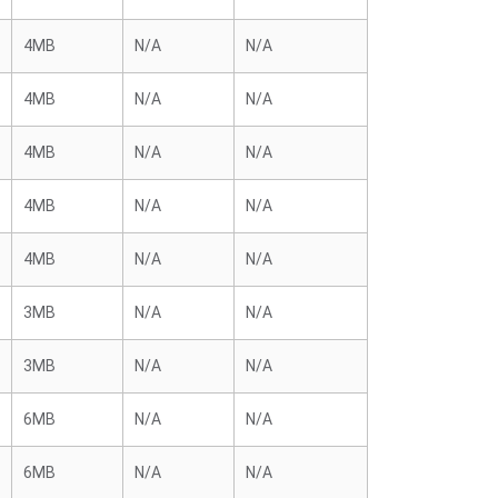
4MB
N/A
N/A
4MB
N/A
N/A
4MB
N/A
N/A
4MB
N/A
N/A
4MB
N/A
N/A
3MB
N/A
N/A
3MB
N/A
N/A
6MB
N/A
N/A
6MB
N/A
N/A