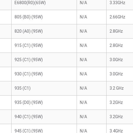
E6800(R0)(65W)
N/A
3.33GHz
805 (B0) (95W)
N/A
2.66GHz
820 (A0) (95W)
N/A
2.8GHz
915 (C1) (95W)
N/A
2.8GHz
925 (C1) (95W)
N/A
3.0GHz
930 (C1) (95W)
N/A
3.0GHz
935 (C1)
N/A
3.2 GHz
935 (D0) (95W)
N/A
3.2GHz
940 (C1) (95W)
N/A
3.2GHz
945 (C1) (95W)
N/A
3.4GHz