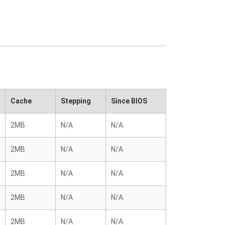
Cache
Stepping
Since BIOS
2MB
N/A
N/A
2MB
N/A
N/A
2MB
N/A
N/A
2MB
N/A
N/A
2MB
N/A
N/A