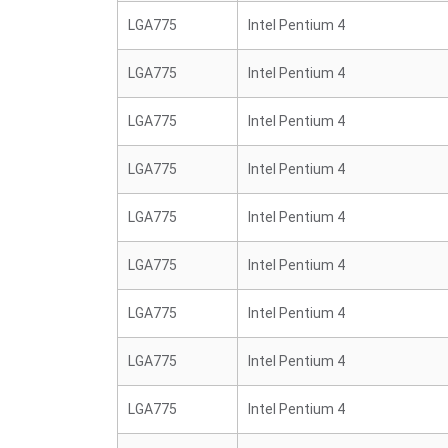
LGA775
Intel Pentium 4
LGA775
Intel Pentium 4
LGA775
Intel Pentium 4
LGA775
Intel Pentium 4
LGA775
Intel Pentium 4
LGA775
Intel Pentium 4
LGA775
Intel Pentium 4
LGA775
Intel Pentium 4
LGA775
Intel Pentium 4