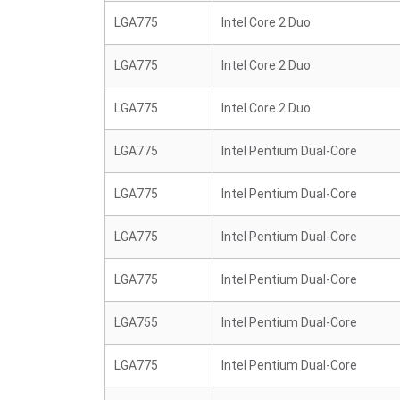
LGA775
Intel Core 2 Duo
LGA775
Intel Core 2 Duo
LGA775
Intel Core 2 Duo
LGA775
Intel Pentium Dual-Core
LGA775
Intel Pentium Dual-Core
LGA775
Intel Pentium Dual-Core
LGA775
Intel Pentium Dual-Core
LGA755
Intel Pentium Dual-Core
LGA775
Intel Pentium Dual-Core