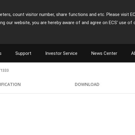
ters, count visitor number, share functions and etc. Please visit E
ing our website, you are hereby aware of and agree on ECS' use of 
s
Support
Investor Service
News Center
A
/1333
IFICATION
DOWNLOAD