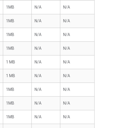
1MB
N/A
N/A
1MB
N/A
N/A
1MB
N/A
N/A
1MB
N/A
N/A
1 MB
N/A
N/A
1 MB
N/A
N/A
1MB
N/A
N/A
1MB
N/A
N/A
1MB
N/A
N/A