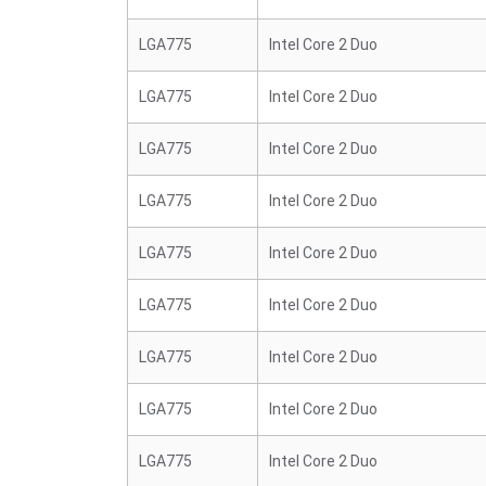
LGA775
Intel Core 2 Duo
LGA775
Intel Core 2 Duo
LGA775
Intel Core 2 Duo
LGA775
Intel Core 2 Duo
LGA775
Intel Core 2 Duo
LGA775
Intel Core 2 Duo
LGA775
Intel Core 2 Duo
LGA775
Intel Core 2 Duo
LGA775
Intel Core 2 Duo