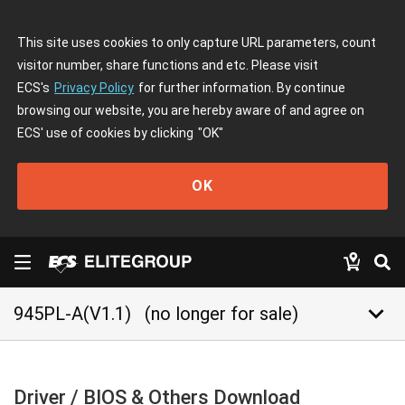
This site uses cookies to only capture URL parameters, count
visitor number, share functions and etc. Please visit
ECS's
Privacy Policy
for further information. By continue
browsing our website, you are hereby aware of and agree on
ECS' use of cookies by clicking
"OK"
OK
keyboard_arrow_down
945PL-A(V1.1)
(no longer for sale)
Driver / BIOS & Others Download