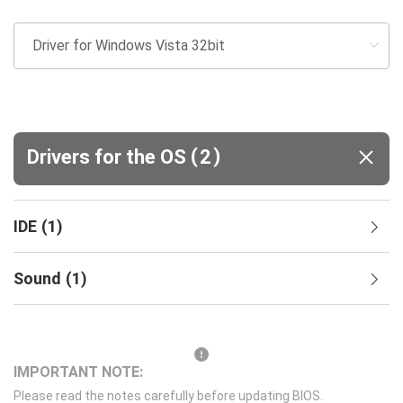
(
)
Drivers for the OS
2
IDE
(
1
)
Sound
(
1
)
IMPORTANT NOTE:
Please read the notes carefully before updating BIOS.