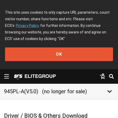
This site uses cookies to only capture URL parameters, count
visitor number, share functions and etc. Please visit
ECS's
Privacy Policy
for further information. By continue
browsing our website, you are hereby aware of and agree on
ECS' use of cookies by clicking
"OK"
OK
keyboard_arrow_down
945PL-A(V5.0)
(no longer for sale)
Driver / BIOS & Others Download