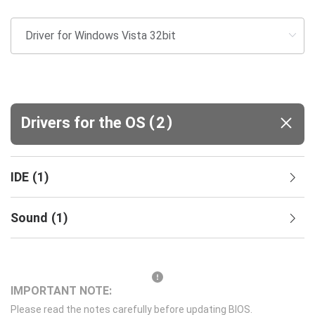
(
)
Drivers for the OS
2
IDE
(
1
)
Sound
(
1
)
IMPORTANT NOTE:
Please read the notes carefully before updating BIOS.