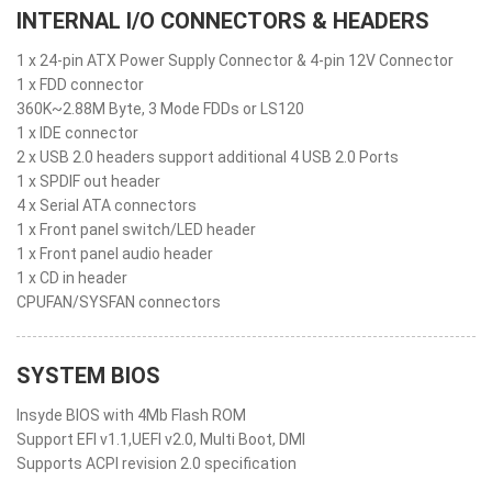
INTERNAL I/O CONNECTORS & HEADERS
1 x 24-pin ATX Power Supply Connector & 4-pin 12V Connector
1 x FDD connector
360K~2.88M Byte, 3 Mode FDDs or LS120
1 x IDE connector
2 x USB 2.0 headers support additional 4 USB 2.0 Ports
1 x SPDIF out header
4 x Serial ATA connectors
1 x Front panel switch/LED header
1 x Front panel audio header
1 x CD in header
CPUFAN/SYSFAN connectors
SYSTEM BIOS
Insyde BIOS with 4Mb Flash ROM
Support EFI v1.1,UEFI v2.0, Multi Boot, DMI
Supports ACPI revision 2.0 specification