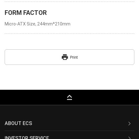
FORM FACTOR
Micro-ATX Size, 244mm*210mm
print
Print
keyboard_capslock
ABOUT ECS
INVESTOR SERVICE