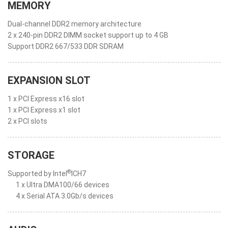
MEMORY
Dual-channel DDR2 memory architecture
2 x 240-pin DDR2 DIMM socket support up to 4 GB
Support DDR2 667/533 DDR SDRAM
EXPANSION SLOT
1 x PCI Express x16 slot
1 x PCI Express x1 slot
2 x PCI slots
STORAGE
®
Supported by Intel
ICH7
1 x Ultra DMA100/66 devices
4 x Serial ATA 3.0Gb/s devices