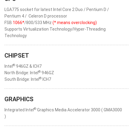
LGA775 socket for latest Intel Core 2 Duo / Pentium D /
Pentium 4 / Celeron D processor
FSB
1066*
/800/533 MHz
(* means overclocking)
Supports Virtualization Technology/Hyper-Threading
Technology
CHIPSET
®
Intel
946GZ & ICH7
®
North Bridge: Intel
946GZ
®
South Bridge: Intel
ICH7
GRAPHICS
®
Integrated Intel
Graphics Media Accelerator 3000 ( GMA3000
)