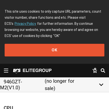
This site uses cookies to only capture URL parameters, count
visitor number, share functions and etc. Please visit
ECS's
Privacy Policy
for further information. By continue
browsing our website, you are hereby aware of and agree on
ECS' use of cookies by clicking
"OK"
OK
(no longer for
946GZT-
keyboard_arrow_down
M2(V1.0)
sale)
CPU