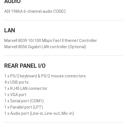
AUDIO
ADI 1986A 6-channel audio CODEC
LAN
Marvell 8039 10/100 Mbps Fast Ethernet Controller
Marvell 8056 Gigabit LAN controller (Optional)
REAR PANEL I/O
1 x PS/2 keyboard & PS/2 mouse connectors
4 x USB ports
1 x RJ45 LAN connector
1 x VGA port
1 x Serial port (COM1)
1 x Parallel port (LPT)
1 x Audio port (Line-in, Line-out, Mic-in)