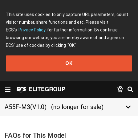
This site uses cookies to only capture URL parameters, count
visitor number, share functions and etc. Please visit
ECS's
Privacy Policy
for further information. By continue
browsing our website, you are hereby aware of and agree on
ECS' use of cookies by clicking
"OK"
OK
keyboard_arrow_down
A55F-M3(V1.0)
(no longer for sale)
FAQs for This Model