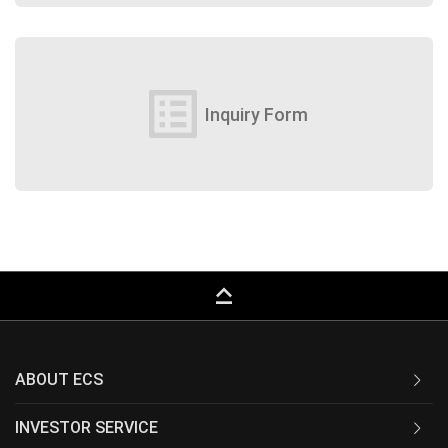
list_alt
Inquiry Form
keyboard_capslock
ABOUT ECS
INVESTOR SERVICE