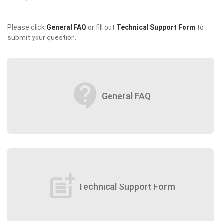
Please click
General FAQ
or fill out
Technical Support Form
to
submit your question.
contact_support
General FAQ
post_add
Technical Support Form