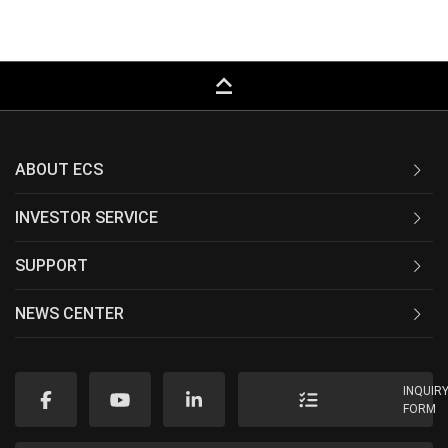
keyboard_capslock
ABOUT ECS
INVESTOR SERVICE
SUPPORT
NEWS CENTER
INQUIR
FORM