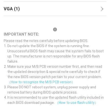
VGA
(
1
)
IMPORTANT NOTE:
Please read the notes carefully before updating BIOS.
Do not update the BIOS if the system is running fine.
Unsuccessful BIOS flash may cause the system fails to boot
up. The manufacturer is not responsible for any BIOS flash
failure.
Make sure your M/B PCB version number first, and then read
the updated description & special note carefully to check if
the new BIOS version patch pertain to your current problem.
（How to recognize the M/B PCB version）
Please DO NOT reboot system, unplug power supply and
remove battery during BIOS update process.
It is recommended to use the updated flash utility included in
each BIOS download package.
（How to use flash utility）