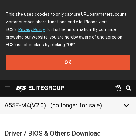
This site uses cookies to only capture URL parameters, count
visitor number, share functions and etc. Please visit
ECS's
Privacy Policy
for further information. By continue
browsing our website, you are hereby aware of and agree on
ECS' use of cookies by clicking
"OK"
OK
keyboard_arrow_down
A55F-M4(V2.0)
(no longer for sale)
Driver / BIOS & Others Download