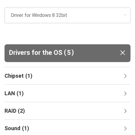
(
)
Drivers for the OS
5
Chipset
(
1
)
LAN
(
1
)
RAID
(
2
)
Sound
(
1
)