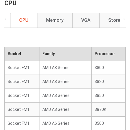
CPU
CPU
Memory
VGA
Storage
Socket
Family
Processor
Socket FM1
AMD A8 Series
3800
Socket FM1
AMD A8 Series
3820
Socket FM1
AMD A8 Series
3850
Socket FM1
AMD A8 Series
3870K
Socket FM1
AMD A6 Series
3500