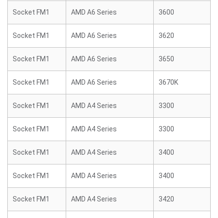
Socket FM1
AMD A6 Series
3600
Socket FM1
AMD A6 Series
3620
Socket FM1
AMD A6 Series
3650
Socket FM1
AMD A6 Series
3670K
Socket FM1
AMD A4 Series
3300
Socket FM1
AMD A4 Series
3300
Socket FM1
AMD A4 Series
3400
Socket FM1
AMD A4 Series
3400
Socket FM1
AMD A4 Series
3420