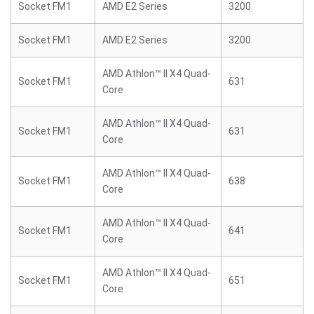
Socket FM1
AMD E2 Series
3200
Socket FM1
AMD E2 Series
3200
AMD Athlon™ II X4 Quad-
Socket FM1
631
Core
AMD Athlon™ II X4 Quad-
Socket FM1
631
Core
AMD Athlon™ II X4 Quad-
Socket FM1
638
Core
AMD Athlon™ II X4 Quad-
Socket FM1
641
Core
AMD Athlon™ II X4 Quad-
Socket FM1
651
Core