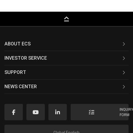
keyboard_capslock
ABOUT ECS
INVESTOR SERVICE
SUPPORT
NEWS CENTER
INQUIR
FORM
Global English