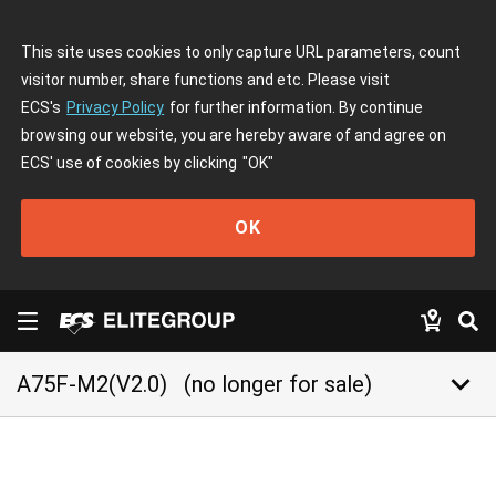
This site uses cookies to only capture URL parameters, count
visitor number, share functions and etc. Please visit
ECS's
Privacy Policy
for further information. By continue
browsing our website, you are hereby aware of and agree on
ECS' use of cookies by clicking
"OK"
OK
keyboard_arrow_down
A75F-M2(V2.0)
(no longer for sale)