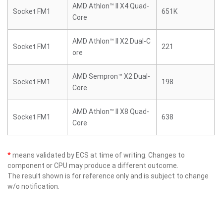
AMD Athlon™ II X4 Quad-
Socket FM1
651K
Core
AMD Athlon™ II X2 Dual-C
Socket FM1
221
ore
AMD Sempron™ X2 Dual-
Socket FM1
198
Core
AMD Athlon™ II X8 Quad-
Socket FM1
638
Core
*
means validated by ECS at time of writing. Changes to
component or CPU may produce a different outcome.
The result shown is for reference only and is subject to change
w/o notification.