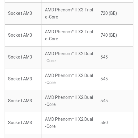
AMD Phenom™ II X3 Tripl
Socket AM3
720 (BE)
e-Core
AMD Phenom™ II X3 Tripl
Socket AM3
740 (BE)
e-Core
AMD Phenom™ II X2 Dual
Socket AM3
545
-Core
AMD Phenom™ II X2 Dual
Socket AM3
545
-Core
AMD Phenom™ II X2 Dual
Socket AM3
545
-Core
AMD Phenom™ II X2 Dual
Socket AM3
550
-Core