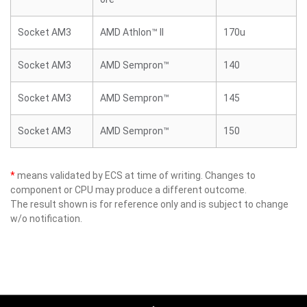
Socket AM3
AMD Athlon™ II
170u
Socket AM3
AMD Sempron™
140
Socket AM3
AMD Sempron™
145
Socket AM3
AMD Sempron™
150
*
means validated by ECS at time of writing. Changes to
component or CPU may produce a different outcome.
The result shown is for reference only and is subject to change
w/o notification.