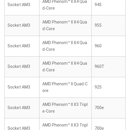
AMD Phenom™ II X4 Qua
Socket AM3
945
d-Core
AMD Phenom™ II X4 Qua
Socket AM3
955
d-Core
AMD Phenom™ II X4 Qua
Socket AM3
960
d-Core
AMD Phenom™ II X4 Qua
Socket AM3
960T
d-Core
AMD Phenom™ II Quad-C
Socket AM3
925
ore
AMD Phenom™ II X3 Tripl
Socket AM3
700e
e-Core
AMD Phenom™ II X3 Tripl
Socket AM3
700e