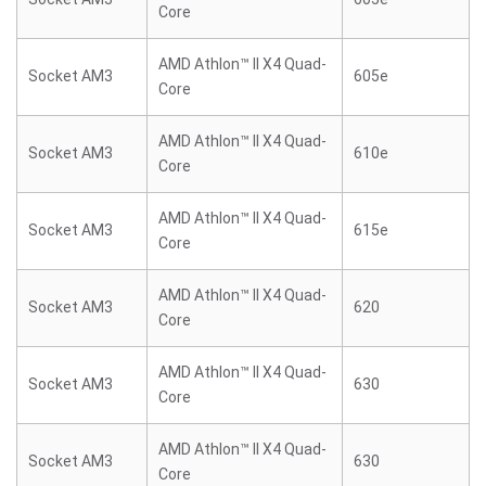
Core
AMD Athlon™ II X4 Quad-
Socket AM3
605e
Core
AMD Athlon™ II X4 Quad-
Socket AM3
610e
Core
AMD Athlon™ II X4 Quad-
Socket AM3
615e
Core
AMD Athlon™ II X4 Quad-
Socket AM3
620
Core
AMD Athlon™ II X4 Quad-
Socket AM3
630
Core
AMD Athlon™ II X4 Quad-
Socket AM3
630
Core