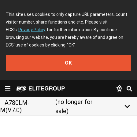
This site uses cookies to only capture URL parameters, count
visitor number, share functions and etc. Please visit
ECS's
Privacy Policy
for further information. By continue
browsing our website, you are hereby aware of and agree on
ECS' use of cookies by clicking
"OK"
OK
(no longer for
A780LM-
keyboard_arrow_down
M(V7.0)
sale)