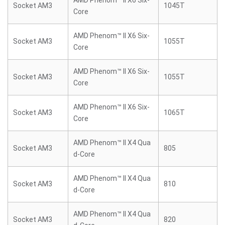
AMD Phenom™ II X6 Six-
Socket AM3
1045T
Core
AMD Phenom™ II X6 Six-
Socket AM3
1055T
Core
AMD Phenom™ II X6 Six-
Socket AM3
1055T
Core
AMD Phenom™ II X6 Six-
Socket AM3
1065T
Core
AMD Phenom™ II X4 Qua
Socket AM3
805
d-Core
AMD Phenom™ II X4 Qua
Socket AM3
810
d-Core
AMD Phenom™ II X4 Qua
Socket AM3
820