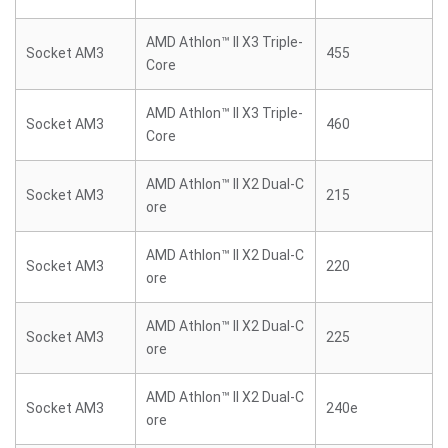
AMD Athlon™ II X3 Triple-
Socket AM3
455
Core
AMD Athlon™ II X3 Triple-
Socket AM3
460
Core
AMD Athlon™ II X2 Dual-C
Socket AM3
215
ore
AMD Athlon™ II X2 Dual-C
Socket AM3
220
ore
AMD Athlon™ II X2 Dual-C
Socket AM3
225
ore
AMD Athlon™ II X2 Dual-C
Socket AM3
240e
ore