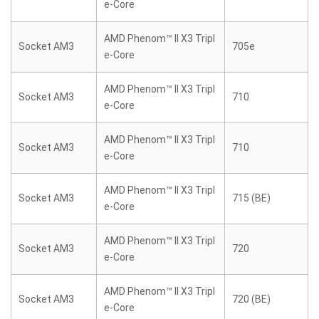
e-Core
AMD Phenom™ II X3 Tripl
Socket AM3
705e
e-Core
AMD Phenom™ II X3 Tripl
Socket AM3
710
e-Core
AMD Phenom™ II X3 Tripl
Socket AM3
710
e-Core
AMD Phenom™ II X3 Tripl
Socket AM3
715 (BE)
e-Core
AMD Phenom™ II X3 Tripl
Socket AM3
720
e-Core
AMD Phenom™ II X3 Tripl
Socket AM3
720 (BE)
e-Core