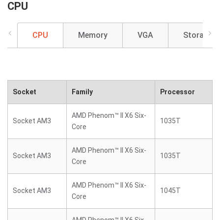
CPU
CPU
Memory
VGA
Storage
Socket
Family
Processor
AMD Phenom™ II X6 Six-
Socket AM3
1035T
Core
AMD Phenom™ II X6 Six-
Socket AM3
1035T
Core
AMD Phenom™ II X6 Six-
Socket AM3
1045T
Core