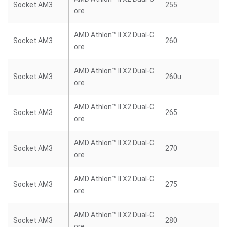
Socket AM3
255
ore
AMD Athlon™ II X2 Dual-C
Socket AM3
260
ore
AMD Athlon™ II X2 Dual-C
Socket AM3
260u
ore
AMD Athlon™ II X2 Dual-C
Socket AM3
265
ore
AMD Athlon™ II X2 Dual-C
Socket AM3
270
ore
AMD Athlon™ II X2 Dual-C
Socket AM3
275
ore
AMD Athlon™ II X2 Dual-C
Socket AM3
280
ore