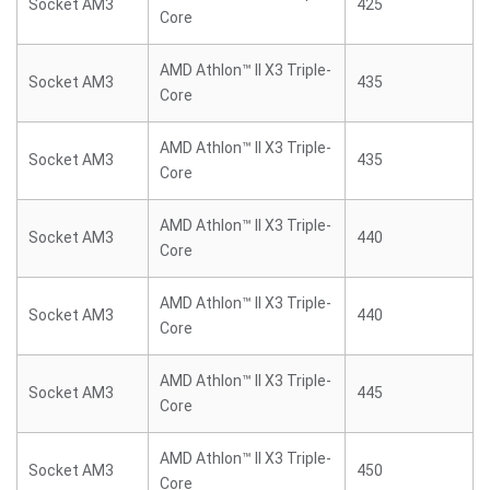
Socket AM3
425
Core
AMD Athlon™ II X3 Triple-
Socket AM3
435
Core
AMD Athlon™ II X3 Triple-
Socket AM3
435
Core
AMD Athlon™ II X3 Triple-
Socket AM3
440
Core
AMD Athlon™ II X3 Triple-
Socket AM3
440
Core
AMD Athlon™ II X3 Triple-
Socket AM3
445
Core
AMD Athlon™ II X3 Triple-
Socket AM3
450
Core