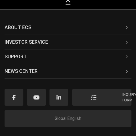
keyboard_capslock
ABOUT ECS
INVESTOR SERVICE
SUPPORT
NEWS CENTER
INQUIR
FORM
Global English