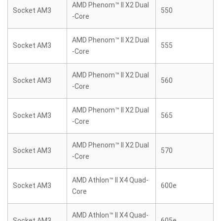
AMD Phenom™ II X2 Dual
Socket AM3
550
-Core
AMD Phenom™ II X2 Dual
Socket AM3
555
-Core
AMD Phenom™ II X2 Dual
Socket AM3
560
-Core
AMD Phenom™ II X2 Dual
Socket AM3
565
-Core
AMD Phenom™ II X2 Dual
Socket AM3
570
-Core
AMD Athlon™ II X4 Quad-
Socket AM3
600e
Core
AMD Athlon™ II X4 Quad-
Socket AM3
605e