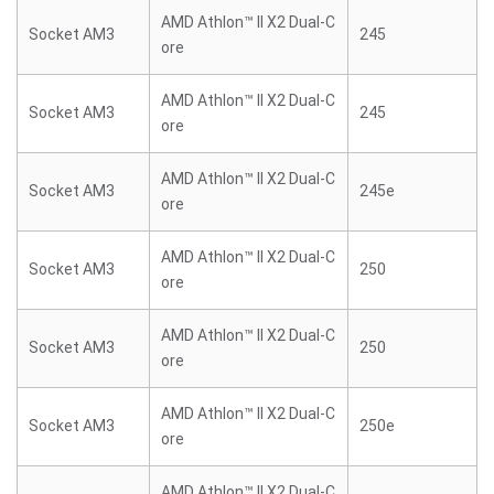
AMD Athlon™ II X2 Dual-C
Socket AM3
245
ore
AMD Athlon™ II X2 Dual-C
Socket AM3
245
ore
AMD Athlon™ II X2 Dual-C
Socket AM3
245e
ore
AMD Athlon™ II X2 Dual-C
Socket AM3
250
ore
AMD Athlon™ II X2 Dual-C
Socket AM3
250
ore
AMD Athlon™ II X2 Dual-C
Socket AM3
250e
ore
AMD Athlon™ II X2 Dual-C