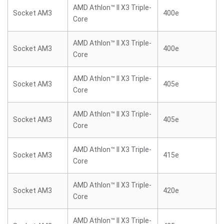
AMD Athlon™ II X3 Triple-
Socket AM3
400e
Core
AMD Athlon™ II X3 Triple-
Socket AM3
400e
Core
AMD Athlon™ II X3 Triple-
Socket AM3
405e
Core
AMD Athlon™ II X3 Triple-
Socket AM3
405e
Core
AMD Athlon™ II X3 Triple-
Socket AM3
415e
Core
AMD Athlon™ II X3 Triple-
Socket AM3
420e
Core
AMD Athlon™ II X3 Triple-