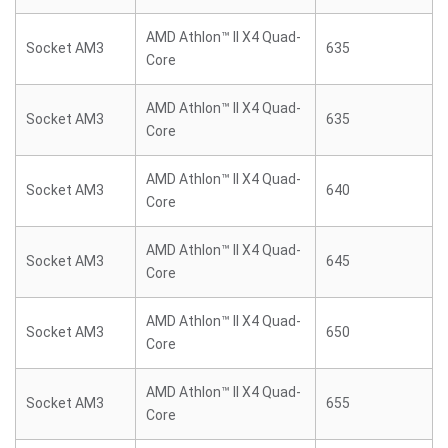
AMD Athlon™ II X4 Quad-
Socket AM3
635
Core
AMD Athlon™ II X4 Quad-
Socket AM3
635
Core
AMD Athlon™ II X4 Quad-
Socket AM3
640
Core
AMD Athlon™ II X4 Quad-
Socket AM3
645
Core
AMD Athlon™ II X4 Quad-
Socket AM3
650
Core
AMD Athlon™ II X4 Quad-
Socket AM3
655
Core