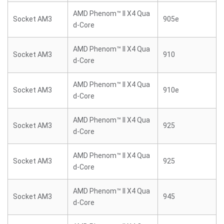
AMD Phenom™ II X4 Qua
Socket AM3
905e
d-Core
AMD Phenom™ II X4 Qua
Socket AM3
910
d-Core
AMD Phenom™ II X4 Qua
Socket AM3
910e
d-Core
AMD Phenom™ II X4 Qua
Socket AM3
925
d-Core
AMD Phenom™ II X4 Qua
Socket AM3
925
d-Core
AMD Phenom™ II X4 Qua
Socket AM3
945
d-Core