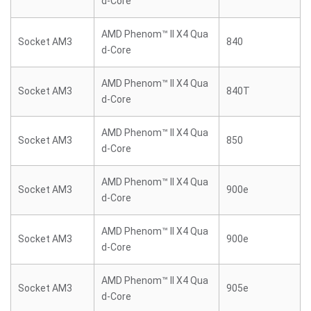
d-Core
AMD Phenom™ II X4 Qua
Socket AM3
840
d-Core
AMD Phenom™ II X4 Qua
Socket AM3
840T
d-Core
AMD Phenom™ II X4 Qua
Socket AM3
850
d-Core
AMD Phenom™ II X4 Qua
Socket AM3
900e
d-Core
AMD Phenom™ II X4 Qua
Socket AM3
900e
d-Core
AMD Phenom™ II X4 Qua
Socket AM3
905e
d-Core