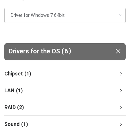
(
)
Drivers for the OS
6
Chipset
(
1
)
LAN
(
1
)
RAID
(
2
)
Sound
(
1
)