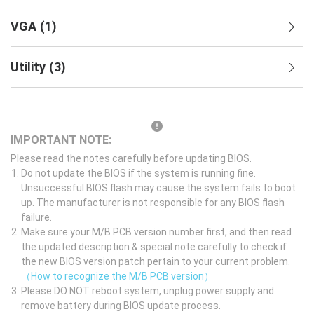
VGA
(
1
)
Utility
(
3
)
IMPORTANT NOTE:
Please read the notes carefully before updating BIOS.
Do not update the BIOS if the system is running fine.
Unsuccessful BIOS flash may cause the system fails to boot
up. The manufacturer is not responsible for any BIOS flash
failure.
Make sure your M/B PCB version number first, and then read
the updated description & special note carefully to check if
the new BIOS version patch pertain to your current problem.
（How to recognize the M/B PCB version）
Please DO NOT reboot system, unplug power supply and
remove battery during BIOS update process.