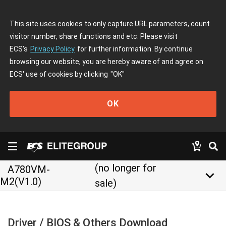
This site uses cookies to only capture URL parameters, count
visitor number, share functions and etc. Please visit
ECS's
Privacy Policy
for further information. By continue
browsing our website, you are hereby aware of and agree on
ECS' use of cookies by clicking
"OK"
OK
(no longer for
A780VM-
keyboard_arrow_down
M2(V1.0)
sale)
Driver / BIOS & Others Download