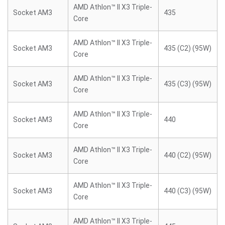
AMD Athlon™ II X3 Triple-
Socket AM3
435
Core
AMD Athlon™ II X3 Triple-
Socket AM3
435 (C2) (95W)
Core
AMD Athlon™ II X3 Triple-
Socket AM3
435 (C3) (95W)
Core
AMD Athlon™ II X3 Triple-
Socket AM3
440
Core
AMD Athlon™ II X3 Triple-
Socket AM3
440 (C2) (95W)
Core
AMD Athlon™ II X3 Triple-
Socket AM3
440 (C3) (95W)
Core
AMD Athlon™ II X3 Triple-