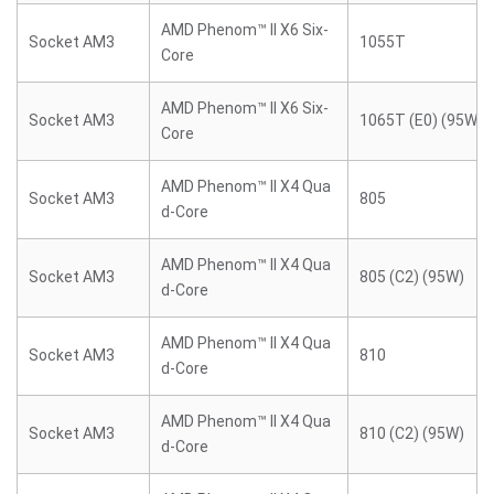
AMD Phenom™ II X6 Six-
Socket AM3
1055T
Core
AMD Phenom™ II X6 Six-
Socket AM3
1065T (E0) (95W)
Core
AMD Phenom™ II X4 Qua
Socket AM3
805
d-Core
AMD Phenom™ II X4 Qua
Socket AM3
805 (C2) (95W)
d-Core
AMD Phenom™ II X4 Qua
Socket AM3
810
d-Core
AMD Phenom™ II X4 Qua
Socket AM3
810 (C2) (95W)
d-Core