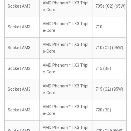
AMD Phenom™ II X3 Tripl
Socket AM3
705e (C2) (65W)
e-Core
AMD Phenom™ II X3 Tripl
Socket AM3
710
e-Core
AMD Phenom™ II X3 Tripl
Socket AM3
710 (C2) (95W)
e-Core
AMD Phenom™ II X3 Tripl
Socket AM3
715 (BE)
e-Core
AMD Phenom™ II X3 Tripl
Socket AM3
715 (C2) (95W)
e-Core
AMD Phenom™ II X3 Tripl
Socket AM3
720 (BE)
e-Core
AMD Phenom™ II X3 Tripl
Socket AM3
720 (C2)(95W)