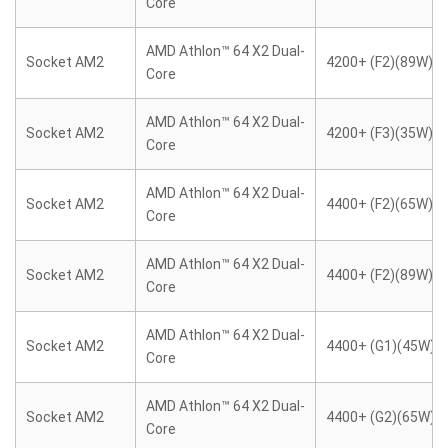
Core
AMD Athlon™ 64 X2 Dual-
Socket AM2
4200+ (F2)(89W)
Core
AMD Athlon™ 64 X2 Dual-
Socket AM2
4200+ (F3)(35W)
Core
AMD Athlon™ 64 X2 Dual-
Socket AM2
4400+ (F2)(65W)
Core
AMD Athlon™ 64 X2 Dual-
Socket AM2
4400+ (F2)(89W)
Core
AMD Athlon™ 64 X2 Dual-
Socket AM2
4400+ (G1)(45W)
Core
AMD Athlon™ 64 X2 Dual-
Socket AM2
4400+ (G2)(65W)
Core