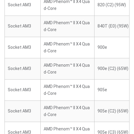
AMD Phenom™ II X4 Qua
Socket AM3
820 (C2) (95W)
d-Core
AMD Phenom™ II X4 Qua
Socket AM3
840T (E0) (95W)
d-Core
AMD Phenom™ II X4 Qua
Socket AM3
900e
d-Core
AMD Phenom™ II X4 Qua
Socket AM3
900e (C2) (65W)
d-Core
AMD Phenom™ II X4 Qua
Socket AM3
905e
d-Core
AMD Phenom™ II X4 Qua
Socket AM3
905e (C2) (65W)
d-Core
AMD Phenom™ II X4 Qua
Socket AM3
905e (C3) (65W)