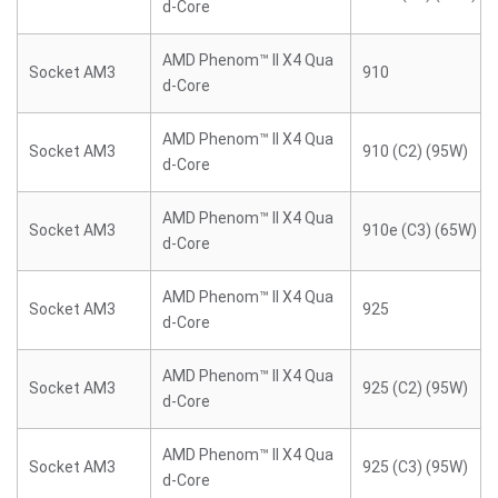
d-Core
AMD Phenom™ II X4 Qua
Socket AM3
910
d-Core
AMD Phenom™ II X4 Qua
Socket AM3
910 (C2) (95W)
d-Core
AMD Phenom™ II X4 Qua
Socket AM3
910e (C3) (65W)
d-Core
AMD Phenom™ II X4 Qua
Socket AM3
925
d-Core
AMD Phenom™ II X4 Qua
Socket AM3
925 (C2) (95W)
d-Core
AMD Phenom™ II X4 Qua
Socket AM3
925 (C3) (95W)
d-Core