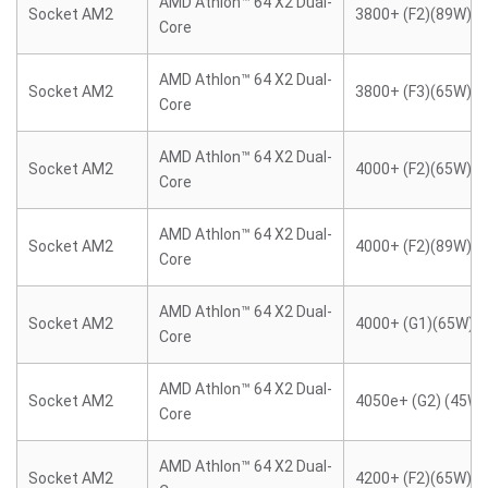
AMD Athlon™ 64 X2 Dual-
Socket AM2
3800+ (F2)(89W)
Core
AMD Athlon™ 64 X2 Dual-
Socket AM2
3800+ (F3)(65W)
Core
AMD Athlon™ 64 X2 Dual-
Socket AM2
4000+ (F2)(65W)
Core
AMD Athlon™ 64 X2 Dual-
Socket AM2
4000+ (F2)(89W)
Core
AMD Athlon™ 64 X2 Dual-
Socket AM2
4000+ (G1)(65W)
Core
AMD Athlon™ 64 X2 Dual-
Socket AM2
4050e+ (G2) (45W)
Core
AMD Athlon™ 64 X2 Dual-
Socket AM2
4200+ (F2)(65W)