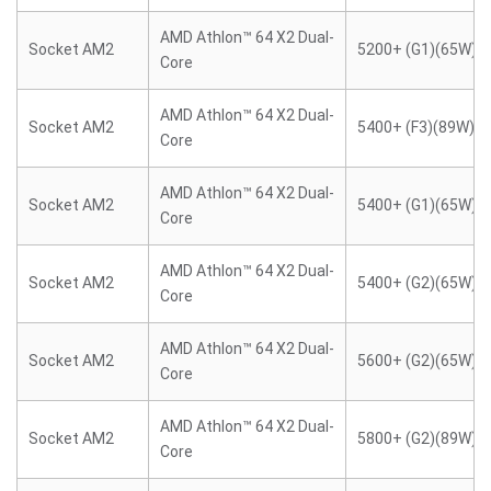
AMD Athlon™ 64 X2 Dual-
Socket AM2
5200+ (G1)(65W)
Core
AMD Athlon™ 64 X2 Dual-
Socket AM2
5400+ (F3)(89W)
Core
AMD Athlon™ 64 X2 Dual-
Socket AM2
5400+ (G1)(65W)
Core
AMD Athlon™ 64 X2 Dual-
Socket AM2
5400+ (G2)(65W)
Core
AMD Athlon™ 64 X2 Dual-
Socket AM2
5600+ (G2)(65W)
Core
AMD Athlon™ 64 X2 Dual-
Socket AM2
5800+ (G2)(89W)
Core