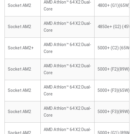
AMD Athlon™ 64 X2 Dual-
Socket AM2
4800+ (G1)(65W)
Core
AMD Athlon™ 64 X2 Dual-
Socket AM2
4850e+ (G2) (45W)
Core
AMD Athlon™ 64 X2 Dual-
Socket AM2+
5000+ (C2) (65W)
Core
AMD Athlon™ 64 X2 Dual-
Socket AM2
5000+ (F2)(89W)
Core
AMD Athlon™ 64 X2 Dual-
Socket AM2
5000+ (F3)(65W)
Core
AMD Athlon™ 64 X2 Dual-
Socket AM2
5000+ (F3)(89W)
Core
AMD Athlon™ 64 X2 Dual-
Socket AM2
5000+ (G1) (89W)