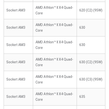
AMD Athlon™ II X4 Quad-
Socket AM3
620 (C2) (95W)
Core
AMD Athlon™ II X4 Quad-
Socket AM3
630
Core
AMD Athlon™ II X4 Quad-
Socket AM3
630
Core
AMD Athlon™ II X4 Quad-
Socket AM3
630 (C2) (95W)
Core
AMD Athlon™ II X4 Quad-
Socket AM3
630 (C3) (95W)
Core
AMD Athlon™ II X4 Quad-
Socket AM3
635
Core