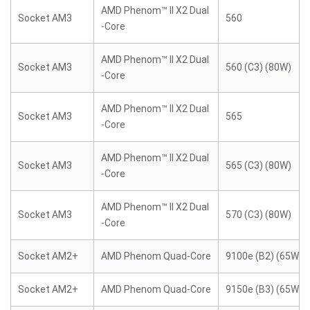
AMD Phenom™ II X2 Dual
Socket AM3
560
-Core
AMD Phenom™ II X2 Dual
Socket AM3
560 (C3) (80W)
-Core
AMD Phenom™ II X2 Dual
Socket AM3
565
-Core
AMD Phenom™ II X2 Dual
Socket AM3
565 (C3) (80W)
-Core
AMD Phenom™ II X2 Dual
Socket AM3
570 (C3) (80W)
-Core
Socket AM2+
AMD Phenom Quad-Core
9100e (B2) (65W)
Socket AM2+
AMD Phenom Quad-Core
9150e (B3) (65W)