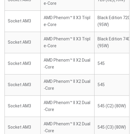
e-Core
AMD Phenom™ II X3 Tripl
Black Edition 720 (
Socket AM3
e-Core
(95W)
AMD Phenom™ II X3 Tripl
Black Edition 740 (
Socket AM3
e-Core
(95W)
AMD Phenom™ II X2 Dual
Socket AM3
545
-Core
AMD Phenom™ II X2 Dual
Socket AM3
545
-Core
AMD Phenom™ II X2 Dual
Socket AM3
545 (C2) (80W)
-Core
AMD Phenom™ II X2 Dual
Socket AM3
545 (C3) (80W)
-Core