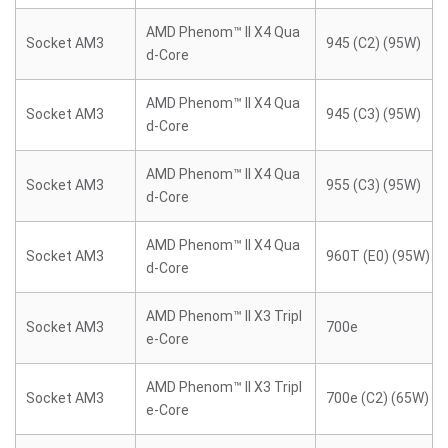
AMD Phenom™ II X4 Qua
Socket AM3
945 (C2) (95W)
d-Core
AMD Phenom™ II X4 Qua
Socket AM3
945 (C3) (95W)
d-Core
AMD Phenom™ II X4 Qua
Socket AM3
955 (C3) (95W)
d-Core
AMD Phenom™ II X4 Qua
Socket AM3
960T (E0) (95W)
d-Core
AMD Phenom™ II X3 Tripl
Socket AM3
700e
e-Core
AMD Phenom™ II X3 Tripl
Socket AM3
700e (C2) (65W)
e-Core