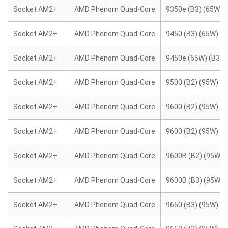
Socket AM2+
AMD Phenom Quad-Core
9350e (B3) (65W)
Socket AM2+
AMD Phenom Quad-Core
9450 (B3) (65W)
Socket AM2+
AMD Phenom Quad-Core
9450e (65W) (B3)
Socket AM2+
AMD Phenom Quad-Core
9500 (B2) (95W)
Socket AM2+
AMD Phenom Quad-Core
9600 (B2) (95W)
Socket AM2+
AMD Phenom Quad-Core
9600 (B2) (95W)
Socket AM2+
AMD Phenom Quad-Core
9600B (B2) (95W)
Socket AM2+
AMD Phenom Quad-Core
9600B (B3) (95W)
Socket AM2+
AMD Phenom Quad-Core
9650 (B3) (95W)