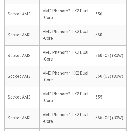
AMD Phenom™ II X2 Dual
Socket AM3
550
-Core
AMD Phenom™ II X2 Dual
Socket AM3
550
-Core
AMD Phenom™ II X2 Dual
Socket AM3
550 (C2) (80W)
-Core
AMD Phenom™ II X2 Dual
Socket AM3
550 (C3) (80W)
-Core
AMD Phenom™ II X2 Dual
Socket AM3
555
-Core
AMD Phenom™ II X2 Dual
Socket AM3
555 (C3) (80W)
-Core