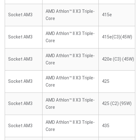
AMD Athlon™ II X3 Triple-
Socket AM3
415e
Core
AMD Athlon™ II X3 Triple-
Socket AM3
415e(C3)(45W)
Core
AMD Athlon™ II X3 Triple-
Socket AM3
420e (C3) (45W)
Core
AMD Athlon™ II X3 Triple-
Socket AM3
425
Core
AMD Athlon™ II X3 Triple-
Socket AM3
425 (C2) (95W)
Core
AMD Athlon™ II X3 Triple-
Socket AM3
435
Core