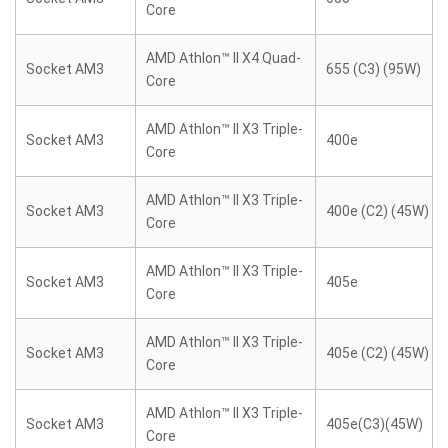
Core
AMD Athlon™ II X4 Quad-
Socket AM3
655 (C3) (95W)
Core
AMD Athlon™ II X3 Triple-
Socket AM3
400e
Core
AMD Athlon™ II X3 Triple-
Socket AM3
400e (C2) (45W)
Core
AMD Athlon™ II X3 Triple-
Socket AM3
405e
Core
AMD Athlon™ II X3 Triple-
Socket AM3
405e (C2) (45W)
Core
AMD Athlon™ II X3 Triple-
Socket AM3
405e(C3)(45W)
Core