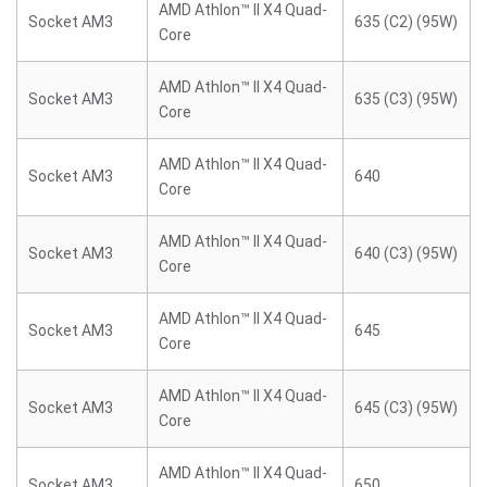
AMD Athlon™ II X4 Quad-
Socket AM3
635 (C2) (95W)
Core
AMD Athlon™ II X4 Quad-
Socket AM3
635 (C3) (95W)
Core
AMD Athlon™ II X4 Quad-
Socket AM3
640
Core
AMD Athlon™ II X4 Quad-
Socket AM3
640 (C3) (95W)
Core
AMD Athlon™ II X4 Quad-
Socket AM3
645
Core
AMD Athlon™ II X4 Quad-
Socket AM3
645 (C3) (95W)
Core
AMD Athlon™ II X4 Quad-
Socket AM3
650