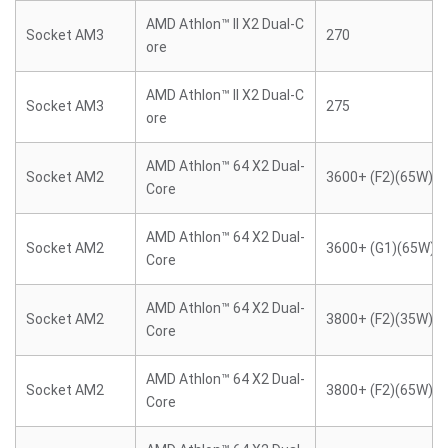
AMD Athlon™ II X2 Dual-C
Socket AM3
270
ore
AMD Athlon™ II X2 Dual-C
Socket AM3
275
ore
AMD Athlon™ 64 X2 Dual-
Socket AM2
3600+ (F2)(65W)
Core
AMD Athlon™ 64 X2 Dual-
Socket AM2
3600+ (G1)(65W)
Core
AMD Athlon™ 64 X2 Dual-
Socket AM2
3800+ (F2)(35W)
Core
AMD Athlon™ 64 X2 Dual-
Socket AM2
3800+ (F2)(65W)
Core