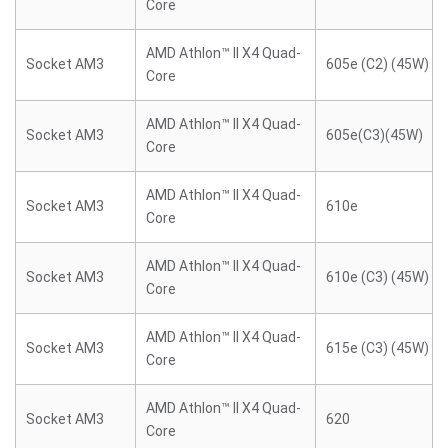
Core
AMD Athlon™ II X4 Quad-
Socket AM3
605e (C2) (45W)
Core
AMD Athlon™ II X4 Quad-
Socket AM3
605e(C3)(45W)
Core
AMD Athlon™ II X4 Quad-
Socket AM3
610e
Core
AMD Athlon™ II X4 Quad-
Socket AM3
610e (C3) (45W)
Core
AMD Athlon™ II X4 Quad-
Socket AM3
615e (C3) (45W)
Core
AMD Athlon™ II X4 Quad-
Socket AM3
620
Core