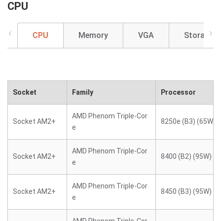
CPU
CPU
Memory
VGA
Storage
Socket
Family
Processor
AMD Phenom Triple-Cor
Socket AM2+
8250e (B3) (65W)
e
AMD Phenom Triple-Cor
Socket AM2+
8400 (B2) (95W)
e
AMD Phenom Triple-Cor
Socket AM2+
8450 (B3) (95W)
e