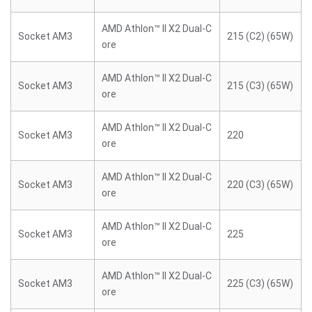
AMD Athlon™ II X2 Dual-C
Socket AM3
215 (C2) (65W)
ore
AMD Athlon™ II X2 Dual-C
Socket AM3
215 (C3) (65W)
ore
AMD Athlon™ II X2 Dual-C
Socket AM3
220
ore
AMD Athlon™ II X2 Dual-C
Socket AM3
220 (C3) (65W)
ore
AMD Athlon™ II X2 Dual-C
Socket AM3
225
ore
AMD Athlon™ II X2 Dual-C
Socket AM3
225 (C3) (65W)
ore