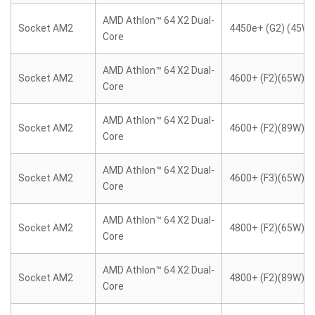
AMD Athlon™ 64 X2 Dual-
Socket AM2
4450e+ (G2) (45W)
Core
AMD Athlon™ 64 X2 Dual-
Socket AM2
4600+ (F2)(65W)
Core
AMD Athlon™ 64 X2 Dual-
Socket AM2
4600+ (F2)(89W)
Core
AMD Athlon™ 64 X2 Dual-
Socket AM2
4600+ (F3)(65W)
Core
AMD Athlon™ 64 X2 Dual-
Socket AM2
4800+ (F2)(65W)
Core
AMD Athlon™ 64 X2 Dual-
Socket AM2
4800+ (F2)(89W)
Core