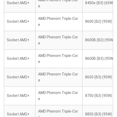
AMD Phenom Triple-Cor
Socket AM2+
8450e (B3) (65W)
e
AMD Phenom Triple-Cor
Socket AM2+
8600 (B2) (95W)
e
AMD Phenom Triple-Cor
Socket AM2+
8600B (B2) (95W)
e
AMD Phenom Triple-Cor
Socket AM2+
8600B (B3) (95W)
e
AMD Phenom Triple-Cor
Socket AM2+
8650 (B3) (95W)
e
AMD Phenom Triple-Cor
Socket AM2+
8750 (B3) (95W)
e
AMD Phenom Triple-Cor
Socket AM2+
8850 (B3) (95W)