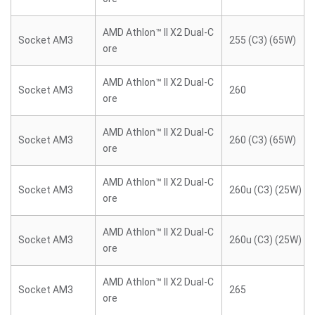
AMD Athlon™ II X2 Dual-C
Socket AM3
255 (C3) (65W)
ore
AMD Athlon™ II X2 Dual-C
Socket AM3
260
ore
AMD Athlon™ II X2 Dual-C
Socket AM3
260 (C3) (65W)
ore
AMD Athlon™ II X2 Dual-C
Socket AM3
260u (C3) (25W)
ore
AMD Athlon™ II X2 Dual-C
Socket AM3
260u (C3) (25W)
ore
AMD Athlon™ II X2 Dual-C
Socket AM3
265
ore