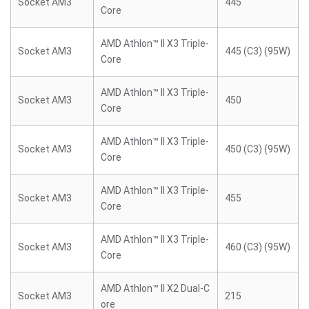
Socket AM3
445
Core
AMD Athlon™ II X3 Triple-
Socket AM3
445 (C3) (95W)
Core
AMD Athlon™ II X3 Triple-
Socket AM3
450
Core
AMD Athlon™ II X3 Triple-
Socket AM3
450 (C3) (95W)
Core
AMD Athlon™ II X3 Triple-
Socket AM3
455
Core
AMD Athlon™ II X3 Triple-
Socket AM3
460 (C3) (95W)
Core
AMD Athlon™ II X2 Dual-C
Socket AM3
215
ore