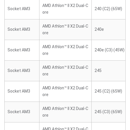
AMD Athlon™ II X2 Dual-C
Socket AM3
240 (C2) (65W)
ore
AMD Athlon™ II X2 Dual-C
Socket AM3
240e
ore
AMD Athlon™ II X2 Dual-C
Socket AM3
240e (C3) (45W)
ore
AMD Athlon™ II X2 Dual-C
Socket AM3
245
ore
AMD Athlon™ II X2 Dual-C
Socket AM3
245 (C2) (65W)
ore
AMD Athlon™ II X2 Dual-C
Socket AM3
245 (C3) (65W)
ore
AMD Athlon™ II X2 Dual-C