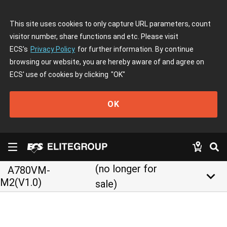
This site uses cookies to only capture URL parameters, count
visitor number, share functions and etc. Please visit
ECS's
Privacy Policy
for further information. By continue
browsing our website, you are hereby aware of and agree on
ECS' use of cookies by clicking
"OK"
OK
(no longer for
A780VM-
keyboard_arrow_down
M2(V1.0)
sale)