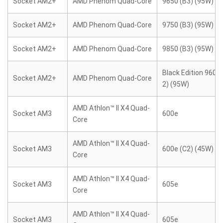
Socket AM2+
AMD Phenom Quad-Core
9650 (B3) (95W)
Socket AM2+
AMD Phenom Quad-Core
9750 (B3) (95W)
Socket AM2+
AMD Phenom Quad-Core
9850 (B3) (95W)
Black Edition 9600 
Socket AM2+
AMD Phenom Quad-Core
2) (95W)
AMD Athlon™ II X4 Quad-
Socket AM3
600e
Core
AMD Athlon™ II X4 Quad-
Socket AM3
600e (C2) (45W)
Core
AMD Athlon™ II X4 Quad-
Socket AM3
605e
Core
AMD Athlon™ II X4 Quad-
Socket AM3
605e