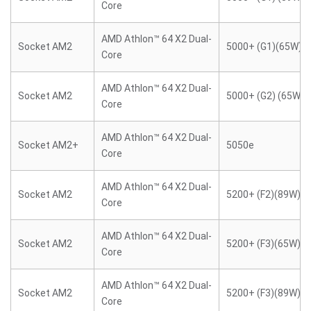
Core
AMD Athlon™ 64 X2 Dual-
Socket AM2
5000+ (G1)(65W)
Core
AMD Athlon™ 64 X2 Dual-
Socket AM2
5000+ (G2) (65W)
Core
AMD Athlon™ 64 X2 Dual-
Socket AM2+
5050e
Core
AMD Athlon™ 64 X2 Dual-
Socket AM2
5200+ (F2)(89W)
Core
AMD Athlon™ 64 X2 Dual-
Socket AM2
5200+ (F3)(65W)
Core
AMD Athlon™ 64 X2 Dual-
Socket AM2
5200+ (F3)(89W)
Core