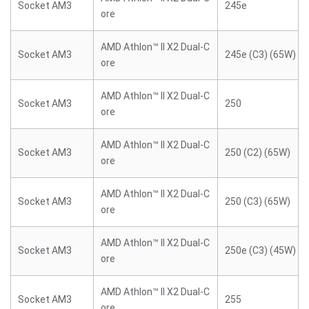
Socket AM3
245e
ore
AMD Athlon™ II X2 Dual-C
Socket AM3
245e (C3) (65W)
ore
AMD Athlon™ II X2 Dual-C
Socket AM3
250
ore
AMD Athlon™ II X2 Dual-C
Socket AM3
250 (C2) (65W)
ore
AMD Athlon™ II X2 Dual-C
Socket AM3
250 (C3) (65W)
ore
AMD Athlon™ II X2 Dual-C
Socket AM3
250e (C3) (45W)
ore
AMD Athlon™ II X2 Dual-C
Socket AM3
255
ore