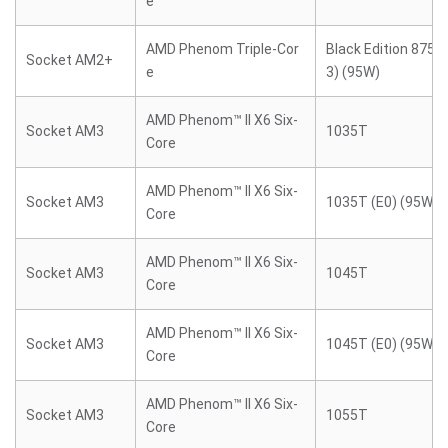
e
AMD Phenom Triple-Cor
Black Edition 8750
Socket AM2+
e
3) (95W)
AMD Phenom™ II X6 Six-
Socket AM3
1035T
Core
AMD Phenom™ II X6 Six-
Socket AM3
1035T (E0) (95W)
Core
AMD Phenom™ II X6 Six-
Socket AM3
1045T
Core
AMD Phenom™ II X6 Six-
Socket AM3
1045T (E0) (95W)
Core
AMD Phenom™ II X6 Six-
Socket AM3
1055T
Core