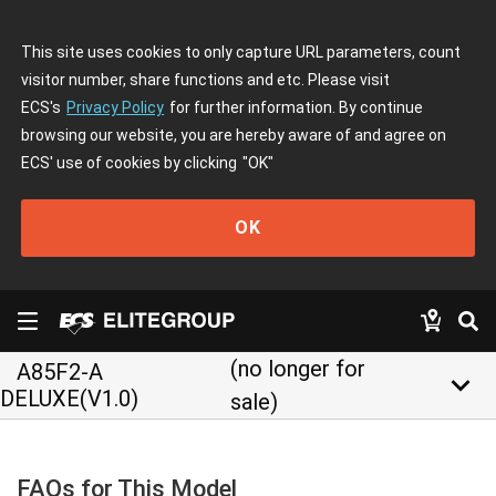
This site uses cookies to only capture URL parameters, count
visitor number, share functions and etc. Please visit
ECS's
Privacy Policy
for further information. By continue
browsing our website, you are hereby aware of and agree on
ECS' use of cookies by clicking
"OK"
OK
(no longer for
A85F2-A
keyboard_arrow_down
DELUXE(V1.0)
sale)
FAQs for This Model