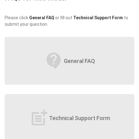
Please click
General FAQ
or fill out
Technical Support Form
to
submit your question.
contact_support
General FAQ
post_add
Technical Support Form