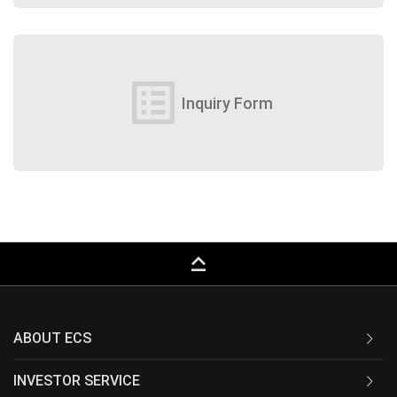
list_alt
Inquiry Form
keyboard_capslock
ABOUT ECS
INVESTOR SERVICE