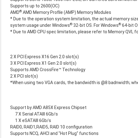
Supports up to 2600(OC)
®
AMD
AMD Memory Profile (AMP) Memory Modules
* Due to the operation system limitation, the actual memory size
®
®
system usage under Windows
32-bit OS. For Windows
64-bit O
* Due to AMD CPU spec limitation, please refer to Memory QVL f
2 X PCI Express X16 Gen 2.0 slot(s)
3 X PCI Express X1 Gen 2.0 slot(s)
Supports AMD CrossFire™ Technology
2 X PCI slot(s)
*When using two VGA cards, the bandwidth is @8 badnwidth; wh
Support by AMD A85X Express Chipset
7 X Serial ATAIII 6Gb/s
1 X eSATAIII 6Gb/s
RAID0, RAID1,RAID5, RAID 10 configuration
Supports NCQ, AHCI and "Hot Plug" functions