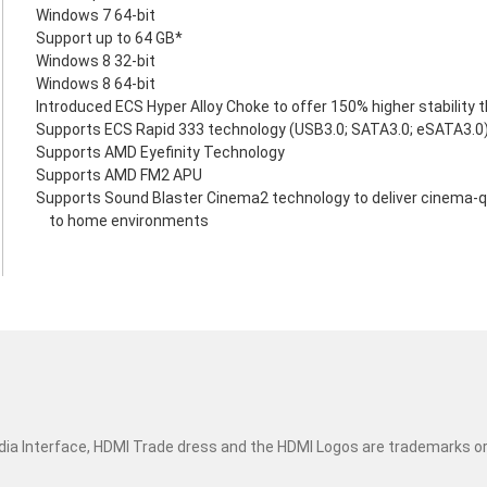
Windows 7 64-bit
Support up to 64 GB*
Windows 8 32-bit
Windows 8 64-bit
Introduced ECS Hyper Alloy Choke to offer 150% higher stability 
Supports ECS Rapid 333 technology (USB3.0; SATA3.0; eSATA3.0
Supports AMD Eyefinity Technology
Supports AMD FM2 APU
Supports Sound Blaster Cinema2 technology to deliver cinema-q
to home environments
dia Interface, HDMI Trade dress and the HDMI Logos are trademarks o