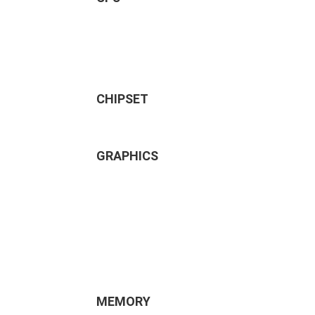
CHIPSET
GRAPHICS
MEMORY