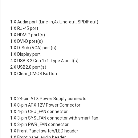
1 X Audio port (Line-in,4x Line-out, SPDIF out)
1 X RJ-45 port
1 X HDMI™ port(s)
1 X DVI-D port(s)
1 X D-Sub (VGA) port(s)
1 X Display port
4 X USB 3.2 Gen 1x1 Type A port(s)
2 X USB2.0 port(s)
1 X Clear_CMOS Button
1 X 24-pin ATX Power Supply connector
1 X 8-pin ATX 12V Power Connector
1 X 4-pin CPU_FAN connector
1 X 3-pin SYS_FAN connector with smart fan
1 X 3-pin PWR_FAN connector
1 X Front Panel switch/LED header
1 X Front panel audio header