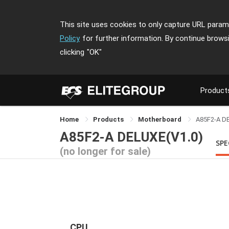
This site uses cookies to only capture URL parame
Policy
for further information. By continue brows
clicking
"OK"
Product
Home
Products
Motherboard
A85F2-A D
A85F2-A DELUXE(V1.0)
SPE
(no longer for sale)
CPU