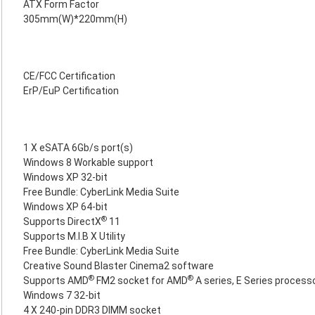
ATX Form Factor
305mm(W)*220mm(H)
CE/FCC Certification
ErP/EuP Certification
1 X eSATA 6Gb/s port(s)
Windows 8 Workable support
Windows XP 32-bit
Free Bundle: CyberLink Media Suite
Windows XP 64-bit
®
Supports DirectX
11
Supports M.I.B X Utility
Free Bundle: CyberLink Media Suite
Creative Sound Blaster Cinema2 software
®
®
Supports AMD
FM2 socket for AMD
A series, E Series process
Windows 7 32-bit
4 X 240-pin DDR3 DIMM socket