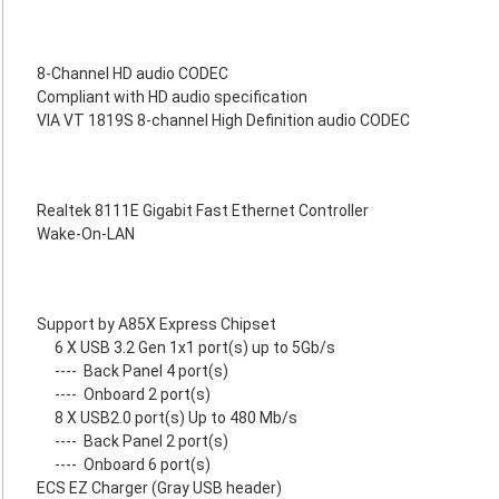
8-Channel HD audio CODEC
Compliant with HD audio specification
VIA VT 1819S 8-channel High Definition audio CODEC
Realtek 8111E Gigabit Fast Ethernet Controller
Wake-On-LAN
Support by A85X Express Chipset
6 X USB 3.2 Gen 1x1 port(s) up to 5Gb/s
----
Back Panel 4 port(s)
----
Onboard 2 port(s)
8 X USB2.0 port(s) Up to 480 Mb/s
----
Back Panel 2 port(s)
----
Onboard 6 port(s)
ECS EZ Charger (Gray USB header)