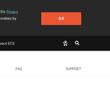
CS's
Privacy
OK
cookies by
bout ECS
FAQ
SUPPORT