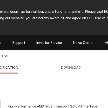
ters, count visitor number, share functions and etc. Please visit E
ing our website, you are hereby aware of and agree on ECS' use of 
s
Support
Investor Service
News Center
A
ELUXE
CIFICATION
DOWNLOAD
High Performance AMD HyperTransport 3.0 CPU Interface