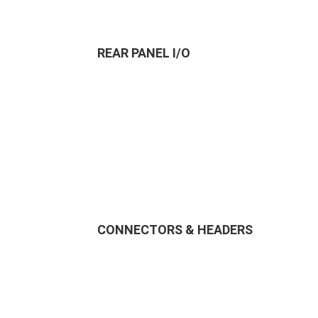
REAR PANEL I/O
CONNECTORS & HEADERS