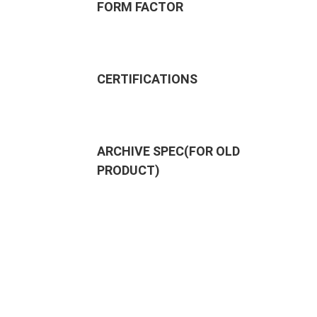
FORM FACTOR
CERTIFICATIONS
ARCHIVE SPEC(FOR OLD
PRODUCT)