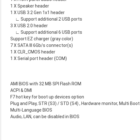
1 X Speaker header
1 X USB 3.2 Gen 1x1 header
∟ Support additional 2 USB ports
3 X USB 2.0 header
∟ Support additional 6 USB ports
Support EZ charger (gray color)
7 X SATA III 6Gb/s connector(s)
1 X CLR_CMOS header
1 X Serial port header (COM)
AMI BIOS with 32 MB SPI Flash ROM
ACPI & DMI
F7 hot key for boot up devices option
Plug and Play, STR (S3) / STD (S4) , Hardware monitor, Multi Boot
Multi-Language BIOS
Audio, LAN, can be disabled in BIOS