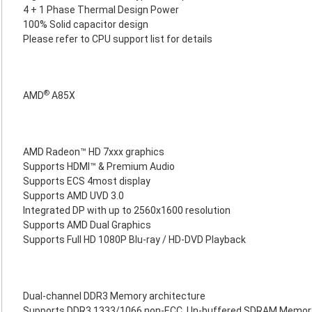
4 + 1 Phase Thermal Design Power
100% Solid capacitor design
Please refer to CPU support list for details
®
AMD
A85X
AMD Radeon™ HD 7xxx graphics
Supports HDMI™ & Premium Audio
Supports ECS 4most display
Supports AMD UVD 3.0
Integrated DP with up to 2560x1600 resolution
Supports AMD Dual Graphics
Supports Full HD 1080P Blu-ray / HD-DVD Playback
Dual-channel DDR3 Memory architecture
Supports DDR3 1333/1066 non-ECC, Un-buffered SDRAM Memor