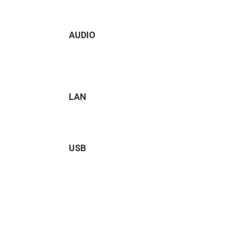
AUDIO
LAN
USB