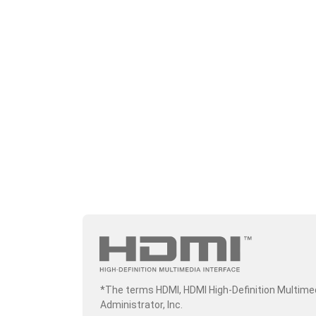
*The terms HDMI, HDMI High-Definition Multime
Administrator, Inc.