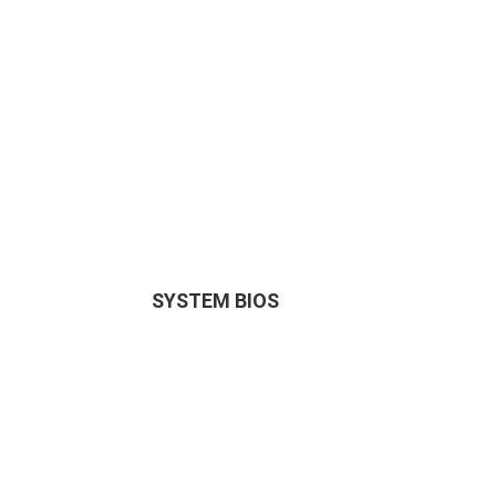
SYSTEM BIOS