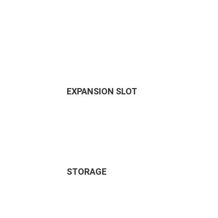
EXPANSION SLOT
STORAGE