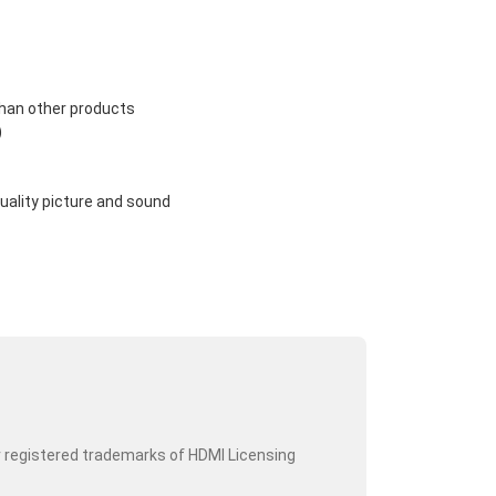
than other products
)
uality picture and sound
r registered trademarks of HDMI Licensing