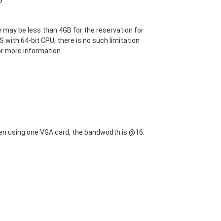
 may be less than 4GB for the reservation for
S with 64-bit CPU, there is no such limitation
or more information.
en using one VGA card, the bandwodth is @16.