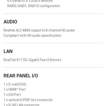
6 x Serial ATA 3.0Gb/s devices
RAID0, RAID1, RAID10 configuration
AUDIO
Realtek ALC 888S supports 8-channel HD audio
Compliant with HD audio specification
LAN
RealTek 8111DL Gigabit Fast Ethernet
REAR PANEL I/O
1 x D-sub(VGA)
1 x HDMI™ Port
1 x DVI Port
1 x optical S/PDIF Out connector
1 x RJ45 LAN connector