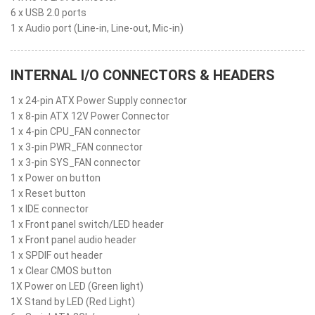
6 x USB 2.0 ports
1 x Audio port (Line-in, Line-out, Mic-in)
INTERNAL I/O CONNECTORS & HEADERS
1 x 24-pin ATX Power Supply connector
1 x 8-pin ATX 12V Power Connector
1 x 4-pin CPU_FAN connector
1 x 3-pin PWR_FAN connector
1 x 3-pin SYS_FAN connector
1 x Power on button
1 x Reset button
1 x IDE connector
1 x Front panel switch/LED header
1 x Front panel audio header
1 x SPDIF out header
1 x Clear CMOS button
1X Power on LED (Green light)
1X Stand by LED (Red Light)