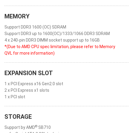
MEMORY
Support DDR3 1600 (OC) SDRAM
Support DDR3 up to 1600(OC)/1333/1066 DDR3 SDRAM
4 x 240-pin DDR3 DIMM socket support up to 16GB
*(Due to AMD CPU spec limitation, please refer to Memory
QVL for more information)
EXPANSION SLOT
1 x PCI Express x16 Gen2.0 slot
2 x PCI Express x1 slots
1 x PCI slot
STORAGE
®
Support by AMD
SB710