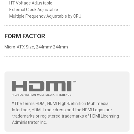
HT Voltage Adjustable
External Clock Adjustable
Multiple Frequency Adjustable by CPU
FORM FACTOR
Micro-ATX Size, 244mm*244mm
*The terms HDMI, HDMI High-Definition Multimedia
Interface, HDMI Trade dress and the HDMI Logos are
trademarks or registered trademarks of HDMI Licensing
Administrator, Inc.