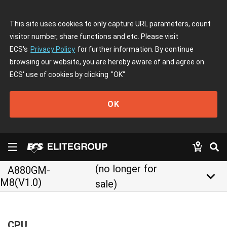
This site uses cookies to only capture URL parameters, count
visitor number, share functions and etc. Please visit
ECS's
Privacy Policy
for further information. By continue
browsing our website, you are hereby aware of and agree on
ECS' use of cookies by clicking
"OK"
OK
(no longer for
A880GM-
keyboard_arrow_down
M8(V1.0)
sale)
CPU