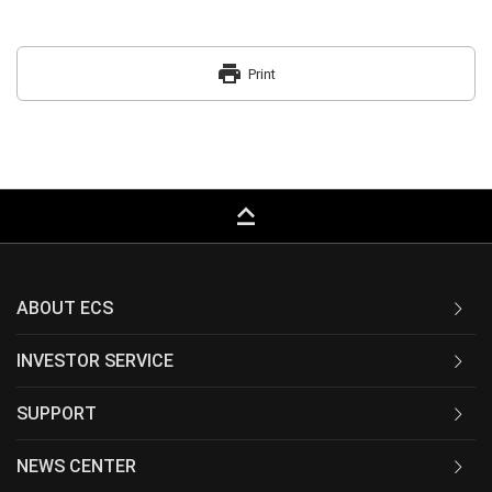
print
Print
keyboard_capslock
ABOUT ECS
INVESTOR SERVICE
SUPPORT
NEWS CENTER