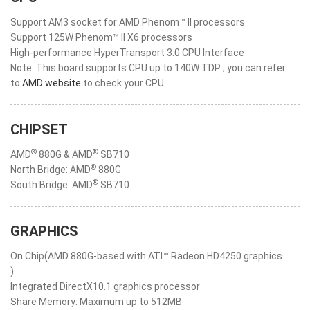
Support AM3 socket for AMD Phenom™ II processors
Support 125W Phenom™ II X6 processors
High-performance HyperTransport 3.0 CPU Interface
Note: This board supports CPU up to 140W TDP ; you can refer
to
AMD website
to check your CPU.
CHIPSET
®
®
AMD
880G & AMD
SB710
®
North Bridge: AMD
880G
®
South Bridge: AMD
SB710
GRAPHICS
On Chip(AMD 880G-based with ATI™ Radeon HD4250 graphics
)
Integrated DirectX10.1 graphics processor
Share Memory: Maximum up to 512MB