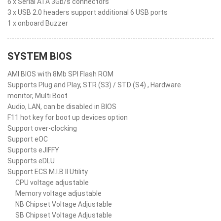
6 x Serial ATA 3Gb/s connectors
3 x USB 2.0 headers support additional 6 USB ports
1 x onboard Buzzer
SYSTEM BIOS
AMI BIOS with 8Mb SPI Flash ROM
Supports Plug and Play, STR (S3) / STD (S4) , Hardware
monitor, Multi Boot
Audio, LAN, can be disabled in BIOS
F11 hot key for boot up devices option
Support over-clocking
Support eOC
Supports eJIFFY
Supports eDLU
Support ECS M.I.B II Utility
CPU voltage adjustable
Memory voltage adjustable
NB Chipset Voltage Adjustable
SB Chipset Voltage Adjustable