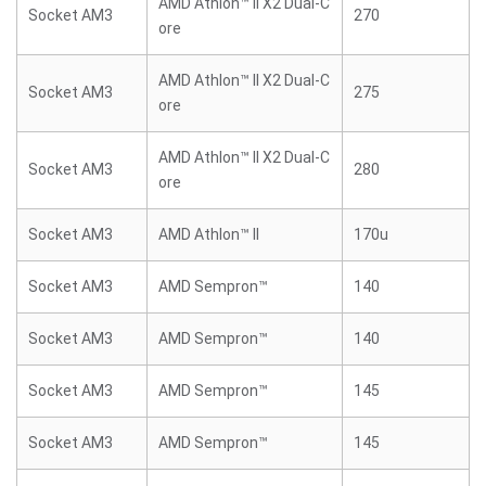
AMD Athlon™ II X2 Dual-C
Socket AM3
270
ore
AMD Athlon™ II X2 Dual-C
Socket AM3
275
ore
AMD Athlon™ II X2 Dual-C
Socket AM3
280
ore
Socket AM3
AMD Athlon™ II
170u
Socket AM3
AMD Sempron™
140
Socket AM3
AMD Sempron™
140
Socket AM3
AMD Sempron™
145
Socket AM3
AMD Sempron™
145