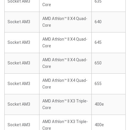
Socket AM3
635
Core
AMD Athlon™ II X4 Quad-
Socket AM3
640
Core
AMD Athlon™ II X4 Quad-
Socket AM3
645
Core
AMD Athlon™ II X4 Quad-
Socket AM3
650
Core
AMD Athlon™ II X4 Quad-
Socket AM3
655
Core
AMD Athlon™ II X3 Triple-
Socket AM3
400e
Core
AMD Athlon™ II X3 Triple-
Socket AM3
400e
Core