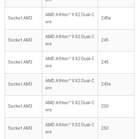
AMD Athlon™ II X2 Dual-C
Socket AM3
240e
ore
AMD Athlon™ II X2 Dual-C
Socket AM3
245
ore
AMD Athlon™ II X2 Dual-C
Socket AM3
245
ore
AMD Athlon™ II X2 Dual-C
Socket AM3
245e
ore
AMD Athlon™ II X2 Dual-C
Socket AM3
250
ore
AMD Athlon™ II X2 Dual-C
Socket AM3
250
ore