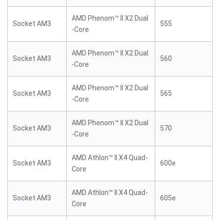
AMD Phenom™ II X2 Dual
Socket AM3
555
-Core
AMD Phenom™ II X2 Dual
Socket AM3
560
-Core
AMD Phenom™ II X2 Dual
Socket AM3
565
-Core
AMD Phenom™ II X2 Dual
Socket AM3
570
-Core
AMD Athlon™ II X4 Quad-
Socket AM3
600e
Core
AMD Athlon™ II X4 Quad-
Socket AM3
605e
Core