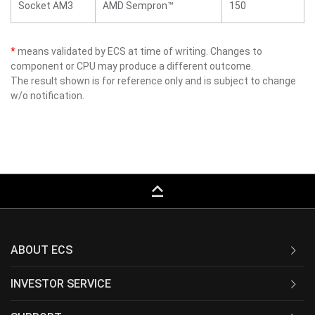
Socket AM3
AMD Sempron™
150
*
means validated by ECS at time of writing. Changes to
component or CPU may produce a different outcome.
The result shown is for reference only and is subject to change
w/o notification.
keyboard_capslock
ABOUT ECS
INVESTOR SERVICE