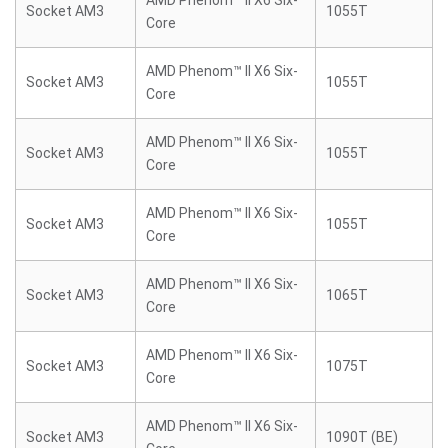
AMD Phenom™ II X6 Six-
Socket AM3
1055T
Core
AMD Phenom™ II X6 Six-
Socket AM3
1055T
Core
AMD Phenom™ II X6 Six-
Socket AM3
1055T
Core
AMD Phenom™ II X6 Six-
Socket AM3
1055T
Core
AMD Phenom™ II X6 Six-
Socket AM3
1065T
Core
AMD Phenom™ II X6 Six-
Socket AM3
1075T
Core
AMD Phenom™ II X6 Six-
Socket AM3
1090T (BE)