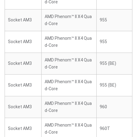
d-Core
AMD Phenom™ II X4 Qua
Socket AM3
955
d-Core
AMD Phenom™ II X4 Qua
Socket AM3
955
d-Core
AMD Phenom™ II X4 Qua
Socket AM3
955 (BE)
d-Core
AMD Phenom™ II X4 Qua
Socket AM3
955 (BE)
d-Core
AMD Phenom™ II X4 Qua
Socket AM3
960
d-Core
AMD Phenom™ II X4 Qua
Socket AM3
960T
d-Core