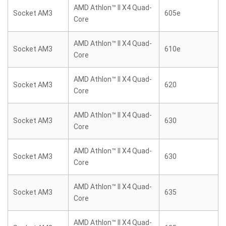
AMD Athlon™ II X4 Quad-
Socket AM3
605e
Core
AMD Athlon™ II X4 Quad-
Socket AM3
610e
Core
AMD Athlon™ II X4 Quad-
Socket AM3
620
Core
AMD Athlon™ II X4 Quad-
Socket AM3
630
Core
AMD Athlon™ II X4 Quad-
Socket AM3
630
Core
AMD Athlon™ II X4 Quad-
Socket AM3
635
Core
AMD Athlon™ II X4 Quad-