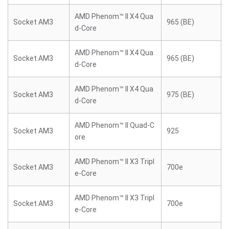
AMD Phenom™ II X4 Qua
Socket AM3
965 (BE)
d-Core
AMD Phenom™ II X4 Qua
Socket AM3
965 (BE)
d-Core
AMD Phenom™ II X4 Qua
Socket AM3
975 (BE)
d-Core
AMD Phenom™ II Quad-C
Socket AM3
925
ore
AMD Phenom™ II X3 Tripl
Socket AM3
700e
e-Core
AMD Phenom™ II X3 Tripl
Socket AM3
700e
e-Core