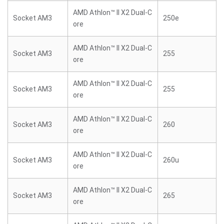
AMD Athlon™ II X2 Dual-C
Socket AM3
250e
ore
AMD Athlon™ II X2 Dual-C
Socket AM3
255
ore
AMD Athlon™ II X2 Dual-C
Socket AM3
255
ore
AMD Athlon™ II X2 Dual-C
Socket AM3
260
ore
AMD Athlon™ II X2 Dual-C
Socket AM3
260u
ore
AMD Athlon™ II X2 Dual-C
Socket AM3
265
ore