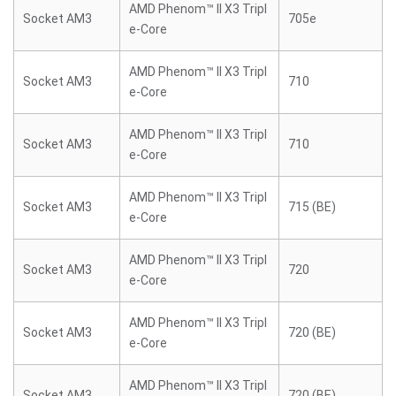
AMD Phenom™ II X3 Tripl
Socket AM3
705e
e-Core
AMD Phenom™ II X3 Tripl
Socket AM3
710
e-Core
AMD Phenom™ II X3 Tripl
Socket AM3
710
e-Core
AMD Phenom™ II X3 Tripl
Socket AM3
715 (BE)
e-Core
AMD Phenom™ II X3 Tripl
Socket AM3
720
e-Core
AMD Phenom™ II X3 Tripl
Socket AM3
720 (BE)
e-Core
AMD Phenom™ II X3 Tripl
Socket AM3
720 (BE)