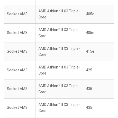
AMD Athlon™ II X3 Triple-
Socket AM3
405e
Core
AMD Athlon™ II X3 Triple-
Socket AM3
405e
Core
AMD Athlon™ II X3 Triple-
Socket AM3
415e
Core
AMD Athlon™ II X3 Triple-
Socket AM3
425
Core
AMD Athlon™ II X3 Triple-
Socket AM3
435
Core
AMD Athlon™ II X3 Triple-
Socket AM3
435
Core