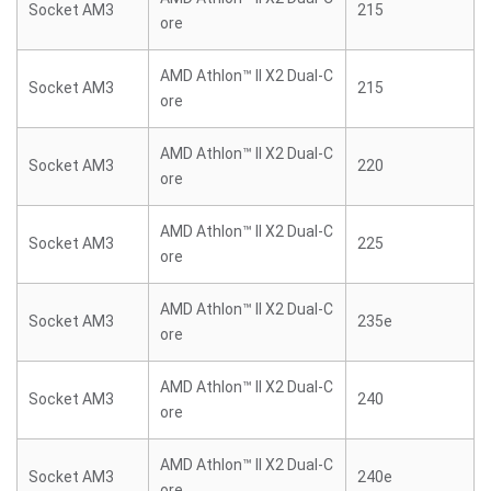
Socket AM3
215
ore
AMD Athlon™ II X2 Dual-C
Socket AM3
215
ore
AMD Athlon™ II X2 Dual-C
Socket AM3
220
ore
AMD Athlon™ II X2 Dual-C
Socket AM3
225
ore
AMD Athlon™ II X2 Dual-C
Socket AM3
235e
ore
AMD Athlon™ II X2 Dual-C
Socket AM3
240
ore
AMD Athlon™ II X2 Dual-C
Socket AM3
240e
ore