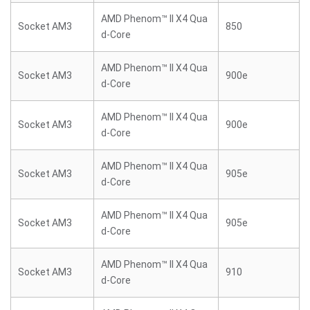
AMD Phenom™ II X4 Qua
Socket AM3
850
d-Core
AMD Phenom™ II X4 Qua
Socket AM3
900e
d-Core
AMD Phenom™ II X4 Qua
Socket AM3
900e
d-Core
AMD Phenom™ II X4 Qua
Socket AM3
905e
d-Core
AMD Phenom™ II X4 Qua
Socket AM3
905e
d-Core
AMD Phenom™ II X4 Qua
Socket AM3
910
d-Core