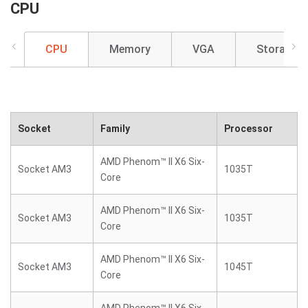
CPU
CPU
Memory
VGA
Storage
Socket
Family
Processor
AMD Phenom™ II X6 Six-
Socket AM3
1035T
Core
AMD Phenom™ II X6 Six-
Socket AM3
1035T
Core
AMD Phenom™ II X6 Six-
Socket AM3
1045T
Core