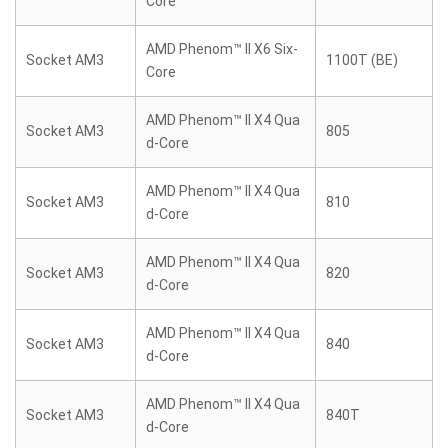
Core
AMD Phenom™ II X6 Six-
Socket AM3
1100T (BE)
Core
AMD Phenom™ II X4 Qua
Socket AM3
805
d-Core
AMD Phenom™ II X4 Qua
Socket AM3
810
d-Core
AMD Phenom™ II X4 Qua
Socket AM3
820
d-Core
AMD Phenom™ II X4 Qua
Socket AM3
840
d-Core
AMD Phenom™ II X4 Qua
Socket AM3
840T
d-Core