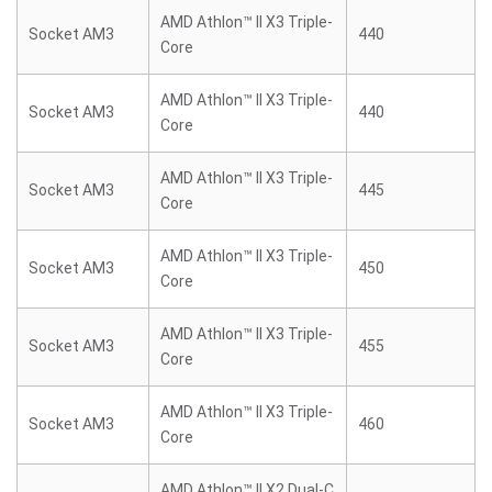
AMD Athlon™ II X3 Triple-
Socket AM3
440
Core
AMD Athlon™ II X3 Triple-
Socket AM3
440
Core
AMD Athlon™ II X3 Triple-
Socket AM3
445
Core
AMD Athlon™ II X3 Triple-
Socket AM3
450
Core
AMD Athlon™ II X3 Triple-
Socket AM3
455
Core
AMD Athlon™ II X3 Triple-
Socket AM3
460
Core
AMD Athlon™ II X2 Dual-C