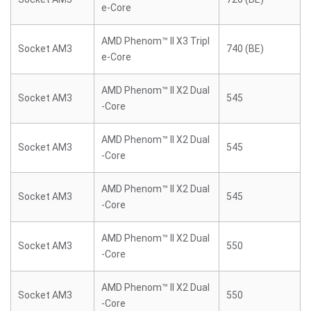
e-Core
AMD Phenom™ II X3 Tripl
Socket AM3
740 (BE)
e-Core
AMD Phenom™ II X2 Dual
Socket AM3
545
-Core
AMD Phenom™ II X2 Dual
Socket AM3
545
-Core
AMD Phenom™ II X2 Dual
Socket AM3
545
-Core
AMD Phenom™ II X2 Dual
Socket AM3
550
-Core
AMD Phenom™ II X2 Dual
Socket AM3
550
-Core