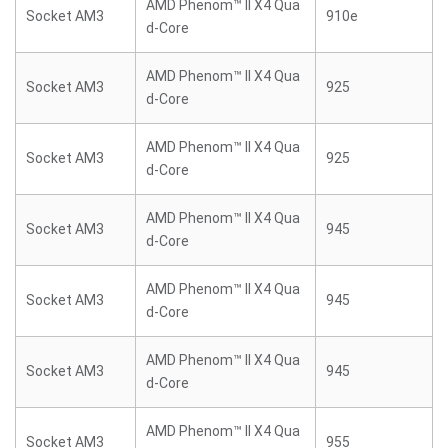
AMD Phenom™ II X4 Qua
Socket AM3
910e
d-Core
AMD Phenom™ II X4 Qua
Socket AM3
925
d-Core
AMD Phenom™ II X4 Qua
Socket AM3
925
d-Core
AMD Phenom™ II X4 Qua
Socket AM3
945
d-Core
AMD Phenom™ II X4 Qua
Socket AM3
945
d-Core
AMD Phenom™ II X4 Qua
Socket AM3
945
d-Core
AMD Phenom™ II X4 Qua
Socket AM3
955