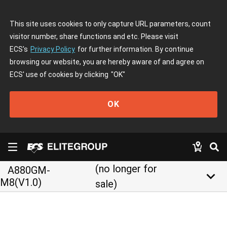
This site uses cookies to only capture URL parameters, count
visitor number, share functions and etc. Please visit
ECS's
Privacy Policy
for further information. By continue
browsing our website, you are hereby aware of and agree on
ECS' use of cookies by clicking
"OK"
OK
(no longer for
A880GM-
keyboard_arrow_down
M8(V1.0)
sale)