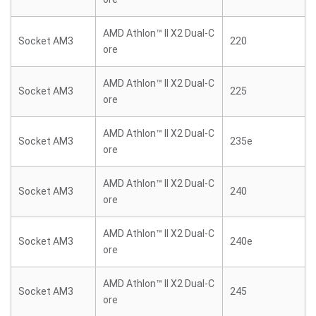
AMD Athlon™ II X2 Dual-C
Socket AM3
220
ore
AMD Athlon™ II X2 Dual-C
Socket AM3
225
ore
AMD Athlon™ II X2 Dual-C
Socket AM3
235e
ore
AMD Athlon™ II X2 Dual-C
Socket AM3
240
ore
AMD Athlon™ II X2 Dual-C
Socket AM3
240e
ore
AMD Athlon™ II X2 Dual-C
Socket AM3
245
ore