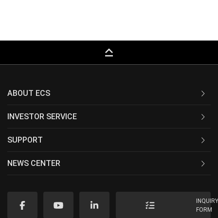
keyboard_capslock
ABOUT ECS
INVESTOR SERVICE
SUPPORT
NEWS CENTER
INQUIR
FORM