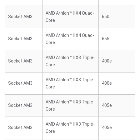
AMD Athlon™ II X4 Quad-
Socket AM3
650
Core
AMD Athlon™ II X4 Quad-
Socket AM3
655
Core
AMD Athlon™ II X3 Triple-
Socket AM3
400e
Core
AMD Athlon™ II X3 Triple-
Socket AM3
400e
Core
AMD Athlon™ II X3 Triple-
Socket AM3
405e
Core
AMD Athlon™ II X3 Triple-
Socket AM3
405e
Core