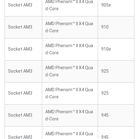
AMD Phenom™ II X4 Qua
Socket AM3
905e
d-Core
AMD Phenom™ II X4 Qua
Socket AM3
910
d-Core
AMD Phenom™ II X4 Qua
Socket AM3
910e
d-Core
AMD Phenom™ II X4 Qua
Socket AM3
925
d-Core
AMD Phenom™ II X4 Qua
Socket AM3
925
d-Core
AMD Phenom™ II X4 Qua
Socket AM3
945
d-Core
AMD Phenom™ II X4 Qua
Socket AM3
945