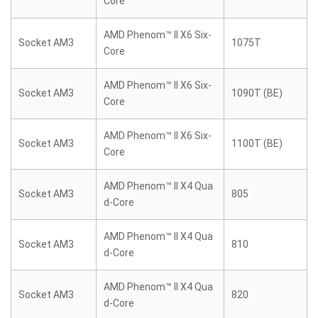
Core
AMD Phenom™ II X6 Six-
Socket AM3
1075T
Core
AMD Phenom™ II X6 Six-
Socket AM3
1090T (BE)
Core
AMD Phenom™ II X6 Six-
Socket AM3
1100T (BE)
Core
AMD Phenom™ II X4 Qua
Socket AM3
805
d-Core
AMD Phenom™ II X4 Qua
Socket AM3
810
d-Core
AMD Phenom™ II X4 Qua
Socket AM3
820
d-Core