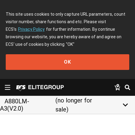
This site uses cookies to only capture URL parameters, count
visitor number, share functions and etc. Please visit
ECS's
Privacy Policy
for further information. By continue
browsing our website, you are hereby aware of and agree on
ECS' use of cookies by clicking
"OK"
OK
(no longer for
A880LM-
keyboard_arrow_down
A3(V2.0)
sale)