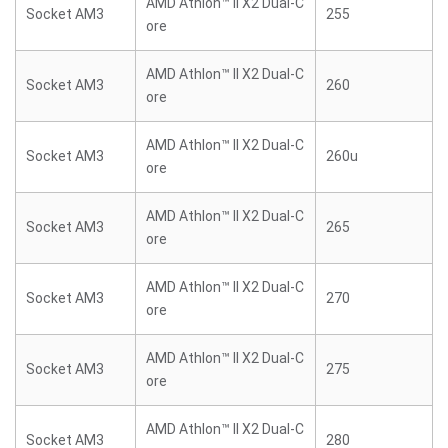
AMD Athlon™ II X2 Dual-C
Socket AM3
255
ore
AMD Athlon™ II X2 Dual-C
Socket AM3
260
ore
AMD Athlon™ II X2 Dual-C
Socket AM3
260u
ore
AMD Athlon™ II X2 Dual-C
Socket AM3
265
ore
AMD Athlon™ II X2 Dual-C
Socket AM3
270
ore
AMD Athlon™ II X2 Dual-C
Socket AM3
275
ore
AMD Athlon™ II X2 Dual-C
Socket AM3
280