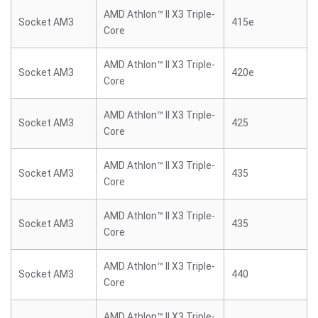
AMD Athlon™ II X3 Triple-
Socket AM3
415e
Core
AMD Athlon™ II X3 Triple-
Socket AM3
420e
Core
AMD Athlon™ II X3 Triple-
Socket AM3
425
Core
AMD Athlon™ II X3 Triple-
Socket AM3
435
Core
AMD Athlon™ II X3 Triple-
Socket AM3
435
Core
AMD Athlon™ II X3 Triple-
Socket AM3
440
Core
AMD Athlon™ II X3 Triple-