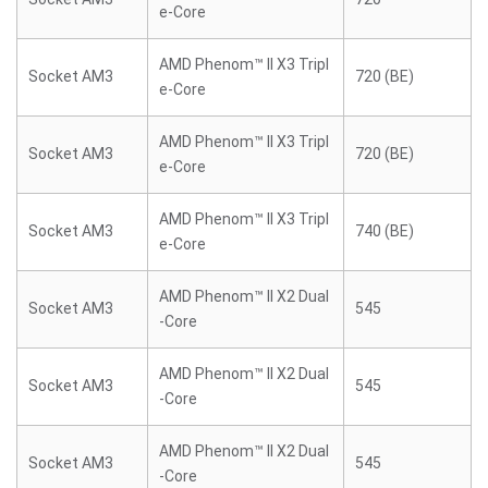
e-Core
AMD Phenom™ II X3 Tripl
Socket AM3
720 (BE)
e-Core
AMD Phenom™ II X3 Tripl
Socket AM3
720 (BE)
e-Core
AMD Phenom™ II X3 Tripl
Socket AM3
740 (BE)
e-Core
AMD Phenom™ II X2 Dual
Socket AM3
545
-Core
AMD Phenom™ II X2 Dual
Socket AM3
545
-Core
AMD Phenom™ II X2 Dual
Socket AM3
545
-Core