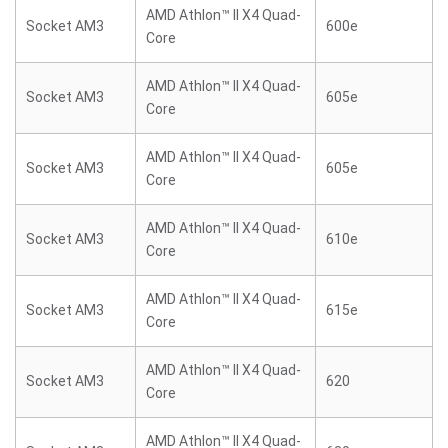
AMD Athlon™ II X4 Quad-
Socket AM3
600e
Core
AMD Athlon™ II X4 Quad-
Socket AM3
605e
Core
AMD Athlon™ II X4 Quad-
Socket AM3
605e
Core
AMD Athlon™ II X4 Quad-
Socket AM3
610e
Core
AMD Athlon™ II X4 Quad-
Socket AM3
615e
Core
AMD Athlon™ II X4 Quad-
Socket AM3
620
Core
AMD Athlon™ II X4 Quad-