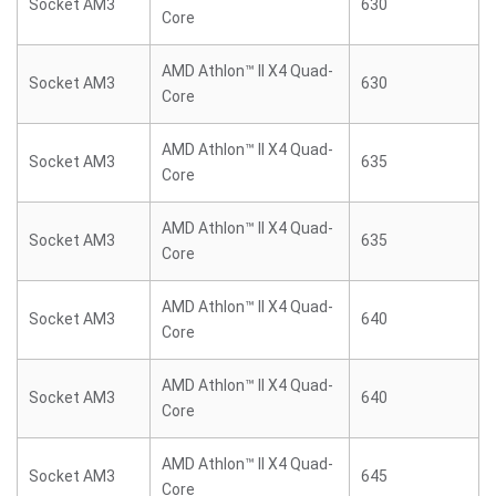
Socket AM3
630
Core
AMD Athlon™ II X4 Quad-
Socket AM3
630
Core
AMD Athlon™ II X4 Quad-
Socket AM3
635
Core
AMD Athlon™ II X4 Quad-
Socket AM3
635
Core
AMD Athlon™ II X4 Quad-
Socket AM3
640
Core
AMD Athlon™ II X4 Quad-
Socket AM3
640
Core
AMD Athlon™ II X4 Quad-
Socket AM3
645
Core