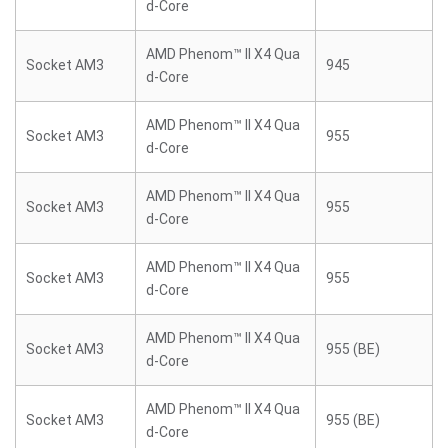
d-Core
AMD Phenom™ II X4 Qua
Socket AM3
945
d-Core
AMD Phenom™ II X4 Qua
Socket AM3
955
d-Core
AMD Phenom™ II X4 Qua
Socket AM3
955
d-Core
AMD Phenom™ II X4 Qua
Socket AM3
955
d-Core
AMD Phenom™ II X4 Qua
Socket AM3
955 (BE)
d-Core
AMD Phenom™ II X4 Qua
Socket AM3
955 (BE)
d-Core