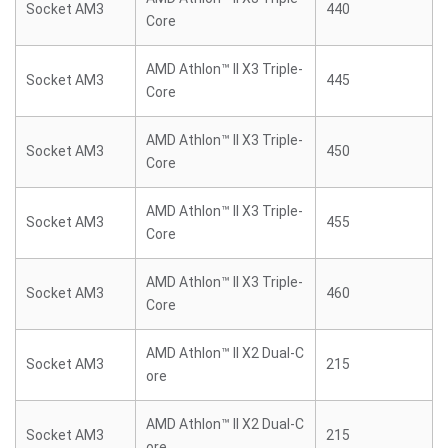
Socket AM3
440
Core
AMD Athlon™ II X3 Triple-
Socket AM3
445
Core
AMD Athlon™ II X3 Triple-
Socket AM3
450
Core
AMD Athlon™ II X3 Triple-
Socket AM3
455
Core
AMD Athlon™ II X3 Triple-
Socket AM3
460
Core
AMD Athlon™ II X2 Dual-C
Socket AM3
215
ore
AMD Athlon™ II X2 Dual-C
Socket AM3
215
ore