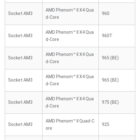
AMD Phenom™ II X4 Qua
Socket AM3
960
d-Core
AMD Phenom™ II X4 Qua
Socket AM3
960T
d-Core
AMD Phenom™ II X4 Qua
Socket AM3
965 (BE)
d-Core
AMD Phenom™ II X4 Qua
Socket AM3
965 (BE)
d-Core
AMD Phenom™ II X4 Qua
Socket AM3
975 (BE)
d-Core
AMD Phenom™ II Quad-C
Socket AM3
925
ore