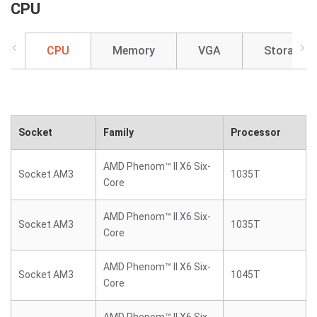
CPU
CPU
Memory
VGA
Storage
Socket
Family
Processor
AMD Phenom™ II X6 Six-
Socket AM3
1035T
Core
AMD Phenom™ II X6 Six-
Socket AM3
1035T
Core
AMD Phenom™ II X6 Six-
Socket AM3
1045T
Core