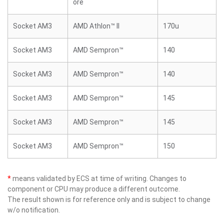
ore
Socket AM3
AMD Athlon™ II
170u
Socket AM3
AMD Sempron™
140
Socket AM3
AMD Sempron™
140
Socket AM3
AMD Sempron™
145
Socket AM3
AMD Sempron™
145
Socket AM3
AMD Sempron™
150
*
means validated by ECS at time of writing. Changes to
component or CPU may produce a different outcome.
The result shown is for reference only and is subject to change
w/o notification.