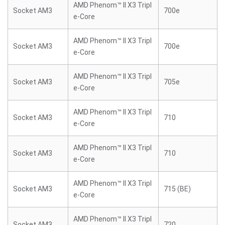
AMD Phenom™ II X3 Tripl
Socket AM3
700e
e-Core
AMD Phenom™ II X3 Tripl
Socket AM3
700e
e-Core
AMD Phenom™ II X3 Tripl
Socket AM3
705e
e-Core
AMD Phenom™ II X3 Tripl
Socket AM3
710
e-Core
AMD Phenom™ II X3 Tripl
Socket AM3
710
e-Core
AMD Phenom™ II X3 Tripl
Socket AM3
715 (BE)
e-Core
AMD Phenom™ II X3 Tripl
Socket AM3
720