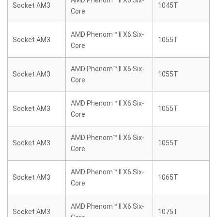
AMD Phenom™ II X6 Six-
Socket AM3
1045T
Core
AMD Phenom™ II X6 Six-
Socket AM3
1055T
Core
AMD Phenom™ II X6 Six-
Socket AM3
1055T
Core
AMD Phenom™ II X6 Six-
Socket AM3
1055T
Core
AMD Phenom™ II X6 Six-
Socket AM3
1055T
Core
AMD Phenom™ II X6 Six-
Socket AM3
1065T
Core
AMD Phenom™ II X6 Six-
Socket AM3
1075T