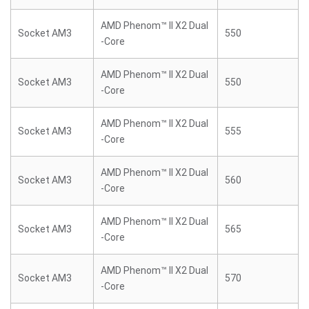
AMD Phenom™ II X2 Dual
Socket AM3
550
-Core
AMD Phenom™ II X2 Dual
Socket AM3
550
-Core
AMD Phenom™ II X2 Dual
Socket AM3
555
-Core
AMD Phenom™ II X2 Dual
Socket AM3
560
-Core
AMD Phenom™ II X2 Dual
Socket AM3
565
-Core
AMD Phenom™ II X2 Dual
Socket AM3
570
-Core