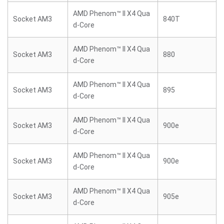
AMD Phenom™ II X4 Qua
Socket AM3
840T
d-Core
AMD Phenom™ II X4 Qua
Socket AM3
880
d-Core
AMD Phenom™ II X4 Qua
Socket AM3
895
d-Core
AMD Phenom™ II X4 Qua
Socket AM3
900e
d-Core
AMD Phenom™ II X4 Qua
Socket AM3
900e
d-Core
AMD Phenom™ II X4 Qua
Socket AM3
905e
d-Core