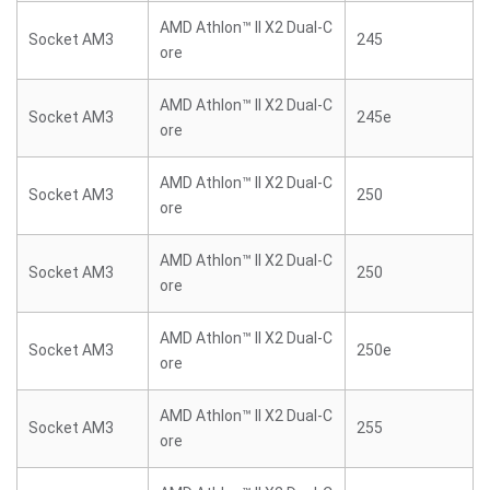
AMD Athlon™ II X2 Dual-C
Socket AM3
245
ore
AMD Athlon™ II X2 Dual-C
Socket AM3
245e
ore
AMD Athlon™ II X2 Dual-C
Socket AM3
250
ore
AMD Athlon™ II X2 Dual-C
Socket AM3
250
ore
AMD Athlon™ II X2 Dual-C
Socket AM3
250e
ore
AMD Athlon™ II X2 Dual-C
Socket AM3
255
ore