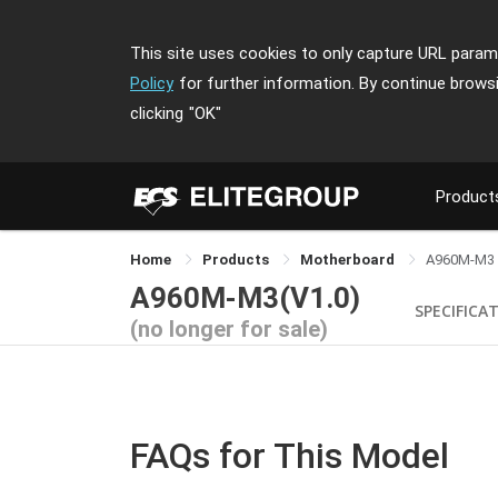
This site uses cookies to only capture URL parame
Policy
for further information. By continue brows
clicking
"OK"
Product
Home
Products
Motherboard
A960M-M3
A960M-M3(V1.0)
SPECIFICA
(no longer for sale)
FAQs for This Model