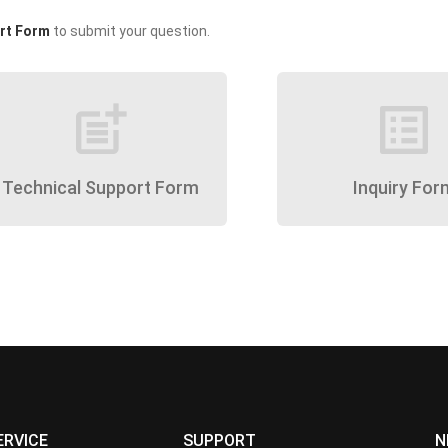
rt Form
to submit your question.
post_add
list_alt
Technical Support Form
Inquiry For
ERVICE
SUPPORT
N