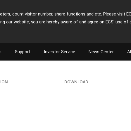
ters, count visitor number, share functions and etc. Please visit E
ing our website, you are hereby aware of and agree on ECS' use of 
s
Support
Investor Service
News Center
A
TION
DOWNLOAD