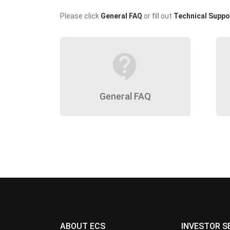
Please click
General FAQ
or fill out
Technical Suppo
contact_support
General FAQ
ABOUT ECS
INVESTOR S