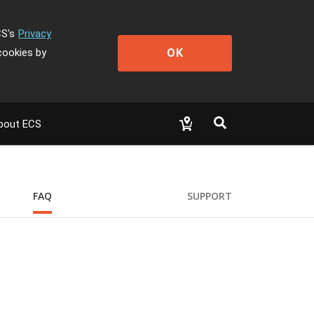
CS's
Privacy
OK
cookies by
bout ECS
FAQ
SUPPORT