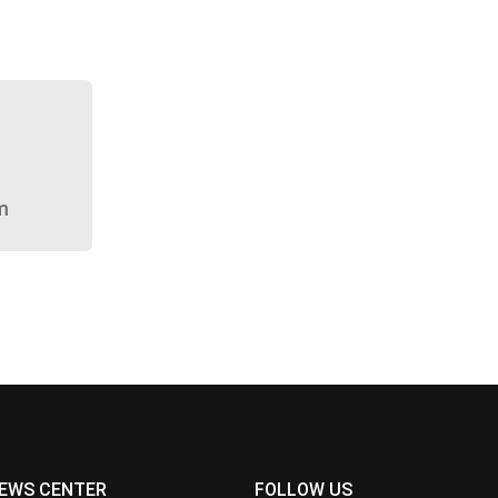
m
EWS CENTER
FOLLOW US