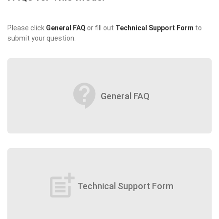
Please click
General FAQ
or fill out
Technical Support Form
to
submit your question.
contact_support
General FAQ
post_add
Technical Support Form