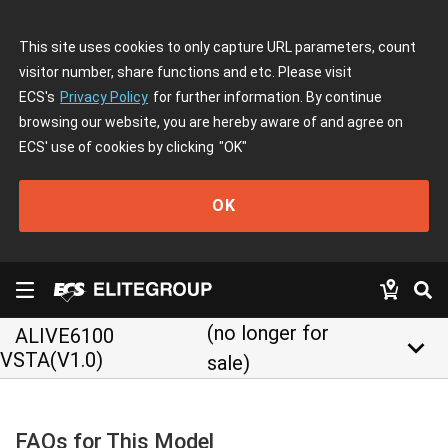
This site uses cookies to only capture URL parameters, count
visitor number, share functions and etc. Please visit
ECS's
Privacy Policy
for further information. By continue
browsing our website, you are hereby aware of and agree on
ECS' use of cookies by clicking
"OK"
OK
(no longer for
ALIVE6100
keyboard_arrow_down
VSTA(V1.0)
sale)
FAQs for This Model