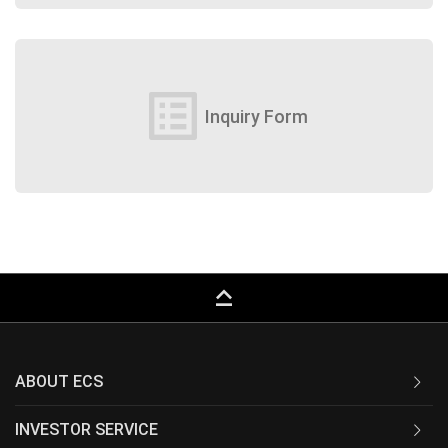
list_alt
Inquiry Form
keyboard_capslock
ABOUT ECS
INVESTOR SERVICE