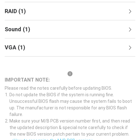
RAID
(
1
)
Sound
(
1
)
VGA
(
1
)
IMPORTANT NOTE:
Please read the notes carefully before updating BIOS.
Do not update the BIOS if the system is running fine.
Unsuccessful BIOS flash may cause the system fails to boot
up. The manufacturer is not responsible for any BIOS flash
failure.
Make sure your M/B PCB version number first, and then read
the updated description & special note carefully to check if
the new BIOS version patch pertain to your current problem.