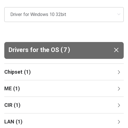
(
)
Drivers for the OS
7
Chipset
(
1
)
ME
(
1
)
CIR
(
1
)
LAN
(
1
)