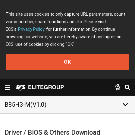
This site uses cookies to only capture URL parameters, count
visitor number, share functions and etc. Please visit
ECS's
Privacy Policy
for further information. By continue
browsing our website, you are hereby aware of and agree on
ECS' use of cookies by clicking
"OK"
OK
keyboard_arrow_down
B85H3-M(V1.0)
Driver / BIOS & Others Download