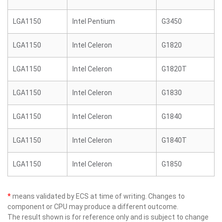
LGA1150
Intel Pentium
G3450
LGA1150
Intel Celeron
G1820
LGA1150
Intel Celeron
G1820T
LGA1150
Intel Celeron
G1830
LGA1150
Intel Celeron
G1840
LGA1150
Intel Celeron
G1840T
LGA1150
Intel Celeron
G1850
*
means validated by ECS at time of writing. Changes to
component or CPU may produce a different outcome.
The result shown is for reference only and is subject to change