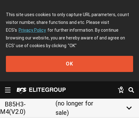
This site uses cookies to only capture URL parameters, count
visitor number, share functions and etc. Please visit
ECS's
Privacy Policy
for further information. By continue
browsing our website, you are hereby aware of and agree on
ECS' use of cookies by clicking
"OK"
OK
(no longer for
B85H3-
keyboard_arrow_down
M4(V2.0)
sale)