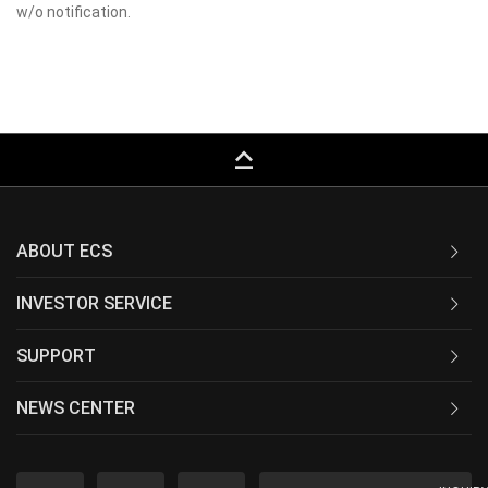
w/o notification.
keyboard_capslock
ABOUT ECS
INVESTOR SERVICE
SUPPORT
NEWS CENTER