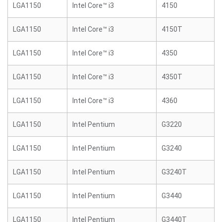
LGA1150
Intel Core™ i3
4150
LGA1150
Intel Core™ i3
4150T
LGA1150
Intel Core™ i3
4350
LGA1150
Intel Core™ i3
4350T
LGA1150
Intel Core™ i3
4360
LGA1150
Intel Pentium
G3220
LGA1150
Intel Pentium
G3240
LGA1150
Intel Pentium
G3240T
LGA1150
Intel Pentium
G3440
LGA1150
Intel Pentium
G3440T