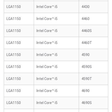
LGA1150
Intel Core™ i5
4430
LGA1150
Intel Core™ i5
4460
LGA1150
Intel Core™ i5
4460S
LGA1150
Intel Core™ i5
4460T
LGA1150
Intel Core™ i5
4590
LGA1150
Intel Core™ i5
4590S
LGA1150
Intel Core™ i5
4590T
LGA1150
Intel Core™ i5
4690
LGA1150
Intel Core™ i5
4690S