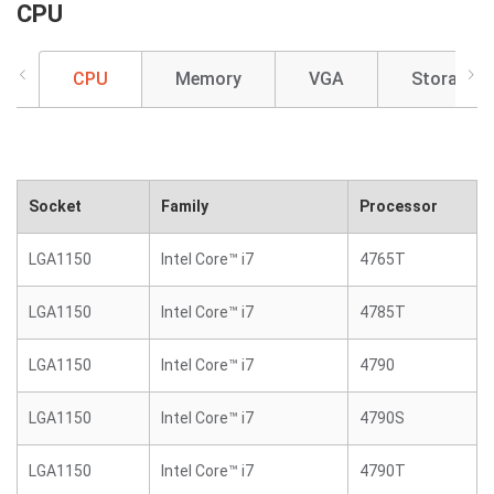
CPU
CPU
Memory
VGA
Storage
Socket
Family
Processor
LGA1150
Intel Core™ i7
4765T
LGA1150
Intel Core™ i7
4785T
LGA1150
Intel Core™ i7
4790
LGA1150
Intel Core™ i7
4790S
LGA1150
Intel Core™ i7
4790T