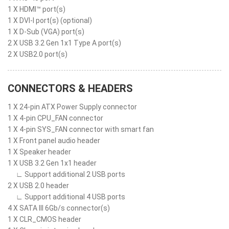
1 X HDMI™ port(s)
1 X DVI-I port(s) (optional)
1 X D-Sub (VGA) port(s)
2 X USB 3.2 Gen 1x1 Type A port(s)
2 X USB2.0 port(s)
CONNECTORS & HEADERS
1 X 24-pin ATX Power Supply connector
1 X 4-pin CPU_FAN connector
1 X 4-pin SYS_FAN connector with smart fan
1 X Front panel audio header
1 X Speaker header
1 X USB 3.2 Gen 1x1 header
∟ Support additional 2 USB ports
2 X USB 2.0 header
∟ Support additional 4 USB ports
4 X SATA III 6Gb/s connector(s)
1 X CLR_CMOS header