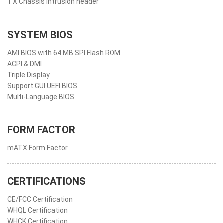
1 X Chassis intrusion header
SYSTEM BIOS
AMI BIOS with 64 MB SPI Flash ROM
ACPI & DMI
Triple Display
Support GUI UEFI BIOS
Multi-Language BIOS
FORM FACTOR
mATX Form Factor
CERTIFICATIONS
CE/FCC Certification
WHQL Certification
WHCK Certification