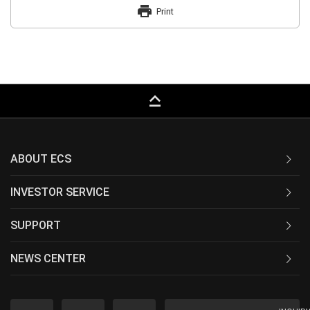
print
Print
keyboard_capslock
ABOUT ECS
INVESTOR SERVICE
SUPPORT
NEWS CENTER