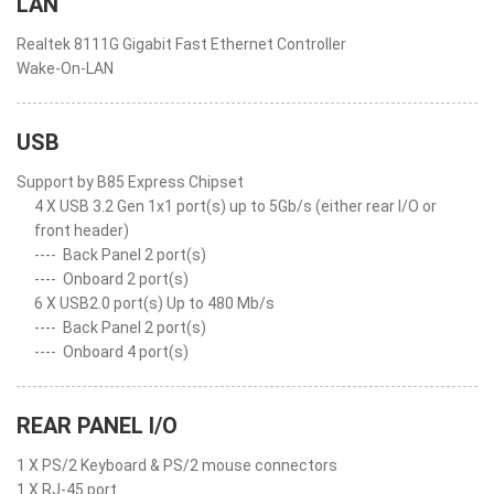
LAN
Realtek 8111G Gigabit Fast Ethernet Controller
Wake-On-LAN
USB
Support by B85 Express Chipset
4 X USB 3.2 Gen 1x1 port(s) up to 5Gb/s (either rear I/O or
front header)
----
Back Panel 2 port(s)
----
Onboard 2 port(s)
6 X USB2.0 port(s) Up to 480 Mb/s
----
Back Panel 2 port(s)
----
Onboard 4 port(s)
REAR PANEL I/O
1 X PS/2 Keyboard & PS/2 mouse connectors
1 X RJ-45 port