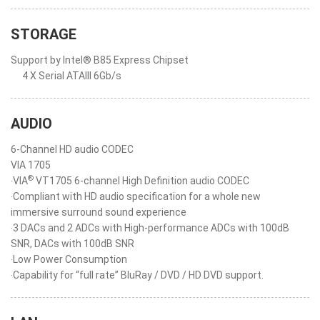
STORAGE
Support by Intel® B85 Express Chipset
4 X Serial ATAIII 6Gb/s
AUDIO
6-Channel HD audio CODEC
VIA 1705
®
‧VIA
VT1705 6-channel High Definition audio CODEC
‧Compliant with HD audio specification for a whole new
immersive surround sound experience
‧3 DACs and 2 ADCs with High-performance ADCs with 100dB
SNR, DACs with 100dB SNR
‧Low Power Consumption
‧Capability for “full rate” BluRay / DVD / HD DVD support.