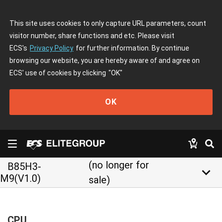
This site uses cookies to only capture URL parameters, count
visitor number, share functions and etc. Please visit
ECS's
Privacy Policy
for further information. By continue
browsing our website, you are hereby aware of and agree on
ECS' use of cookies by clicking
"OK"
OK
(no longer for
B85H3-
keyboard_arrow_down
M9(V1.0)
sale)
CPU