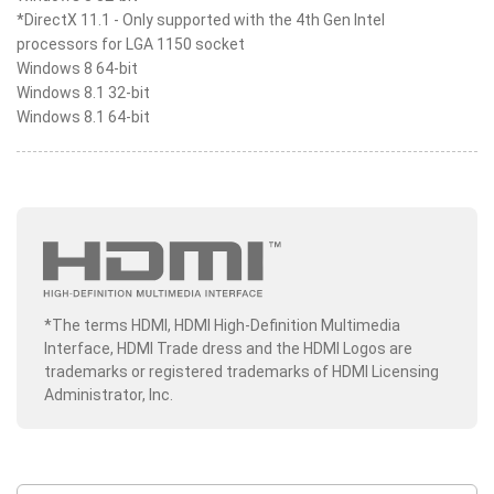
*DirectX 11.1 - Only supported with the 4th Gen Intel
processors for LGA 1150 socket
Windows 8 64-bit
Windows 8.1 32-bit
Windows 8.1 64-bit
*The terms HDMI, HDMI High-Definition Multimedia
Interface, HDMI Trade dress and the HDMI Logos are
trademarks or registered trademarks of HDMI Licensing
Administrator, Inc.