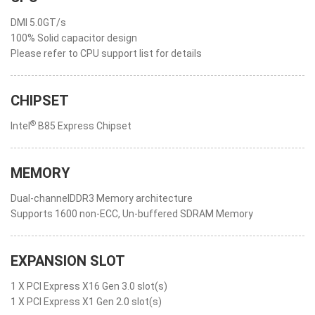
DMI 5.0GT/s
100% Solid capacitor design
Please refer to CPU support list for details
CHIPSET
®
Intel
B85 Express Chipset
MEMORY
Dual-channelDDR3 Memory architecture
Supports 1600 non-ECC, Un-buffered SDRAM Memory
EXPANSION SLOT
1 X PCI Express X16 Gen 3.0 slot(s)
1 X PCI Express X1 Gen 2.0 slot(s)