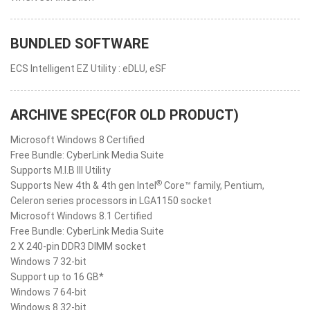
BUNDLED SOFTWARE
ECS Intelligent EZ Utility : eDLU, eSF
ARCHIVE SPEC(FOR OLD PRODUCT)
Microsoft Windows 8 Certified
Free Bundle: CyberLink Media Suite
Supports M.I.B III Utility
®
Supports New 4th & 4th gen Intel
Core™ family, Pentium,
Celeron series processors in LGA1150 socket
Microsoft Windows 8.1 Certified
Free Bundle: CyberLink Media Suite
2 X 240-pin DDR3 DIMM socket
Windows 7 32-bit
Support up to 16 GB*
Windows 7 64-bit
Windows 8 32-bit