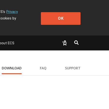
CS's
Privacy
OK
cookies by
bout ECS
DOWNLOAD
FAQ
SUPPORT