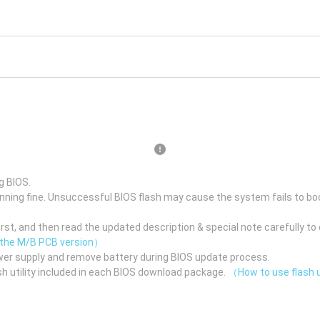
g BIOS.
unning fine. Unsuccessful BIOS flash may cause the system fails to bo
st, and then read the updated description & special note carefully to 
 the M/B PCB version）
er supply and remove battery during BIOS update process.
h utility included in each BIOS download package.
（How to use flash u