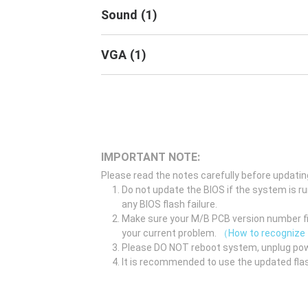
Sound
(
1
)
VGA
(
1
)
IMPORTANT NOTE:
Please read the notes carefully before updatin
Do not update the BIOS if the system is r
any BIOS flash failure.
Make sure your M/B PCB version number fir
your current problem.
（How to recognize
Please DO NOT reboot system, unplug pow
It is recommended to use the updated flas