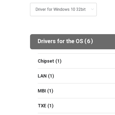
(
)
Drivers for the OS
6
Chipset
(
1
)
LAN
(
1
)
MBI
(
1
)
TXE
(
1
)