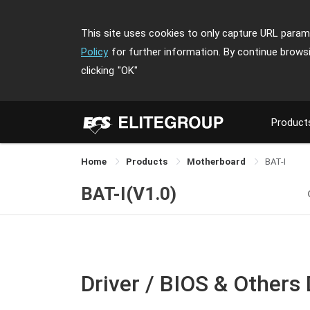
This site uses cookies to only capture URL parame
Policy
for further information. By continue brows
clicking
"OK"
Product
Home
Products
Motherboard
BAT-I
BAT-I(V1.0)
Driver / BIOS & Others