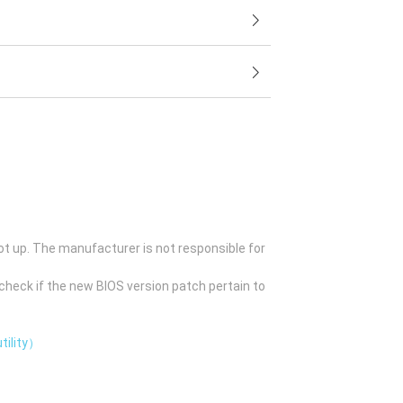
ot up. The manufacturer is not responsible for
check if the new BIOS version patch pertain to
tility）