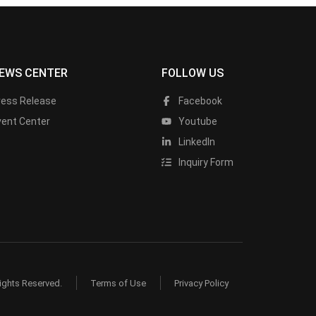
EWS CENTER
FOLLOW US
ress Release
Facebook
vent Center
Youtube
LinkedIn
Inquiry Form
ights Reserved.
Terms of Use
Privacy Policy