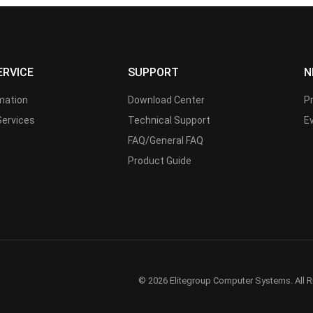
ERVICE
SUPPORT
N
rmation
Download Center
P
Services
Technical Support
E
FAQ/General FAQ
Product Guide
© 2026 Elitegroup Computer Systems. All R