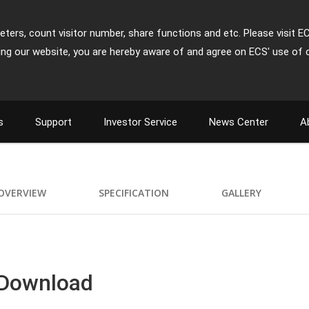
ters, count visitor number, share functions and etc. Please visit E
ing our website, you are hereby aware of and agree on ECS' use of 
s
Support
Investor Service
News Center
A
OVERVIEW
SPECIFICATION
GALLERY
 Download