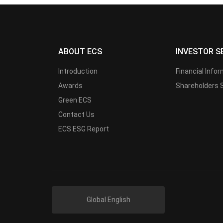
ABOUT ECS
INVESTOR S
Introduction
Financial Info
Awards
Shareholders 
Green ECS
Contact Us
ECS ESG Report
Global English