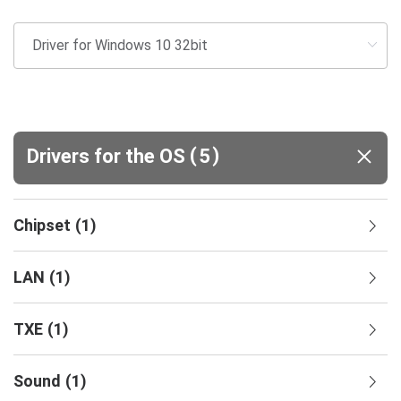
(
)
Drivers for the OS
5
Chipset
(
1
)
LAN
(
1
)
TXE
(
1
)
Sound
(
1
)