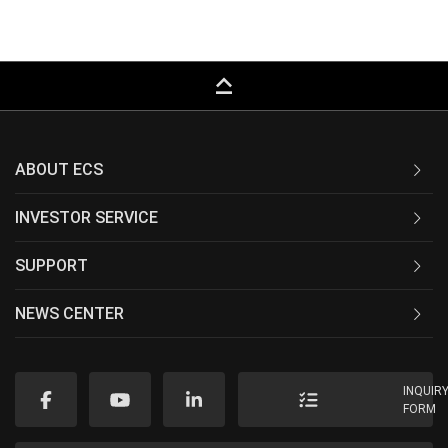
keyboard_capslock
ABOUT ECS
INVESTOR SERVICE
SUPPORT
NEWS CENTER
INQUIR
FORM