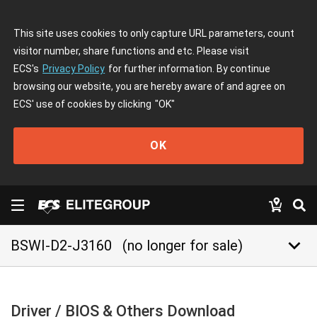
This site uses cookies to only capture URL parameters, count
visitor number, share functions and etc. Please visit
ECS's
Privacy Policy
for further information. By continue
browsing our website, you are hereby aware of and agree on
ECS' use of cookies by clicking
"OK"
OK
keyboard_arrow_down
BSWI-D2-J3160
(no longer for sale)
Driver / BIOS & Others Download