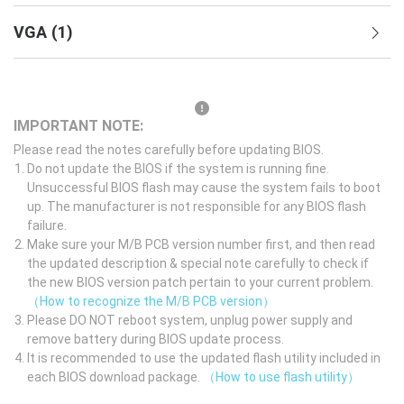
VGA
(
1
)
IMPORTANT NOTE:
Please read the notes carefully before updating BIOS.
Do not update the BIOS if the system is running fine.
Unsuccessful BIOS flash may cause the system fails to boot
up. The manufacturer is not responsible for any BIOS flash
failure.
Make sure your M/B PCB version number first, and then read
the updated description & special note carefully to check if
the new BIOS version patch pertain to your current problem.
（How to recognize the M/B PCB version）
Please DO NOT reboot system, unplug power supply and
remove battery during BIOS update process.
It is recommended to use the updated flash utility included in
each BIOS download package.
（How to use flash utility）