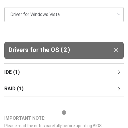
(
)
Drivers for the OS
2
IDE
(
1
)
RAID
(
1
)
IMPORTANT NOTE:
Please read the notes carefully before updating BIOS.