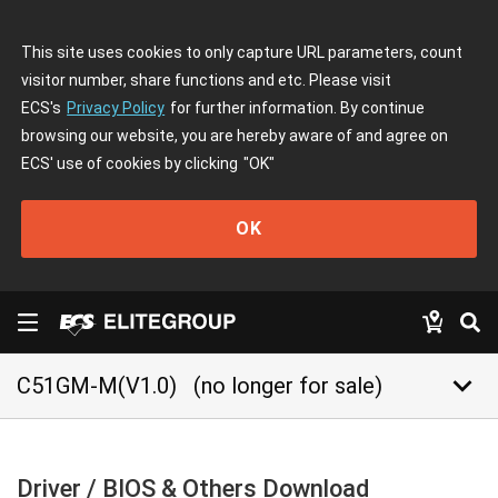
This site uses cookies to only capture URL parameters, count
visitor number, share functions and etc. Please visit
ECS's
Privacy Policy
for further information. By continue
browsing our website, you are hereby aware of and agree on
ECS' use of cookies by clicking
"OK"
OK
keyboard_arrow_down
C51GM-M(V1.0)
(no longer for sale)
Driver / BIOS & Others Download