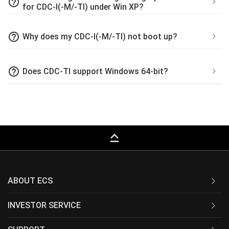
help_outline
for CDC-I(-M/-TI) under Win XP?
help_outline
Why does my CDC-I(-M/-TI) not boot up?
help_outline
Does CDC-TI support Windows 64-bit?
keyboard_capslock
ABOUT ECS
INVESTOR SERVICE