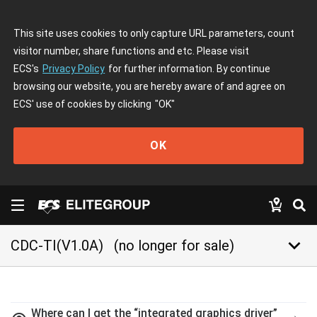
This site uses cookies to only capture URL parameters, count
visitor number, share functions and etc. Please visit
ECS's
Privacy Policy
for further information. By continue
browsing our website, you are hereby aware of and agree on
ECS' use of cookies by clicking
"OK"
OK
keyboard_arrow_down
CDC-TI(V1.0A)
(no longer for sale)
Where can I get the “integrated graphics driver”