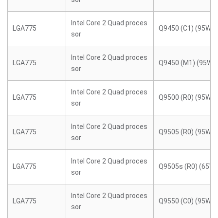
Intel Core 2 Quad proces
LGA775
Q9450 (C1) (95W)
sor
Intel Core 2 Quad proces
LGA775
Q9450 (M1) (95W)
sor
Intel Core 2 Quad proces
LGA775
Q9500 (R0) (95W)
sor
Intel Core 2 Quad proces
LGA775
Q9505 (R0) (95W)
sor
Intel Core 2 Quad proces
LGA775
Q9505s (R0) (65W)
sor
Intel Core 2 Quad proces
LGA775
Q9550 (C0) (95W)
sor