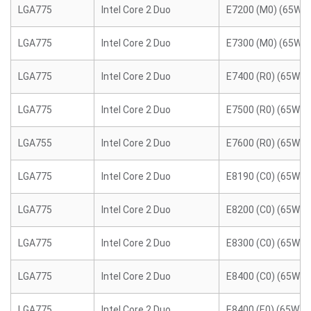
LGA775
Intel Core 2 Duo
E7200 (M0) (65W)
LGA775
Intel Core 2 Duo
E7300 (M0) (65W)
LGA775
Intel Core 2 Duo
E7400 (R0) (65W)
LGA775
Intel Core 2 Duo
E7500 (R0) (65W)
LGA755
Intel Core 2 Duo
E7600 (R0) (65W)
LGA775
Intel Core 2 Duo
E8190 (C0) (65W)
LGA775
Intel Core 2 Duo
E8200 (C0) (65W)
LGA775
Intel Core 2 Duo
E8300 (C0) (65W)
LGA775
Intel Core 2 Duo
E8400 (C0) (65W)
LGA775
Intel Core 2 Duo
E8400 (E0) (65W)