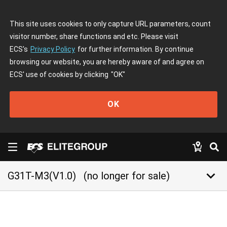
This site uses cookies to only capture URL parameters, count
visitor number, share functions and etc. Please visit
ECS's
Privacy Policy
for further information. By continue
browsing our website, you are hereby aware of and agree on
ECS' use of cookies by clicking
"OK"
OK
keyboard_arrow_down
G31T-M3(V1.0)
(no longer for sale)