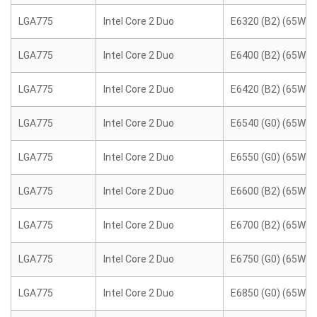
LGA775
Intel Core 2 Duo
E6320 (B2) (65W)
LGA775
Intel Core 2 Duo
E6400 (B2) (65W)
LGA775
Intel Core 2 Duo
E6420 (B2) (65W)
LGA775
Intel Core 2 Duo
E6540 (G0) (65W)
LGA775
Intel Core 2 Duo
E6550 (G0) (65W)
LGA775
Intel Core 2 Duo
E6600 (B2) (65W)
LGA775
Intel Core 2 Duo
E6700 (B2) (65W)
LGA775
Intel Core 2 Duo
E6750 (G0) (65W)
LGA775
Intel Core 2 Duo
E6850 (G0) (65W)