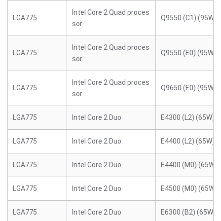
Intel Core 2 Quad proces
LGA775
Q9550 (C1) (95W)
sor
Intel Core 2 Quad proces
LGA775
Q9550 (E0) (95W)
sor
Intel Core 2 Quad proces
LGA775
Q9650 (E0) (95W)
sor
LGA775
Intel Core 2 Duo
E4300 (L2) (65W)
LGA775
Intel Core 2 Duo
E4400 (L2) (65W)
LGA775
Intel Core 2 Duo
E4400 (M0) (65W)
LGA775
Intel Core 2 Duo
E4500 (M0) (65W)
LGA775
Intel Core 2 Duo
E6300 (B2) (65W)