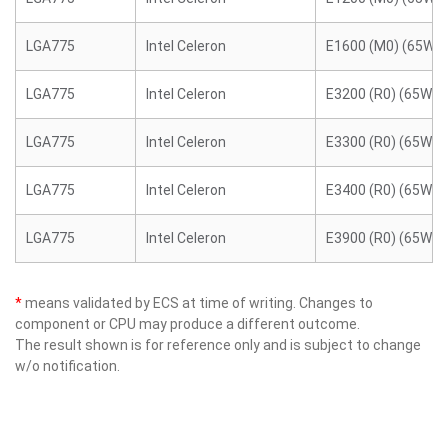
LGA775
Intel Celeron
E1600 (M0) (65W)
LGA775
Intel Celeron
E3200 (R0) (65W)
LGA775
Intel Celeron
E3300 (R0) (65W)
LGA775
Intel Celeron
E3400 (R0) (65W)
LGA775
Intel Celeron
E3900 (R0) (65W)
*
means validated by ECS at time of writing. Changes to
component or CPU may produce a different outcome.
The result shown is for reference only and is subject to change
w/o notification.