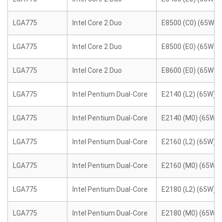
LGA775
Intel Core 2 Duo
E8500 (C0) (65W)
LGA775
Intel Core 2 Duo
E8500 (E0) (65W)
LGA775
Intel Core 2 Duo
E8600 (E0) (65W)
LGA775
Intel Pentium Dual-Core
E2140 (L2) (65W)
LGA775
Intel Pentium Dual-Core
E2140 (M0) (65W)
LGA775
Intel Pentium Dual-Core
E2160 (L2) (65W)
LGA775
Intel Pentium Dual-Core
E2160 (M0) (65W)
LGA775
Intel Pentium Dual-Core
E2180 (L2) (65W)
LGA775
Intel Pentium Dual-Core
E2180 (M0) (65W)