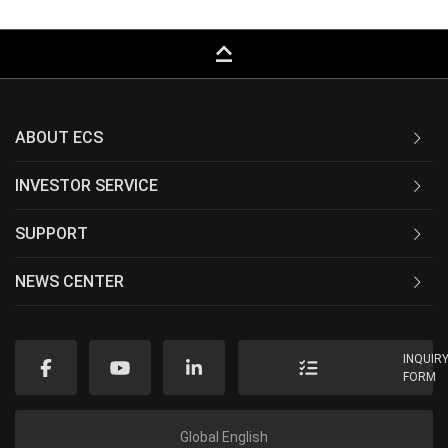
keyboard_capslock
ABOUT ECS
INVESTOR SERVICE
SUPPORT
NEWS CENTER
INQUIR
FORM
Global English