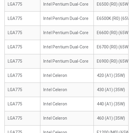
LGA775
Intel Pentium Dual-Core
E6500 (R0) (65W)
LGA775
Intel Pentium Dual-Core
E6500K (R0) (65W)
LGA775
Intel Pentium Dual-Core
E6600 (R0) (65W)
LGA775
Intel Pentium Dual-Core
E6700 (R0) (65W)
LGA775
Intel Pentium Dual-Core
E6900 (R0) (65W)
LGA775
Intel Celeron
420 (A1) (35W)
LGA775
Intel Celeron
430 (A1) (35W)
LGA775
Intel Celeron
440 (A1) (35W)
LGA775
Intel Celeron
460 (A1) (35W)
LGA775
Intel Celeron
E1200 (M0) (65W)