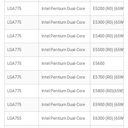
LGA775
Intel Pentium Dual-Core
E5200 (R0) (65W)
LGA775
Intel Pentium Dual-Core
E5300 (R0) (65W)
LGA775
Intel Pentium Dual-Core
E5400 (R0) (65W)
LGA775
Intel Pentium Dual-Core
E5500 (R0) (65W)
LGA775
Intel Pentium Dual-Core
E5600
LGA775
Intel Pentium Dual-Core
E5700 (R0) (65W)
LGA775
Intel Pentium Dual-Core
E5800 (R0)(65W)
LGA775
Intel Pentium Dual-Core
E5900 (R0) (65W)
LGA755
Intel Pentium Dual-Core
E6300 (R0) (65W)