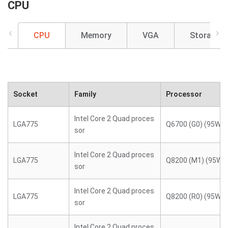
CPU
CPU
Memory
VGA
Storage
Socket
Family
Processor
Intel Core 2 Quad proces
LGA775
Q6700 (G0) (95W)
sor
Intel Core 2 Quad proces
LGA775
Q8200 (M1) (95W)
sor
Intel Core 2 Quad proces
LGA775
Q8200 (R0) (95W)
sor
Intel Core 2 Quad proces