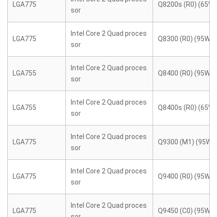
LGA775
Q8200s (R0) (65W)
sor
Intel Core 2 Quad proces
LGA775
Q8300 (R0) (95W)
sor
Intel Core 2 Quad proces
LGA755
Q8400 (R0) (95W)
sor
Intel Core 2 Quad proces
LGA755
Q8400s (R0) (65W)
sor
Intel Core 2 Quad proces
LGA775
Q9300 (M1) (95W)
sor
Intel Core 2 Quad proces
LGA775
Q9400 (R0) (95W)
sor
Intel Core 2 Quad proces
LGA775
Q9450 (C0) (95W)
sor