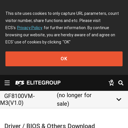
This site uses cookies to only capture URL parameters, count
visitor number, share functions and etc. Please visit
ECS's
Privacy Policy
for further information. By continue
browsing our website, you are hereby aware of and agree on
ECS' use of cookies by clicking
"OK"
OK
(no longer for
GF8100VM-
keyboard_arrow_down
M3(V1.0)
sale)
Driver / BIOS & Others Download