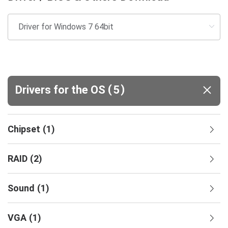
(
)
Drivers for the OS
5
Chipset
(
1
)
RAID
(
2
)
Sound
(
1
)
VGA
(
1
)