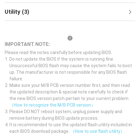
Utility
(
3
)
IMPORTANT NOTE:
Please read the notes carefully before updating BIOS.
Do not update the BIOS if the system is running fine.
Unsuccessful BIOS flash may cause the system fails to boot
up. The manufacturer is not responsible for any BIOS flash
failure.
Make sure your M/B PCB version number first, and then read
the updated description & special note carefully to check if
the new BIOS version patch pertain to your current problem.
（How to recognize the M/B PCB version）
Please DO NOT reboot system, unplug power supply and
remove battery during BIOS update process.
It is recommended to use the updated flash utility included in
each BIOS download package.
（How to use flash utility）