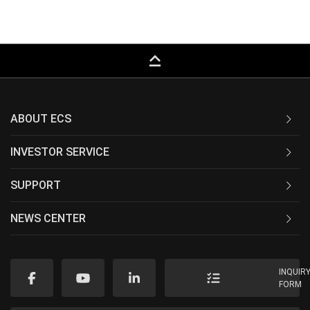
keyboard_capslock
ABOUT ECS
INVESTOR SERVICE
SUPPORT
NEWS CENTER
INQUIR
FORM