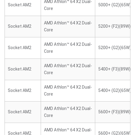
AMD Athlon™ 64 X2 Dual-
Socket AM2
5000+ (G2)(65W)
Core
AMD Athlon™ 64 X2 Dual-
Socket AM2
5200+ (F2)(89W)
Core
AMD Athlon™ 64 X2 Dual-
Socket AM2
5200+ (G2)(65W)
Core
AMD Athlon™ 64 X2 Dual-
Socket AM2
5400+ (F3)(89W)
Core
AMD Athlon™ 64 X2 Dual-
Socket AM2
5400+ (G2)(65W)
Core
AMD Athlon™ 64 X2 Dual-
Socket AM2
5600+ (F3)(89W)
Core
AMD Athlon™ 64 X2 Dual-
Socket AM2
5600+ (G2)(65W)