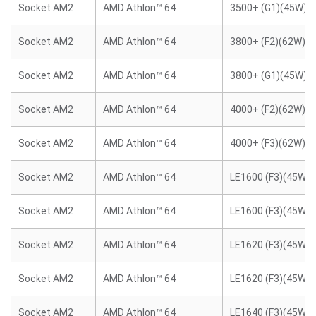
Socket AM2
AMD Athlon™ 64
3500+ (G1)(45W)
Socket AM2
AMD Athlon™ 64
3800+ (F2)(62W)
Socket AM2
AMD Athlon™ 64
3800+ (G1)(45W)
Socket AM2
AMD Athlon™ 64
4000+ (F2)(62W)
Socket AM2
AMD Athlon™ 64
4000+ (F3)(62W)
Socket AM2
AMD Athlon™ 64
LE1600 (F3)(45W)
Socket AM2
AMD Athlon™ 64
LE1600 (F3)(45W)
Socket AM2
AMD Athlon™ 64
LE1620 (F3)(45W)
Socket AM2
AMD Athlon™ 64
LE1620 (F3)(45W)
Socket AM2
AMD Athlon™ 64
LE1640 (F3)(45W)