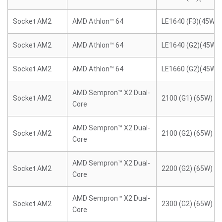
Socket AM2
AMD Athlon™ 64
LE1640 (F3)(45W)
Socket AM2
AMD Athlon™ 64
LE1640 (G2)(45W)
Socket AM2
AMD Athlon™ 64
LE1660 (G2)(45W)
AMD Sempron™ X2 Dual-
Socket AM2
2100 (G1) (65W)
Core
AMD Sempron™ X2 Dual-
Socket AM2
2100 (G2) (65W)
Core
AMD Sempron™ X2 Dual-
Socket AM2
2200 (G2) (65W)
Core
AMD Sempron™ X2 Dual-
Socket AM2
2300 (G2) (65W)
Core