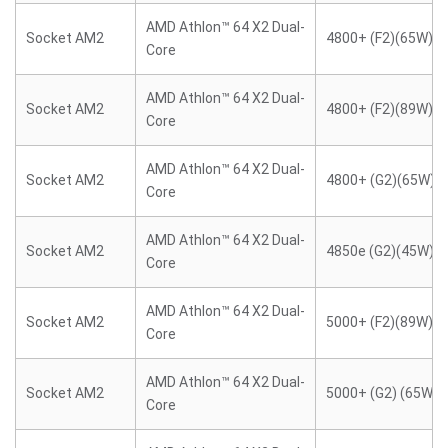
AMD Athlon™ 64 X2 Dual-
Socket AM2
4800+ (F2)(65W)
Core
AMD Athlon™ 64 X2 Dual-
Socket AM2
4800+ (F2)(89W)
Core
AMD Athlon™ 64 X2 Dual-
Socket AM2
4800+ (G2)(65W)
Core
AMD Athlon™ 64 X2 Dual-
Socket AM2
4850e (G2)(45W)
Core
AMD Athlon™ 64 X2 Dual-
Socket AM2
5000+ (F2)(89W)
Core
AMD Athlon™ 64 X2 Dual-
Socket AM2
5000+ (G2) (65W)
Core