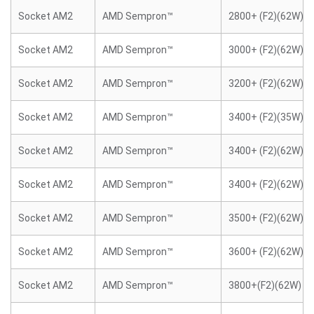
Socket AM2
AMD Sempron™
2800+ (F2)(62W)
Socket AM2
AMD Sempron™
3000+ (F2)(62W)
Socket AM2
AMD Sempron™
3200+ (F2)(62W)
Socket AM2
AMD Sempron™
3400+ (F2)(35W)
Socket AM2
AMD Sempron™
3400+ (F2)(62W)
Socket AM2
AMD Sempron™
3400+ (F2)(62W)
Socket AM2
AMD Sempron™
3500+ (F2)(62W)
Socket AM2
AMD Sempron™
3600+ (F2)(62W)
Socket AM2
AMD Sempron™
3800+(F2)(62W)