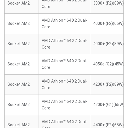
AMD Athlon™ 64 X2 Dual-
Socket AM2
3800+ (F2)(89W)
Core
AMD Athlon™ 64 X2 Dual-
Socket AM2
4000+ (F2)(65W)
Core
AMD Athlon™ 64 X2 Dual-
Socket AM2
4000+ (F2)(89W)
Core
AMD Athlon™ 64 X2 Dual-
Socket AM2
4050e (G2)(45W)
Core
AMD Athlon™ 64 X2 Dual-
Socket AM2
4200+ (F2)(89W)
Core
AMD Athlon™ 64 X2 Dual-
Socket AM2
4200+ (G1)(65W)
Core
AMD Athlon™ 64 X2 Dual-
Socket AM2
4400+ (F2)(65W)