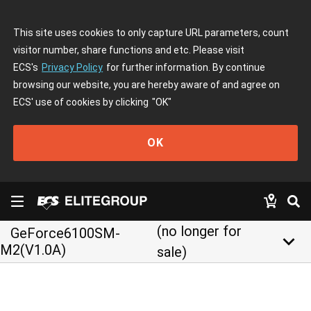
This site uses cookies to only capture URL parameters, count
visitor number, share functions and etc. Please visit
ECS's
Privacy Policy
for further information. By continue
browsing our website, you are hereby aware of and agree on
ECS' use of cookies by clicking
"OK"
OK
(no longer for
GeForce6100SM-
keyboard_arrow_down
M2(V1.0A)
sale)