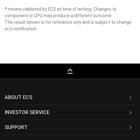
*
means validated by ECS at time of writing. Changes to
component or CPU may produce a different outcome.
The result shown is for reference only and is subject to change
w/o notification.
keyboard_capslock
ABOUT ECS
INVESTOR SERVICE
SUPPORT