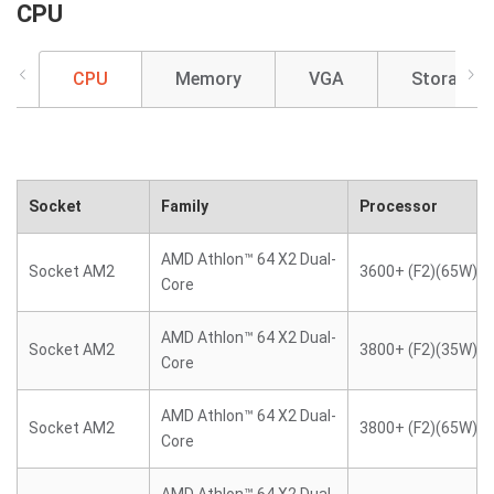
CPU
CPU
Memory
VGA
Storage
Socket
Family
Processor
AMD Athlon™ 64 X2 Dual-
Socket AM2
3600+ (F2)(65W)
Core
AMD Athlon™ 64 X2 Dual-
Socket AM2
3800+ (F2)(35W)
Core
AMD Athlon™ 64 X2 Dual-
Socket AM2
3800+ (F2)(65W)
Core