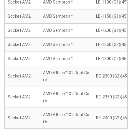
Socket AM2
AMD Sempron™
LE-1100 (G1)(45W)
Socket AM2
AMD Sempron™
LE-1150 (G1)(45W)
Socket AM2
AMD Sempron™
LE-1200 (G1)(45W)
Socket AM2
AMD Sempron™
LE-1250 (G2)(45W)
Socket AM2
AMD Sempron™
LE-1300 (G2)(45W)
AMD Athlon™ X2 Dual-Co
Socket AM2
BE-2300 (G2)(45W)
re
AMD Athlon™ X2 Dual-Co
Socket AM2
BE-2350 (G2)(45W)
re
AMD Athlon™ X2 Dual-Co
Socket AM2
BE-2400 (G2)(45W)
re