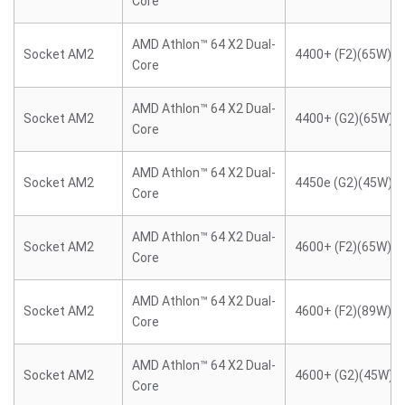
Core
AMD Athlon™ 64 X2 Dual-
Socket AM2
4400+ (F2)(65W)
Core
AMD Athlon™ 64 X2 Dual-
Socket AM2
4400+ (G2)(65W)
Core
AMD Athlon™ 64 X2 Dual-
Socket AM2
4450e (G2)(45W)
Core
AMD Athlon™ 64 X2 Dual-
Socket AM2
4600+ (F2)(65W)
Core
AMD Athlon™ 64 X2 Dual-
Socket AM2
4600+ (F2)(89W)
Core
AMD Athlon™ 64 X2 Dual-
Socket AM2
4600+ (G2)(45W)
Core