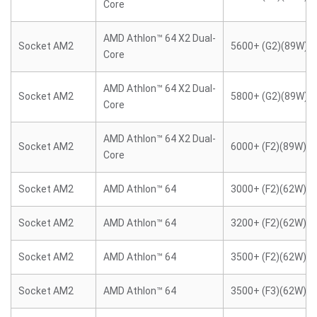
Core
AMD Athlon™ 64 X2 Dual-
Socket AM2
5600+ (G2)(89W)
Core
AMD Athlon™ 64 X2 Dual-
Socket AM2
5800+ (G2)(89W)
Core
AMD Athlon™ 64 X2 Dual-
Socket AM2
6000+ (F2)(89W)
Core
Socket AM2
AMD Athlon™ 64
3000+ (F2)(62W)
Socket AM2
AMD Athlon™ 64
3200+ (F2)(62W)
Socket AM2
AMD Athlon™ 64
3500+ (F2)(62W)
Socket AM2
AMD Athlon™ 64
3500+ (F3)(62W)