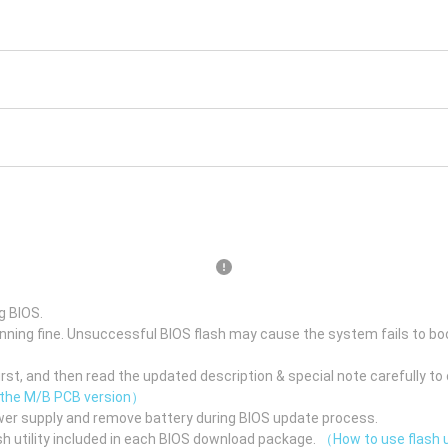
g BIOS.
unning fine. Unsuccessful BIOS flash may cause the system fails to bo
st, and then read the updated description & special note carefully to 
 the M/B PCB version）
er supply and remove battery during BIOS update process.
h utility included in each BIOS download package.
（How to use flash u