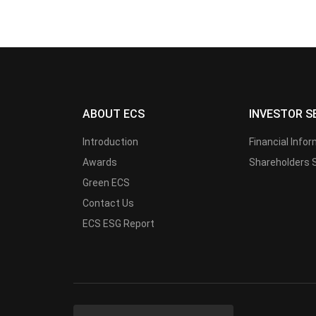
ABOUT ECS
INVESTOR S
Introduction
Financial Info
Awards
Shareholders 
Green ECS
Contact Us
ECS ESG Report