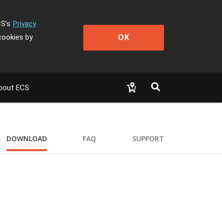
CS's
Privacy
OK
cookies by
bout ECS
DOWNLOAD
FAQ
SUPPORT