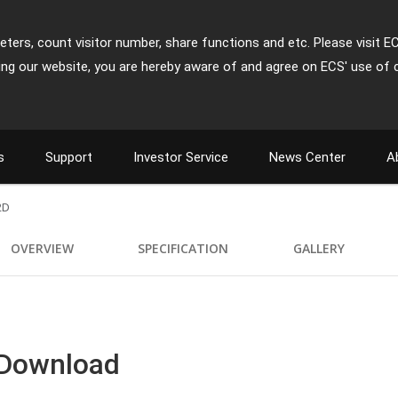
ters, count visitor number, share functions and etc. Please visit E
ing our website, you are hereby aware of and agree on ECS' use of 
s
Support
Investor Service
News Center
A
2D
OVERVIEW
SPECIFICATION
GALLERY
 Download