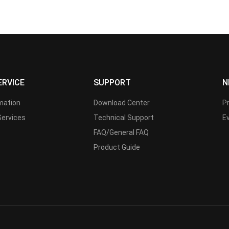
ERVICE
SUPPORT
N
rmation
Download Center
P
Services
Technical Support
E
FAQ/General FAQ
Product Guide