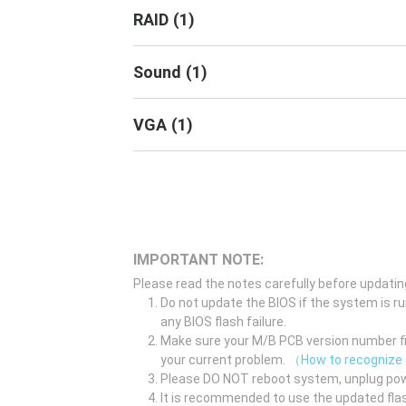
RAID
(
1
)
Sound
(
1
)
VGA
(
1
)
IMPORTANT NOTE:
Please read the notes carefully before updatin
Do not update the BIOS if the system is r
any BIOS flash failure.
Make sure your M/B PCB version number fir
your current problem.
（How to recognize
Please DO NOT reboot system, unplug pow
It is recommended to use the updated flas