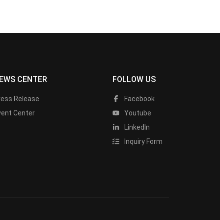
EWS CENTER
FOLLOW US
ress Release
Facebook
vent Center
Youtube
LinkedIn
Inquiry Form