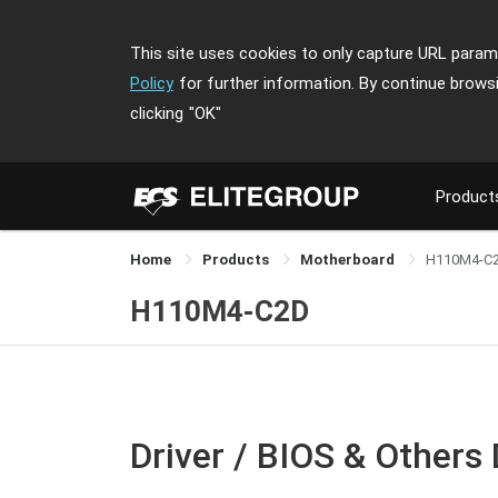
This site uses cookies to only capture URL parame
Policy
for further information. By continue brows
clicking
"OK"
Product
Home
Products
Motherboard
H110M4-C
H110M4-C2D
Driver / BIOS & Others