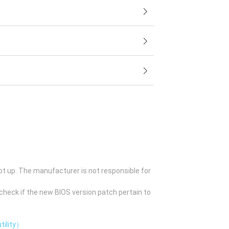
ot up. The manufacturer is not responsible for
check if the new BIOS version patch pertain to
tility）