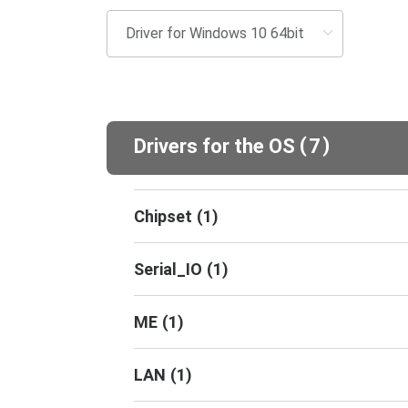
(
)
Drivers for the OS
7
Chipset
(
1
)
Serial_IO
(
1
)
ME
(
1
)
LAN
(
1
)