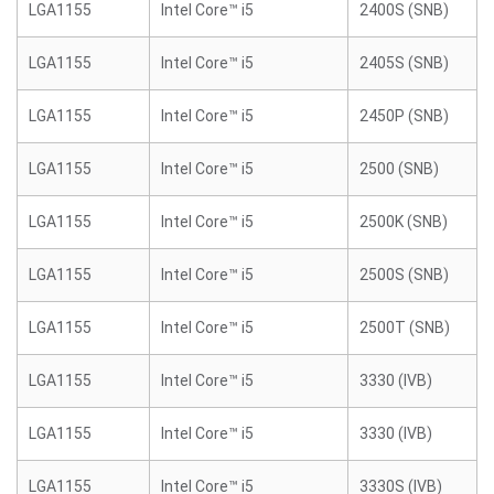
LGA1155
Intel Core™ i5
2400S (SNB)
LGA1155
Intel Core™ i5
2405S (SNB)
LGA1155
Intel Core™ i5
2450P (SNB)
LGA1155
Intel Core™ i5
2500 (SNB)
LGA1155
Intel Core™ i5
2500K (SNB)
LGA1155
Intel Core™ i5
2500S (SNB)
LGA1155
Intel Core™ i5
2500T (SNB)
LGA1155
Intel Core™ i5
3330 (IVB)
LGA1155
Intel Core™ i5
3330 (IVB)
LGA1155
Intel Core™ i5
3330S (IVB)