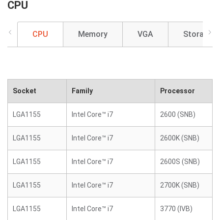
CPU
CPU
Memory
VGA
Storage
Socket
Family
Processor
LGA1155
Intel Core™ i7
2600 (SNB)
LGA1155
Intel Core™ i7
2600K (SNB)
LGA1155
Intel Core™ i7
2600S (SNB)
LGA1155
Intel Core™ i7
2700K (SNB)
LGA1155
Intel Core™ i7
3770 (IVB)