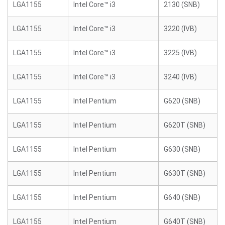
LGA1155
Intel Core™ i3
2130 (SNB)
LGA1155
Intel Core™ i3
3220 (IVB)
LGA1155
Intel Core™ i3
3225 (IVB)
LGA1155
Intel Core™ i3
3240 (IVB)
LGA1155
Intel Pentium
G620 (SNB)
LGA1155
Intel Pentium
G620T (SNB)
LGA1155
Intel Pentium
G630 (SNB)
LGA1155
Intel Pentium
G630T (SNB)
LGA1155
Intel Pentium
G640 (SNB)
LGA1155
Intel Pentium
G640T (SNB)