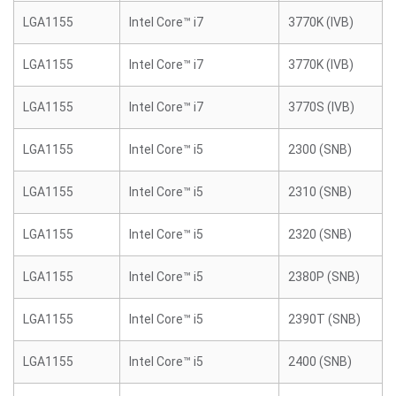
LGA1155
Intel Core™ i7
3770K (IVB)
LGA1155
Intel Core™ i7
3770K (IVB)
LGA1155
Intel Core™ i7
3770S (IVB)
LGA1155
Intel Core™ i5
2300 (SNB)
LGA1155
Intel Core™ i5
2310 (SNB)
LGA1155
Intel Core™ i5
2320 (SNB)
LGA1155
Intel Core™ i5
2380P (SNB)
LGA1155
Intel Core™ i5
2390T (SNB)
LGA1155
Intel Core™ i5
2400 (SNB)