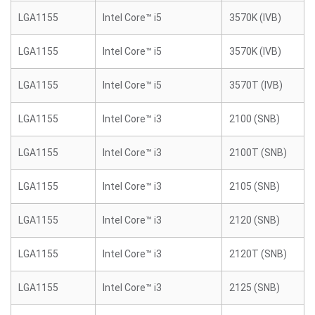
LGA1155
Intel Core™ i5
3570K (IVB)
LGA1155
Intel Core™ i5
3570K (IVB)
LGA1155
Intel Core™ i5
3570T (IVB)
LGA1155
Intel Core™ i3
2100 (SNB)
LGA1155
Intel Core™ i3
2100T (SNB)
LGA1155
Intel Core™ i3
2105 (SNB)
LGA1155
Intel Core™ i3
2120 (SNB)
LGA1155
Intel Core™ i3
2120T (SNB)
LGA1155
Intel Core™ i3
2125 (SNB)