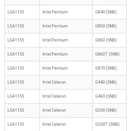
LGA1155
Intel Pentium
G840 (SNB)
LGA1155
Intel Pentium
G850 (SNB)
LGA1155
Intel Pentium
G860 (SNB)
LGA1155
Intel Pentium
G860T (SNB)
LGA1155
Intel Pentium
G870 (SNB)
LGA1155
Intel Celeron
G440 (SNB)
LGA1155
Intel Celeron
G460 (SNB)
LGA1155
Intel Celeron
G530 (SNB)
LGA1155
Intel Celeron
G530T (SNB)