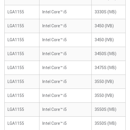
LGA1155
Intel Core™ i5
3330S (IVB)
LGA1155
Intel Core™ i5
3450 (IVB)
LGA1155
Intel Core™ i5
3450 (IVB)
LGA1155
Intel Core™ i5
3450S (IVB)
LGA1155
Intel Core™ i5
3475S (IVB)
LGA1155
Intel Core™ i5
3550 (IVB)
LGA1155
Intel Core™ i5
3550 (IVB)
LGA1155
Intel Core™ i5
3550S (IVB)
LGA1155
Intel Core™ i5
3550S (IVB)