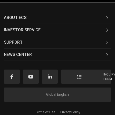
ABOUT ECS
INVESTOR SERVICE
SUPPORT
NEWS CENTER
INQUIR
FORM
Global English
Terms of Use
Privacy Policy