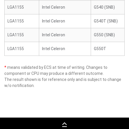
LGA1155
Intel Celeron
G540 (SNB)
LGA1155
Intel Celeron
G540T (SNB)
LGA1155
Intel Celeron
G550 (SNB)
LGA1155
Intel Celeron
G550T
*
means validated by ECS at time of writing. Changes to
component or CPU may produce a different outcome.
The result shown is for reference only and is subject to change
w/o notification.
keyboard_capslock