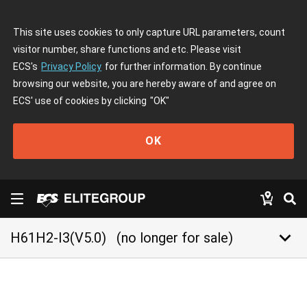
This site uses cookies to only capture URL parameters, count
visitor number, share functions and etc. Please visit
ECS's
Privacy Policy
for further information. By continue
browsing our website, you are hereby aware of and agree on
ECS' use of cookies by clicking
"OK"
OK
keyboard_arrow_down
H61H2-I3(V5.0)
(no longer for sale)