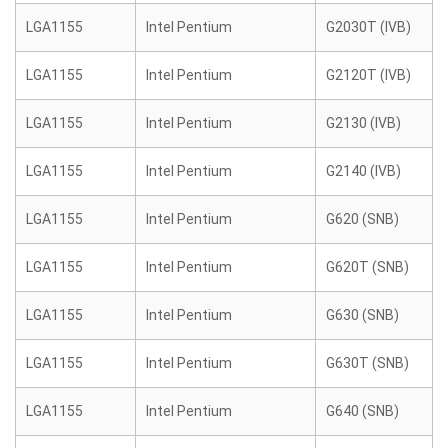
LGA1155
Intel Pentium
G2030T (IVB)
LGA1155
Intel Pentium
G2120T (IVB)
LGA1155
Intel Pentium
G2130 (IVB)
LGA1155
Intel Pentium
G2140 (IVB)
LGA1155
Intel Pentium
G620 (SNB)
LGA1155
Intel Pentium
G620T (SNB)
LGA1155
Intel Pentium
G630 (SNB)
LGA1155
Intel Pentium
G630T (SNB)
LGA1155
Intel Pentium
G640 (SNB)