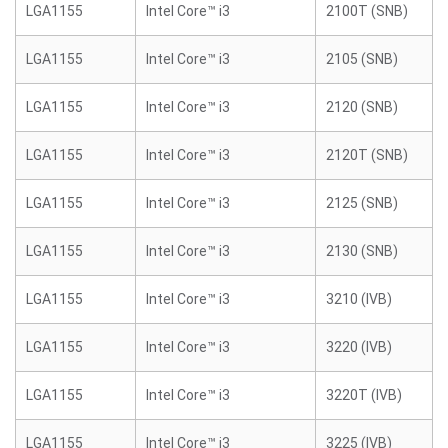
LGA1155
Intel Core™ i3
2100T (SNB)
LGA1155
Intel Core™ i3
2105 (SNB)
LGA1155
Intel Core™ i3
2120 (SNB)
LGA1155
Intel Core™ i3
2120T (SNB)
LGA1155
Intel Core™ i3
2125 (SNB)
LGA1155
Intel Core™ i3
2130 (SNB)
LGA1155
Intel Core™ i3
3210 (IVB)
LGA1155
Intel Core™ i3
3220 (IVB)
LGA1155
Intel Core™ i3
3220T (IVB)
LGA1155
Intel Core™ i3
3225 (IVB)