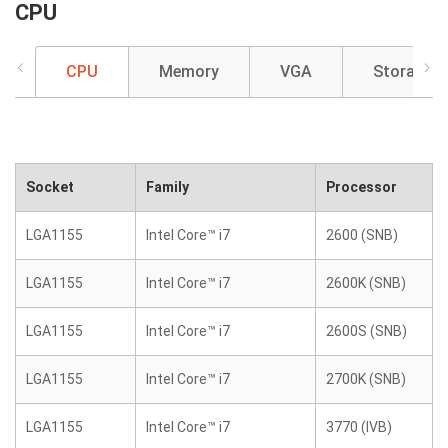
CPU
CPU
Memory
VGA
Storage
Socket
Family
Processor
LGA1155
Intel Core™ i7
2600 (SNB)
LGA1155
Intel Core™ i7
2600K (SNB)
LGA1155
Intel Core™ i7
2600S (SNB)
LGA1155
Intel Core™ i7
2700K (SNB)
LGA1155
Intel Core™ i7
3770 (IVB)