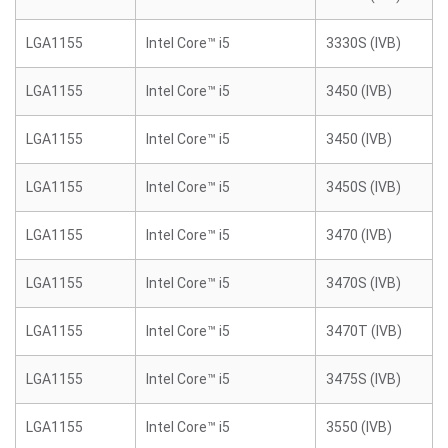
LGA1155
Intel Core™ i5
3330S (IVB)
LGA1155
Intel Core™ i5
3450 (IVB)
LGA1155
Intel Core™ i5
3450 (IVB)
LGA1155
Intel Core™ i5
3450S (IVB)
LGA1155
Intel Core™ i5
3470 (IVB)
LGA1155
Intel Core™ i5
3470S (IVB)
LGA1155
Intel Core™ i5
3470T (IVB)
LGA1155
Intel Core™ i5
3475S (IVB)
LGA1155
Intel Core™ i5
3550 (IVB)