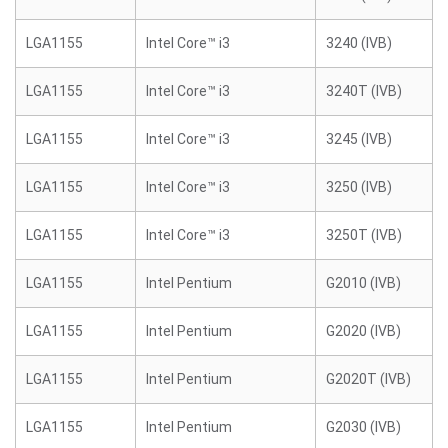
LGA1155
Intel Core™ i3
3240 (IVB)
LGA1155
Intel Core™ i3
3240T (IVB)
LGA1155
Intel Core™ i3
3245 (IVB)
LGA1155
Intel Core™ i3
3250 (IVB)
LGA1155
Intel Core™ i3
3250T (IVB)
LGA1155
Intel Pentium
G2010 (IVB)
LGA1155
Intel Pentium
G2020 (IVB)
LGA1155
Intel Pentium
G2020T (IVB)
LGA1155
Intel Pentium
G2030 (IVB)