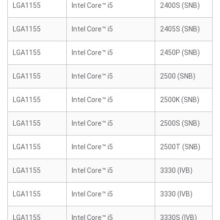
LGA1155
Intel Core™ i5
2400S (SNB)
LGA1155
Intel Core™ i5
2405S (SNB)
LGA1155
Intel Core™ i5
2450P (SNB)
LGA1155
Intel Core™ i5
2500 (SNB)
LGA1155
Intel Core™ i5
2500K (SNB)
LGA1155
Intel Core™ i5
2500S (SNB)
LGA1155
Intel Core™ i5
2500T (SNB)
LGA1155
Intel Core™ i5
3330 (IVB)
LGA1155
Intel Core™ i5
3330 (IVB)
LGA1155
Intel Core™ i5
3330S (IVB)