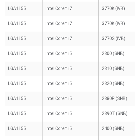
LGA1155
Intel Core™ i7
3770K (IVB)
LGA1155
Intel Core™ i7
3770K (IVB)
LGA1155
Intel Core™ i7
3770S (IVB)
LGA1155
Intel Core™ i5
2300 (SNB)
LGA1155
Intel Core™ i5
2310 (SNB)
LGA1155
Intel Core™ i5
2320 (SNB)
LGA1155
Intel Core™ i5
2380P (SNB)
LGA1155
Intel Core™ i5
2390T (SNB)
LGA1155
Intel Core™ i5
2400 (SNB)