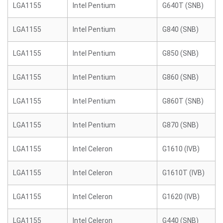
LGA1155
Intel Pentium
G640T (SNB)
LGA1155
Intel Pentium
G840 (SNB)
LGA1155
Intel Pentium
G850 (SNB)
LGA1155
Intel Pentium
G860 (SNB)
LGA1155
Intel Pentium
G860T (SNB)
LGA1155
Intel Pentium
G870 (SNB)
LGA1155
Intel Celeron
G1610 (IVB)
LGA1155
Intel Celeron
G1610T (IVB)
LGA1155
Intel Celeron
G1620 (IVB)
LGA1155
Intel Celeron
G440 (SNB)