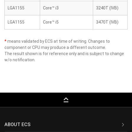
LGA1155
Core™ i3
3240T (IVB)
LGA1155
Core™ i5
3470T (IVB)
*
means validated by ECS at time of writing. Changes to
component or CPU may produce a different outcome.
The result shown is for reference only and is subject to change
w/o notification.
keyboard_capslock
ABOUT ECS