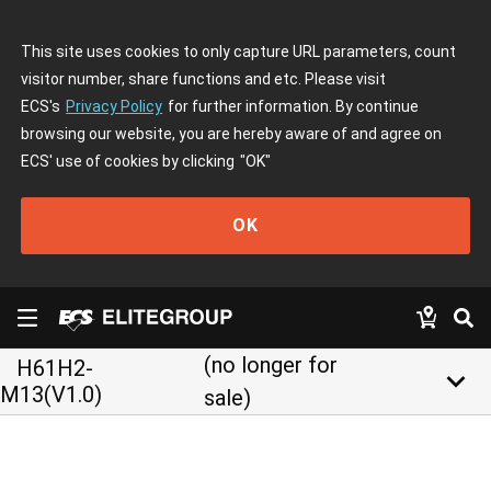
This site uses cookies to only capture URL parameters, count
visitor number, share functions and etc. Please visit
ECS's
Privacy Policy
for further information. By continue
browsing our website, you are hereby aware of and agree on
ECS' use of cookies by clicking
"OK"
OK
(no longer for
H61H2-
keyboard_arrow_down
M13(V1.0)
sale)