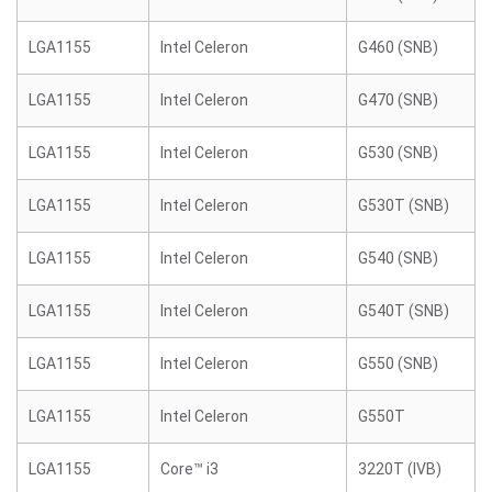
LGA1155
Intel Celeron
G460 (SNB)
LGA1155
Intel Celeron
G470 (SNB)
LGA1155
Intel Celeron
G530 (SNB)
LGA1155
Intel Celeron
G530T (SNB)
LGA1155
Intel Celeron
G540 (SNB)
LGA1155
Intel Celeron
G540T (SNB)
LGA1155
Intel Celeron
G550 (SNB)
LGA1155
Intel Celeron
G550T
LGA1155
Core™ i3
3220T (IVB)