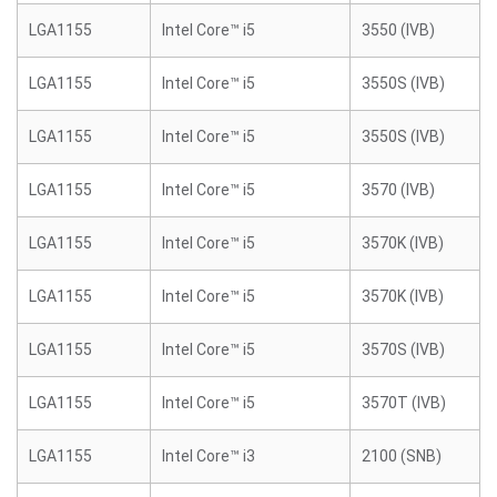
LGA1155
Intel Core™ i5
3550 (IVB)
LGA1155
Intel Core™ i5
3550S (IVB)
LGA1155
Intel Core™ i5
3550S (IVB)
LGA1155
Intel Core™ i5
3570 (IVB)
LGA1155
Intel Core™ i5
3570K (IVB)
LGA1155
Intel Core™ i5
3570K (IVB)
LGA1155
Intel Core™ i5
3570S (IVB)
LGA1155
Intel Core™ i5
3570T (IVB)
LGA1155
Intel Core™ i3
2100 (SNB)