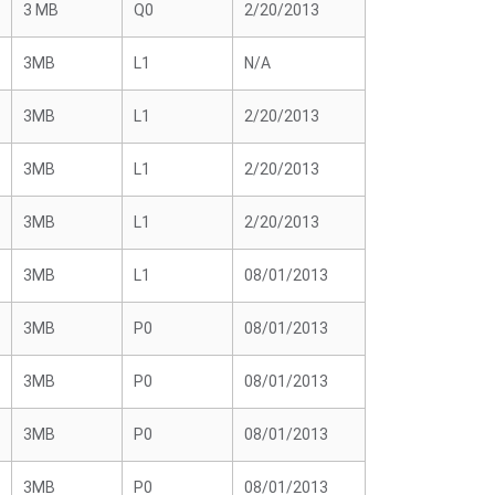
3 MB
Q0
2/20/2013
3MB
L1
N/A
3MB
L1
2/20/2013
3MB
L1
2/20/2013
3MB
L1
2/20/2013
3MB
L1
08/01/2013
3MB
P0
08/01/2013
3MB
P0
08/01/2013
3MB
P0
08/01/2013
3MB
P0
08/01/2013