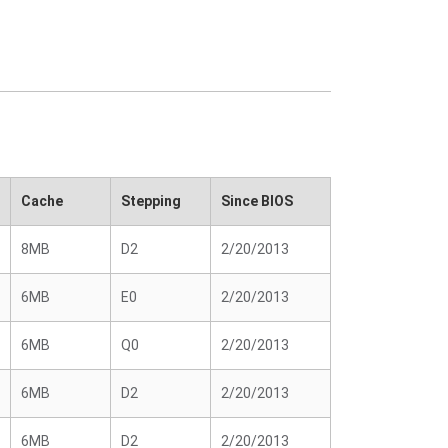
Cache
Stepping
Since BIOS
8MB
D2
2/20/2013
6MB
E0
2/20/2013
6MB
Q0
2/20/2013
6MB
D2
2/20/2013
6MB
D2
2/20/2013