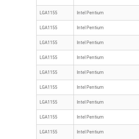
LGA1155
Intel Pentium
LGA1155
Intel Pentium
LGA1155
Intel Pentium
LGA1155
Intel Pentium
LGA1155
Intel Pentium
LGA1155
Intel Pentium
LGA1155
Intel Pentium
LGA1155
Intel Pentium
LGA1155
Intel Pentium