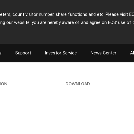
ters, count visitor number, share functions and etc. Please visit E
ing our website, you are hereby aware of and agree on ECS' use of 
s
Support
Investor Service
News Center
A
TION
DOWNLOAD