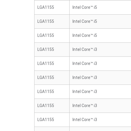
LGA1155
Intel Core™ i5
LGA1155
Intel Core™ i5
LGA1155
Intel Core™ i5
LGA1155
Intel Core™ i3
LGA1155
Intel Core™ i3
LGA1155
Intel Core™ i3
LGA1155
Intel Core™ i3
LGA1155
Intel Core™ i3
LGA1155
Intel Core™ i3