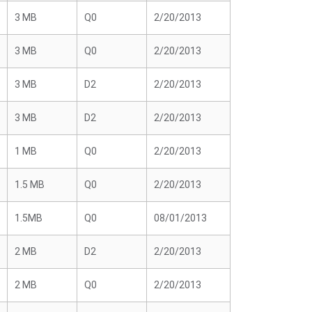
3 MB
Q0
2/20/2013
3 MB
Q0
2/20/2013
3 MB
D2
2/20/2013
3 MB
D2
2/20/2013
1 MB
Q0
2/20/2013
1.5 MB
Q0
2/20/2013
1.5MB
Q0
08/01/2013
2 MB
D2
2/20/2013
2 MB
Q0
2/20/2013