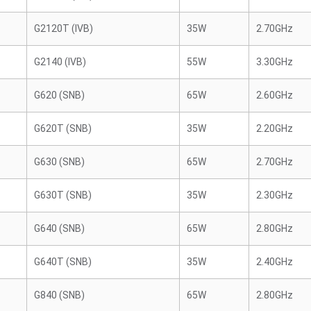
G2120T (IVB)
35W
2.70GHz
G2140 (IVB)
55W
3.30GHz
G620 (SNB)
65W
2.60GHz
G620T (SNB)
35W
2.20GHz
G630 (SNB)
65W
2.70GHz
G630T (SNB)
35W
2.30GHz
G640 (SNB)
65W
2.80GHz
G640T (SNB)
35W
2.40GHz
G840 (SNB)
65W
2.80GHz