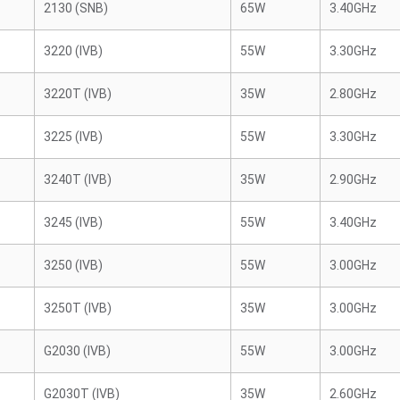
2130 (SNB)
65W
3.40GHz
3220 (IVB)
55W
3.30GHz
3220T (IVB)
35W
2.80GHz
3225 (IVB)
55W
3.30GHz
3240T (IVB)
35W
2.90GHz
3245 (IVB)
55W
3.40GHz
3250 (IVB)
55W
3.00GHz
3250T (IVB)
35W
3.00GHz
G2030 (IVB)
55W
3.00GHz
G2030T (IVB)
35W
2.60GHz