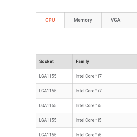
CPU
Memory
VGA
Socket
Family
LGA1155
Intel Core™ i7
LGA1155
Intel Core™ i7
LGA1155
Intel Core™ i5
LGA1155
Intel Core™ i5
LGA1155
Intel Core™ i5