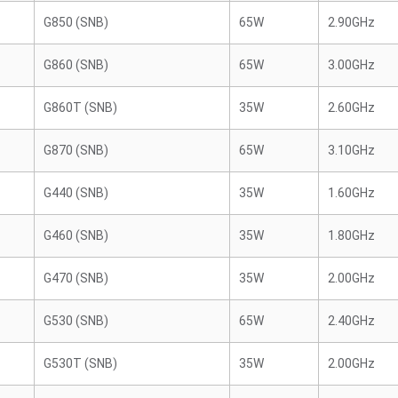
G850 (SNB)
65W
2.90GHz
G860 (SNB)
65W
3.00GHz
G860T (SNB)
35W
2.60GHz
G870 (SNB)
65W
3.10GHz
G440 (SNB)
35W
1.60GHz
G460 (SNB)
35W
1.80GHz
G470 (SNB)
35W
2.00GHz
G530 (SNB)
65W
2.40GHz
G530T (SNB)
35W
2.00GHz