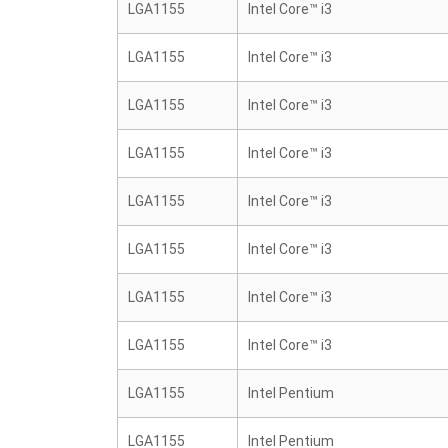
LGA1155
Intel Core™ i3
LGA1155
Intel Core™ i3
LGA1155
Intel Core™ i3
LGA1155
Intel Core™ i3
LGA1155
Intel Core™ i3
LGA1155
Intel Core™ i3
LGA1155
Intel Core™ i3
LGA1155
Intel Core™ i3
LGA1155
Intel Pentium
LGA1155
Intel Pentium