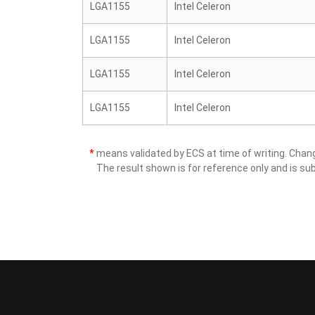
LGA1155
Intel Celeron
LGA1155
Intel Celeron
LGA1155
Intel Celeron
LGA1155
Intel Celeron
*
means validated by ECS at time of writing. Cha
The result shown is for reference only and is sub