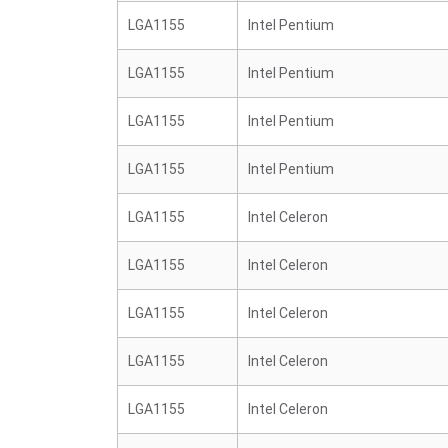
LGA1155
Intel Pentium
LGA1155
Intel Pentium
LGA1155
Intel Pentium
LGA1155
Intel Pentium
LGA1155
Intel Celeron
LGA1155
Intel Celeron
LGA1155
Intel Celeron
LGA1155
Intel Celeron
LGA1155
Intel Celeron