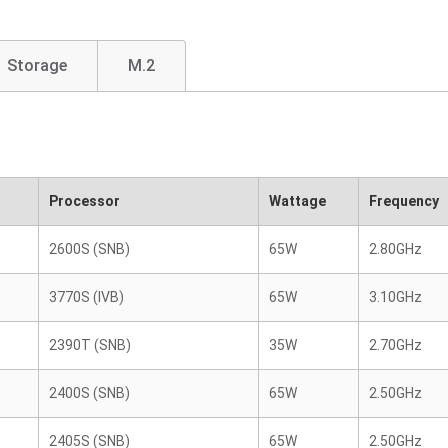
Storage
M.2
Processor
Wattage
Frequency
2600S (SNB)
65W
2.80GHz
3770S (IVB)
65W
3.10GHz
2390T (SNB)
35W
2.70GHz
2400S (SNB)
65W
2.50GHz
2405S (SNB)
65W
2.50GHz