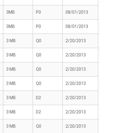
3MB
P0
08/01/2013
3MB
P0
08/01/2013
3 MB
Q0
2/20/2013
3 MB
Q0
2/20/2013
3 MB
Q0
2/20/2013
3 MB
Q0
2/20/2013
3 MB
D2
2/20/2013
3 MB
D2
2/20/2013
3 MB
Q0
2/20/2013