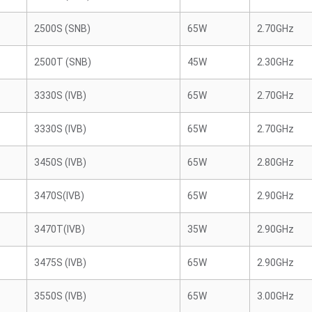
2500S (SNB)
65W
2.70GHz
2500T (SNB)
45W
2.30GHz
3330S (IVB)
65W
2.70GHz
3330S (IVB)
65W
2.70GHz
3450S (IVB)
65W
2.80GHz
3470S(IVB)
65W
2.90GHz
3470T(IVB)
35W
2.90GHz
3475S (IVB)
65W
2.90GHz
3550S (IVB)
65W
3.00GHz