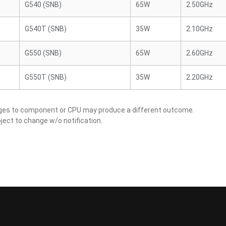
G540 (SNB)
65W
2.50GHz
G540T (SNB)
35W
2.10GHz
G550 (SNB)
65W
2.60GHz
G550T (SNB)
35W
2.20GHz
nges to component or CPU may produce a different outcome.
ject to change w/o notification.