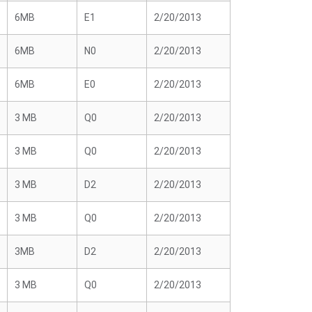
6MB
E1
2/20/2013
6MB
N0
2/20/2013
6MB
E0
2/20/2013
3 MB
Q0
2/20/2013
3 MB
Q0
2/20/2013
3 MB
D2
2/20/2013
3 MB
Q0
2/20/2013
3MB
D2
2/20/2013
3 MB
Q0
2/20/2013