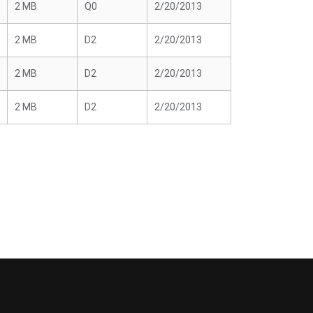
2 MB
Q0
2/20/2013
2 MB
D2
2/20/2013
2 MB
D2
2/20/2013
2 MB
D2
2/20/2013