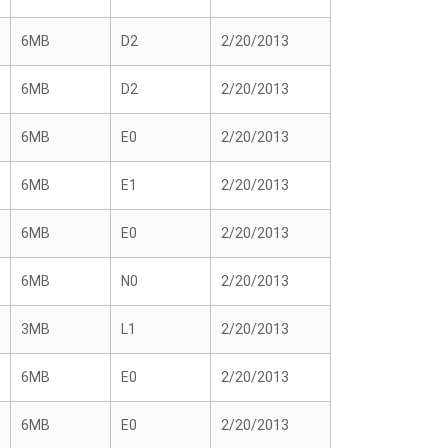
6MB
D2
2/20/2013
6MB
D2
2/20/2013
6MB
E0
2/20/2013
6MB
E1
2/20/2013
6MB
E0
2/20/2013
6MB
N0
2/20/2013
3MB
L1
2/20/2013
6MB
E0
2/20/2013
6MB
E0
2/20/2013