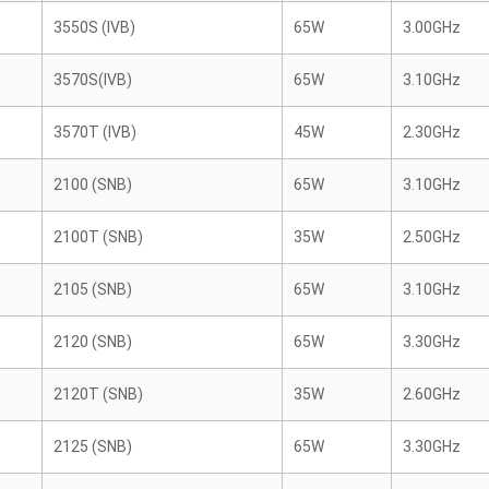
3550S (IVB)
65W
3.00GHz
3570S(IVB)
65W
3.10GHz
3570T (IVB)
45W
2.30GHz
2100 (SNB)
65W
3.10GHz
2100T (SNB)
35W
2.50GHz
2105 (SNB)
65W
3.10GHz
2120 (SNB)
65W
3.30GHz
2120T (SNB)
35W
2.60GHz
2125 (SNB)
65W
3.30GHz