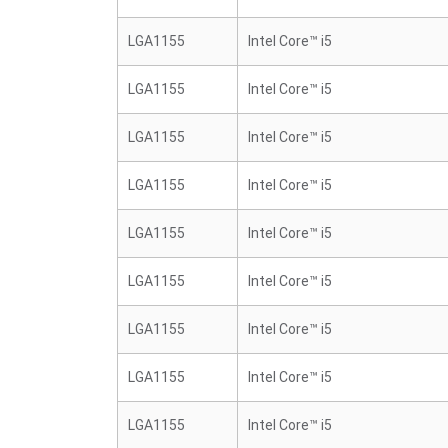
LGA1155
Intel Core™ i5
LGA1155
Intel Core™ i5
LGA1155
Intel Core™ i5
LGA1155
Intel Core™ i5
LGA1155
Intel Core™ i5
LGA1155
Intel Core™ i5
LGA1155
Intel Core™ i5
LGA1155
Intel Core™ i5
LGA1155
Intel Core™ i5