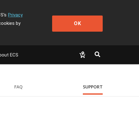
CS's
Privacy
OK
cookies by
bout ECS
FAQ
SUPPORT