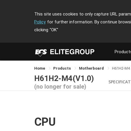
This site uses cookies to only capture URL parame
Policy
for further information. By continue brows
clicking
"OK"
Product
Home
Products
Motherboard
H61H2-M4
H61H2-M4(V1.0)
SPECIFICA
(no longer for sale)
CPU