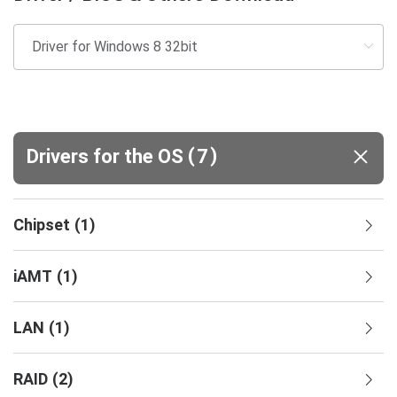
(
)
Drivers for the OS
7
Chipset
(
1
)
iAMT
(
1
)
LAN
(
1
)
RAID
(
2
)