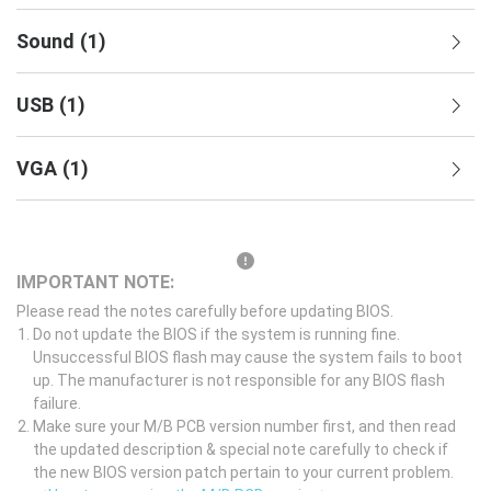
Sound
(
1
)
USB
(
1
)
VGA
(
1
)
IMPORTANT NOTE:
Please read the notes carefully before updating BIOS.
Do not update the BIOS if the system is running fine.
Unsuccessful BIOS flash may cause the system fails to boot
up. The manufacturer is not responsible for any BIOS flash
failure.
Make sure your M/B PCB version number first, and then read
the updated description & special note carefully to check if
the new BIOS version patch pertain to your current problem.