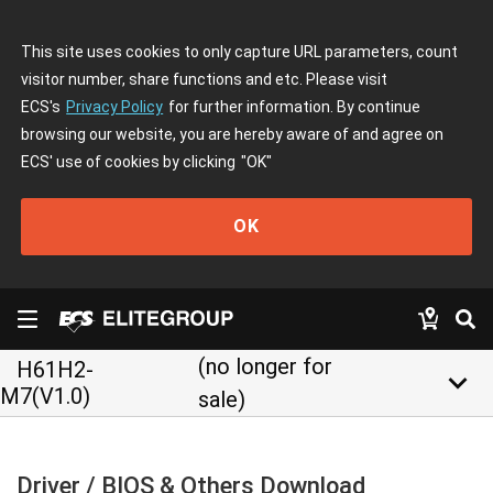
This site uses cookies to only capture URL parameters, count
visitor number, share functions and etc. Please visit
ECS's
Privacy Policy
for further information. By continue
browsing our website, you are hereby aware of and agree on
ECS' use of cookies by clicking
"OK"
OK
(no longer for
H61H2-
keyboard_arrow_down
M7(V1.0)
sale)
Driver / BIOS & Others Download