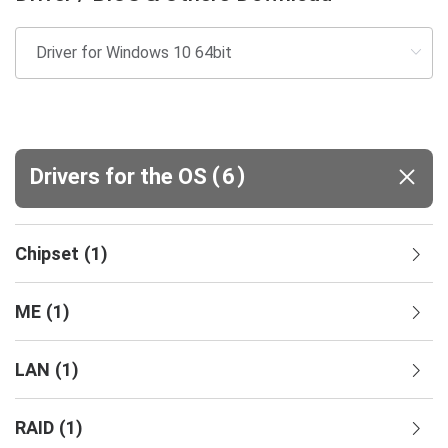
(
)
Drivers for the OS
6
Chipset
(
1
)
ME
(
1
)
LAN
(
1
)
RAID
(
1
)