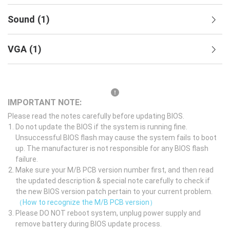
Sound
(
1
)
VGA
(
1
)
IMPORTANT NOTE:
Please read the notes carefully before updating BIOS.
Do not update the BIOS if the system is running fine.
Unsuccessful BIOS flash may cause the system fails to boot
up. The manufacturer is not responsible for any BIOS flash
failure.
Make sure your M/B PCB version number first, and then read
the updated description & special note carefully to check if
the new BIOS version patch pertain to your current problem.
（How to recognize the M/B PCB version）
Please DO NOT reboot system, unplug power supply and
remove battery during BIOS update process.