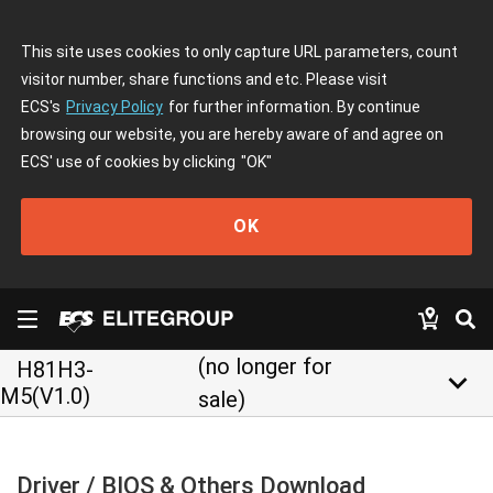
This site uses cookies to only capture URL parameters, count
visitor number, share functions and etc. Please visit
ECS's
Privacy Policy
for further information. By continue
browsing our website, you are hereby aware of and agree on
ECS' use of cookies by clicking
"OK"
OK
(no longer for
H81H3-
keyboard_arrow_down
M5(V1.0)
sale)
Driver / BIOS & Others Download