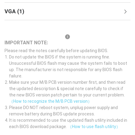
VGA
(
1
)
IMPORTANT NOTE:
Please read the notes carefully before updating BIOS.
Do not update the BIOS if the system is running fine.
Unsuccessful BIOS flash may cause the system fails to boot
up. The manufacturer is not responsible for any BIOS flash
failure.
Make sure your M/B PCB version number first, and then read
the updated description & special note carefully to check if
the new BIOS version patch pertain to your current problem.
（How to recognize the M/B PCB version）
Please DO NOT reboot system, unplug power supply and
remove battery during BIOS update process.
It is recommended to use the updated flash utility included in
each BIOS download package.
（How to use flash utility）