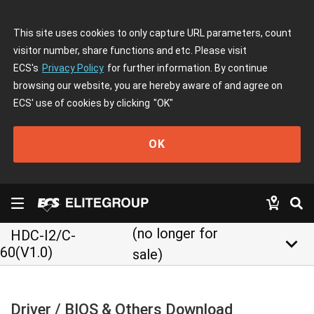
This site uses cookies to only capture URL parameters, count
visitor number, share functions and etc. Please visit
ECS's
Privacy Policy
for further information. By continue
browsing our website, you are hereby aware of and agree on
ECS' use of cookies by clicking
"OK"
OK
(no longer for
HDC-I2/C-
keyboard_arrow_down
60(V1.0)
sale)
Driver / BIOS & Others Download