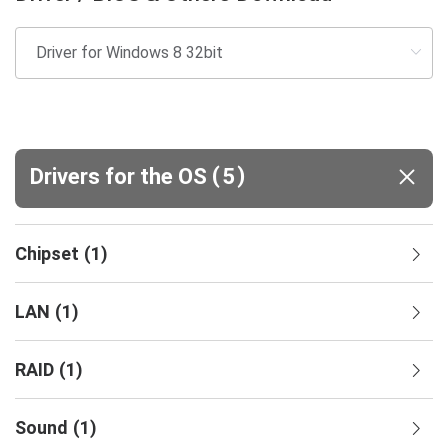
(
)
Drivers for the OS
5
Chipset
(
1
)
LAN
(
1
)
RAID
(
1
)
Sound
(
1
)