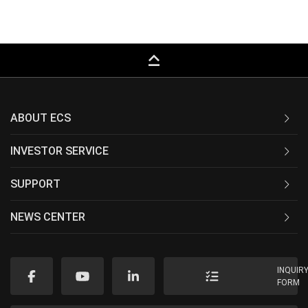
keyboard_capslock
ABOUT ECS
INVESTOR SERVICE
SUPPORT
NEWS CENTER
INQUIR
FORM