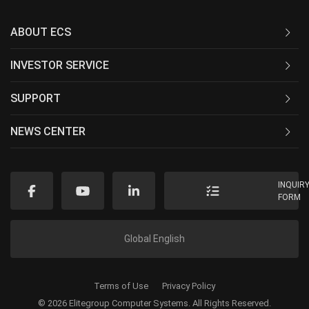
ABOUT ECS
INVESTOR SERVICE
SUPPORT
NEWS CENTER
INQUIR
FORM
Global English
Terms of Use
Privacy Policy
© 2026 Elitegroup Computer Systems. All Rights Reserved.