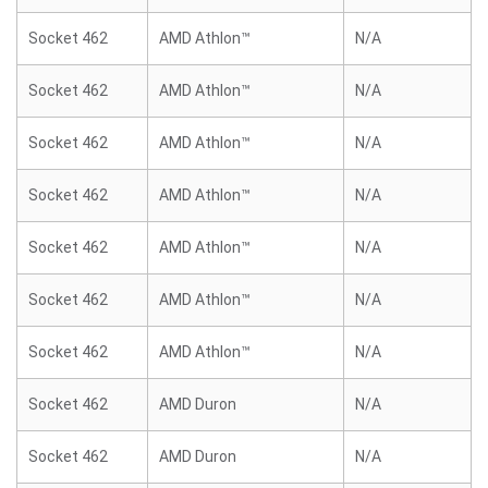
Socket 462
AMD Athlon™
N/A
Socket 462
AMD Athlon™
N/A
Socket 462
AMD Athlon™
N/A
Socket 462
AMD Athlon™
N/A
Socket 462
AMD Athlon™
N/A
Socket 462
AMD Athlon™
N/A
Socket 462
AMD Athlon™
N/A
Socket 462
AMD Duron
N/A
Socket 462
AMD Duron
N/A