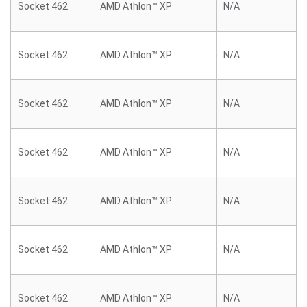
Socket 462
AMD Athlon™ XP
N/A
Socket 462
AMD Athlon™ XP
N/A
Socket 462
AMD Athlon™ XP
N/A
Socket 462
AMD Athlon™ XP
N/A
Socket 462
AMD Athlon™ XP
N/A
Socket 462
AMD Athlon™ XP
N/A
Socket 462
AMD Athlon™ XP
N/A