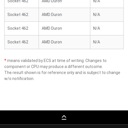
Socket 462
AMD Duron
N/A
Socket 462
AMD Duron
N/A
Socket 462
AMD Duron
N/A
Socket 462
AMD Duron
N/A
*
means validated by ECS at time of writing. Changes to
component or CPU may produce a different outcome.
The result shown is for reference only and is subject to change
w/o notification.
keyboard_capslock