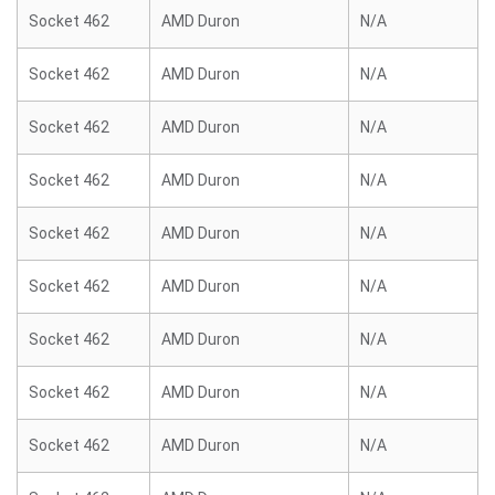
Socket 462
AMD Duron
N/A
Socket 462
AMD Duron
N/A
Socket 462
AMD Duron
N/A
Socket 462
AMD Duron
N/A
Socket 462
AMD Duron
N/A
Socket 462
AMD Duron
N/A
Socket 462
AMD Duron
N/A
Socket 462
AMD Duron
N/A
Socket 462
AMD Duron
N/A