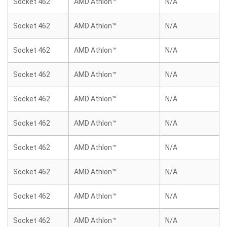
Socket 462
AMD Athlon™
N/A
Socket 462
AMD Athlon™
N/A
Socket 462
AMD Athlon™
N/A
Socket 462
AMD Athlon™
N/A
Socket 462
AMD Athlon™
N/A
Socket 462
AMD Athlon™
N/A
Socket 462
AMD Athlon™
N/A
Socket 462
AMD Athlon™
N/A
Socket 462
AMD Athlon™
N/A
Socket 462
AMD Athlon™
N/A