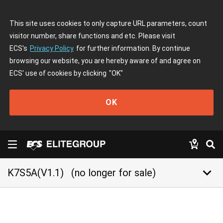
This site uses cookies to only capture URL parameters, count
visitor number, share functions and etc. Please visit
ECS's
Privacy Policy
for further information. By continue
browsing our website, you are hereby aware of and agree on
ECS' use of cookies by clicking
"OK"
OK
keyboard_arrow_down
K7S5A(V1.1)
(no longer for sale)