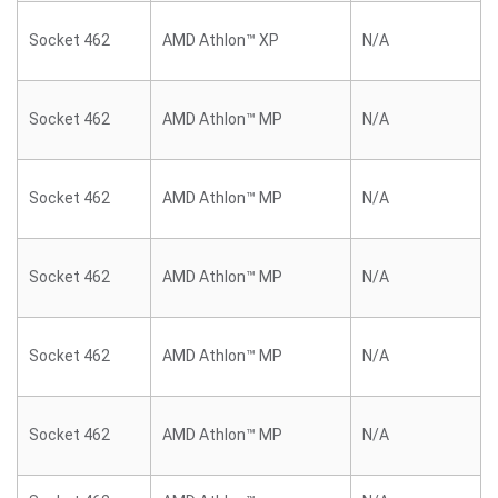
Socket 462
AMD Athlon™ XP
N/A
Socket 462
AMD Athlon™ MP
N/A
Socket 462
AMD Athlon™ MP
N/A
Socket 462
AMD Athlon™ MP
N/A
Socket 462
AMD Athlon™ MP
N/A
Socket 462
AMD Athlon™ MP
N/A