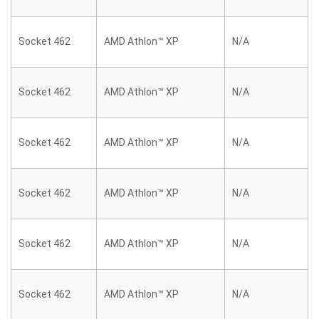
Socket 462
AMD Athlon™ XP
N/A
Socket 462
AMD Athlon™ XP
N/A
Socket 462
AMD Athlon™ XP
N/A
Socket 462
AMD Athlon™ XP
N/A
Socket 462
AMD Athlon™ XP
N/A
Socket 462
AMD Athlon™ XP
N/A