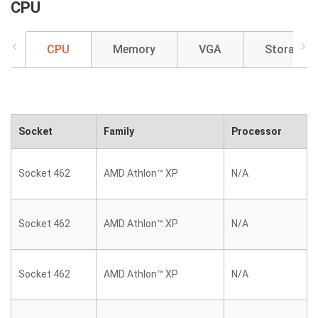
CPU
CPU
Memory
VGA
Storage
Socket
Family
Processor
Socket 462
AMD Athlon™ XP
N/A
Socket 462
AMD Athlon™ XP
N/A
Socket 462
AMD Athlon™ XP
N/A