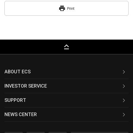
print
Print
keyboard_capslock
ABOUT ECS
INVESTOR SERVICE
SUPPORT
NEWS CENTER