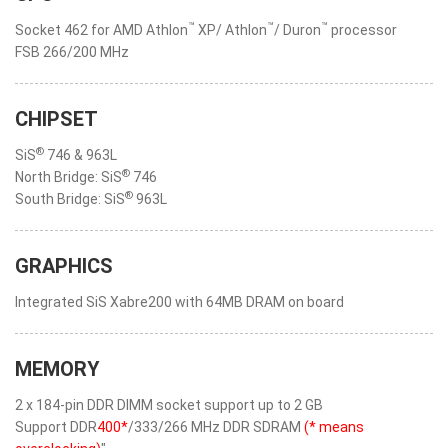
™
™
™
Socket 462 for AMD Athlon
XP/ Athlon
/ Duron
processor
FSB 266/200 MHz
CHIPSET
®
SiS
746 & 963L
®
North Bridge: SiS
746
®
South Bridge: SiS
963L
GRAPHICS
Integrated SiS Xabre200 with 64MB DRAM on board
MEMORY
2 x 184-pin DDR DIMM socket support up to 2 GB
Support DDR
400*
/333/266 MHz DDR SDRAM
(* means