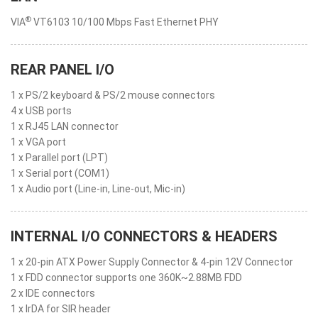
®
VIA
VT6103 10/100 Mbps Fast Ethernet PHY
REAR PANEL I/O
1 x PS/2 keyboard & PS/2 mouse connectors
4 x USB ports
1 x RJ45 LAN connector
1 x VGA port
1 x Parallel port (LPT)
1 x Serial port (COM1)
1 x Audio port (Line-in, Line-out, Mic-in)
INTERNAL I/O CONNECTORS & HEADERS
1 x 20-pin ATX Power Supply Connector & 4-pin 12V Connector
1 x FDD connector supports one 360K~2.88MB FDD
2 x IDE connectors
1 x IrDA for SIR header