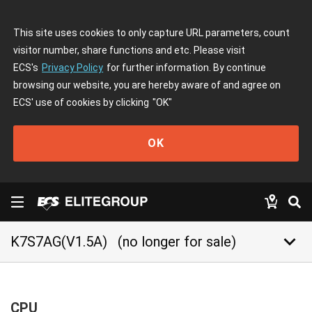
This site uses cookies to only capture URL parameters, count
visitor number, share functions and etc. Please visit
ECS's
Privacy Policy
for further information. By continue
browsing our website, you are hereby aware of and agree on
ECS' use of cookies by clicking
"OK"
OK
keyboard_arrow_down
K7S7AG(V1.5A)
(no longer for sale)
CPU