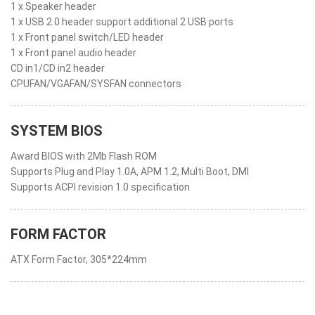
1 x Speaker header
1 x USB 2.0 header support additional 2 USB ports
1 x Front panel switch/LED header
1 x Front panel audio header
CD in1/CD in2 header
CPUFAN/VGAFAN/SYSFAN connectors
SYSTEM BIOS
Award BIOS with 2Mb Flash ROM
Supports Plug and Play 1.0A, APM 1.2, Multi Boot, DMI
Supports ACPI revision 1.0 specification
FORM FACTOR
ATX Form Factor, 305*224mm