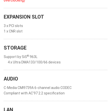
overclocking)
"
EXPANSION SLOT
3 x PCI slots
1 x CNR slot
STORAGE
®
Support by SiS
963L
4 x Ultra DMA133/100/66 devices
AUDIO
C-Media CMI9739A 6-channel audio CODEC
Compliant with AC'97 2.2 specification
LAN