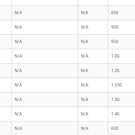
N/A
N/A
850
N/A
N/A
900
N/A
N/A
950
N/A
N/A
1.0G
N/A
N/A
1.2G
N/A
N/A
1.33G
N/A
N/A
1.3G
N/A
N/A
1.4G
N/A
N/A
600