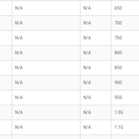
N/A
N/A
650
N/A
N/A
700
N/A
N/A
750
N/A
N/A
800
N/A
N/A
850
N/A
N/A
900
N/A
N/A
950
N/A
N/A
1.0G
N/A
N/A
1.1G