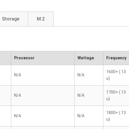
Storage
M.2
Processor
Wattage
Frequency
1600+ (.13
N/A
N/A
u)
1700+ (.13
N/A
N/A
u)
1800+ (.13
N/A
N/A
u)