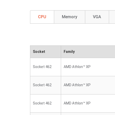
CPU
Memory
VGA
Socket
Family
Socket 462
AMD Athlon™ XP
Socket 462
AMD Athlon™ XP
Socket 462
AMD Athlon™ XP