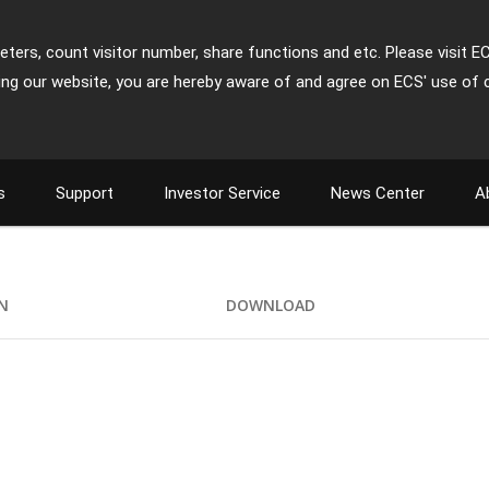
ters, count visitor number, share functions and etc. Please visit E
ing our website, you are hereby aware of and agree on ECS' use of 
s
Support
Investor Service
News Center
A
ON
DOWNLOAD