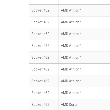
Socket 462
AMD Athlon™
Socket 462
AMD Athlon™
Socket 462
AMD Athlon™
Socket 462
AMD Athlon™
Socket 462
AMD Athlon™
Socket 462
AMD Athlon™
Socket 462
AMD Athlon™
Socket 462
AMD Athlon™
Socket 462
AMD Duron