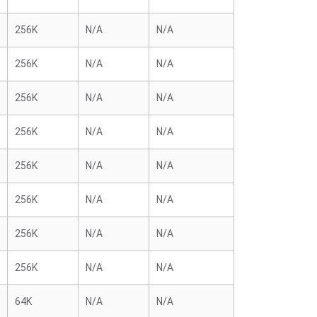
256K
N/A
N/A
256K
N/A
N/A
256K
N/A
N/A
256K
N/A
N/A
256K
N/A
N/A
256K
N/A
N/A
256K
N/A
N/A
256K
N/A
N/A
64K
N/A
N/A