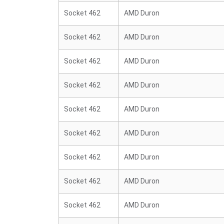
Socket 462
AMD Duron
Socket 462
AMD Duron
Socket 462
AMD Duron
Socket 462
AMD Duron
Socket 462
AMD Duron
Socket 462
AMD Duron
Socket 462
AMD Duron
Socket 462
AMD Duron
Socket 462
AMD Duron