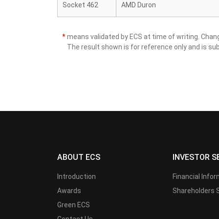
Socket 462
AMD Duron
*
means validated by ECS at time of writing. Cha
The result shown is for reference only and is sub
ABOUT ECS
INVESTOR S
Introduction
Financial Info
Awards
Shareholders 
Green ECS