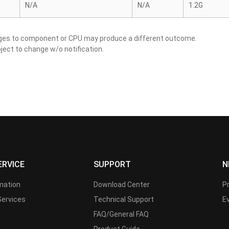
N/A
N/A
1.2G
nges to component or CPU may produce a different outcome.
ject to change w/o notification.
ERVICE
SUPPORT
N
rmation
Download Center
P
Services
Technical Support
E
FAQ/General FAQ