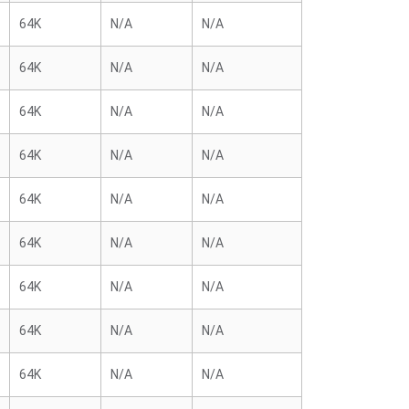
64K
N/A
N/A
64K
N/A
N/A
64K
N/A
N/A
64K
N/A
N/A
64K
N/A
N/A
64K
N/A
N/A
64K
N/A
N/A
64K
N/A
N/A
64K
N/A
N/A