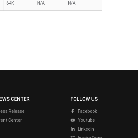
64K
N/A
N/A
EWS CENTER
FOLLOW US
ress Release
Facebook
vent Center
Youtube
LinkedIn