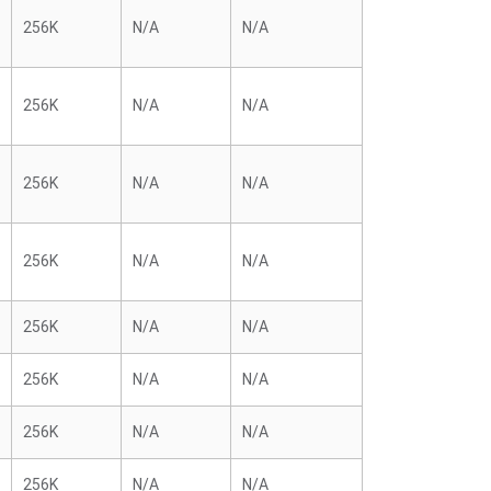
256K
N/A
N/A
256K
N/A
N/A
256K
N/A
N/A
256K
N/A
N/A
256K
N/A
N/A
256K
N/A
N/A
256K
N/A
N/A
256K
N/A
N/A