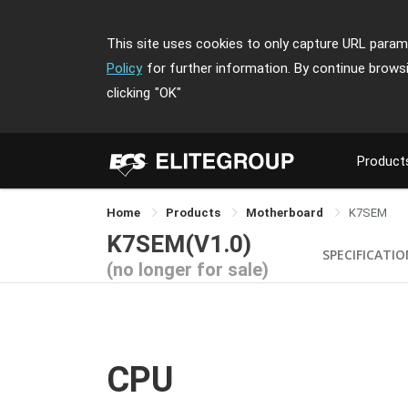
This site uses cookies to only capture URL parame
Policy
for further information. By continue brows
clicking
"OK"
Product
Home
Products
Motherboard
K7SEM
K7SEM(V1.0)
SPECIFICATI
(no longer for sale)
CPU