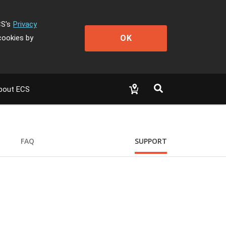
CS's
Privacy
OK
cookies by
bout ECS
FAQ
SUPPORT