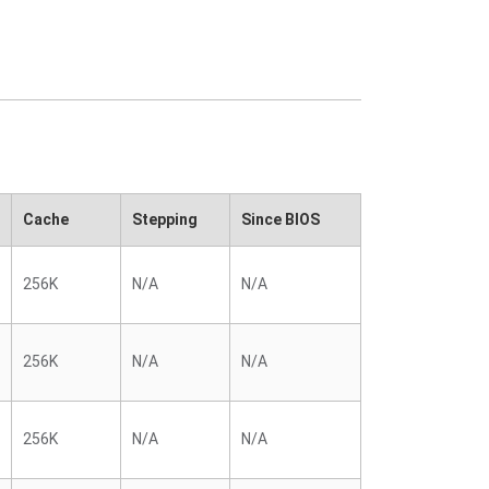
Cache
Stepping
Since BIOS
256K
N/A
N/A
256K
N/A
N/A
256K
N/A
N/A