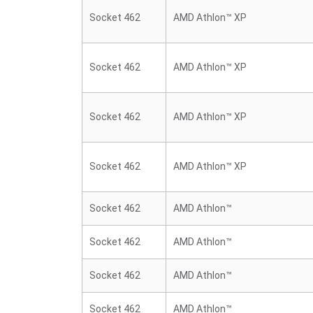
Socket 462
AMD Athlon™ XP
Socket 462
AMD Athlon™ XP
Socket 462
AMD Athlon™ XP
Socket 462
AMD Athlon™ XP
Socket 462
AMD Athlon™
Socket 462
AMD Athlon™
Socket 462
AMD Athlon™
Socket 462
AMD Athlon™