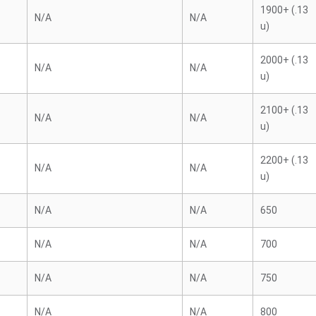
1900+ (.13
N/A
N/A
u)
2000+ (.13
N/A
N/A
u)
2100+ (.13
N/A
N/A
u)
2200+ (.13
N/A
N/A
u)
N/A
N/A
650
N/A
N/A
700
N/A
N/A
750
N/A
N/A
800