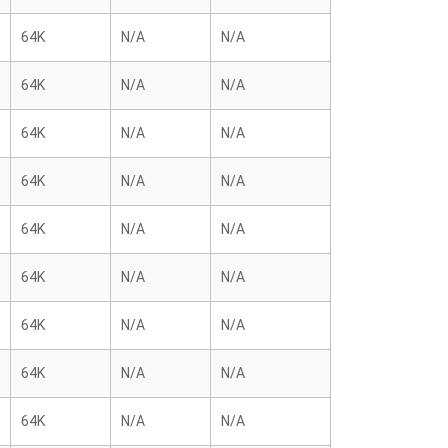
64K
N/A
N/A
64K
N/A
N/A
64K
N/A
N/A
64K
N/A
N/A
64K
N/A
N/A
64K
N/A
N/A
64K
N/A
N/A
64K
N/A
N/A
64K
N/A
N/A