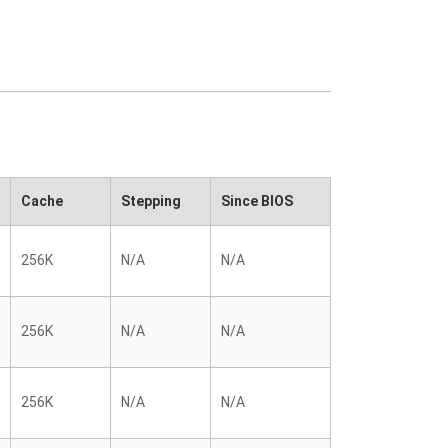
Cache
Stepping
Since BIOS
256K
N/A
N/A
256K
N/A
N/A
256K
N/A
N/A