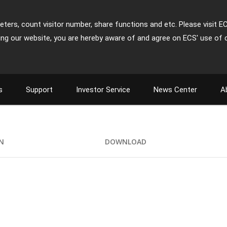
ters, count visitor number, share functions and etc. Please visit E
ing our website, you are hereby aware of and agree on ECS' use of 
s
Support
Investor Service
News Center
A
ON
DOWNLOAD