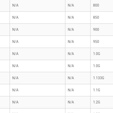
N/A
N/A
800
N/A
N/A
850
N/A
N/A
900
N/A
N/A
950
N/A
N/A
1.0G
N/A
N/A
1.0G
N/A
N/A
1.133G
N/A
N/A
1.1G
N/A
N/A
1.2G