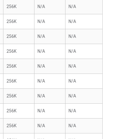
256K
N/A
N/A
256K
N/A
N/A
256K
N/A
N/A
256K
N/A
N/A
256K
N/A
N/A
256K
N/A
N/A
256K
N/A
N/A
256K
N/A
N/A
256K
N/A
N/A