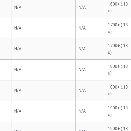
1600+ (.18
N/A
N/A
u)
1700+ (.13
N/A
N/A
u)
1700+ (.18
N/A
N/A
u)
1800+ (.13
N/A
N/A
u)
1800+ (.18
N/A
N/A
u)
1900+ (.13
N/A
N/A
u)
1900+ (.18