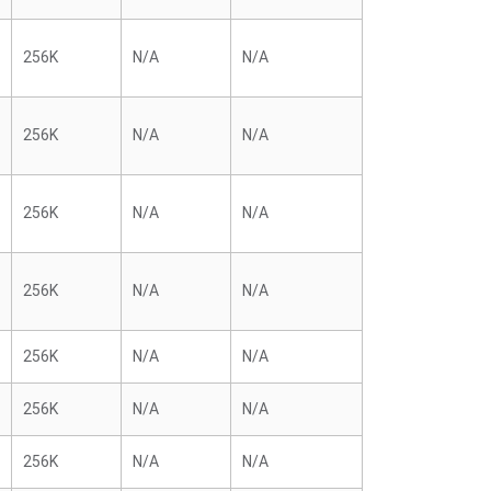
256K
N/A
N/A
256K
N/A
N/A
256K
N/A
N/A
256K
N/A
N/A
256K
N/A
N/A
256K
N/A
N/A
256K
N/A
N/A