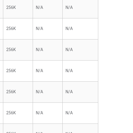
256K
N/A
N/A
256K
N/A
N/A
256K
N/A
N/A
256K
N/A
N/A
256K
N/A
N/A
256K
N/A
N/A