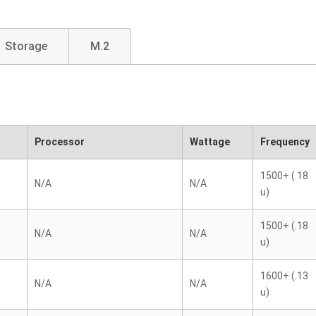
Storage
M.2
Processor
Wattage
Frequency
1500+ (.18
N/A
N/A
u)
1500+ (.18
N/A
N/A
u)
1600+ (.13
N/A
N/A
u)