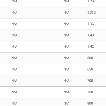
N/A
N/A
1.2G
N/A
N/A
1.33G
N/A
N/A
1.3G
N/A
N/A
1.4G
N/A
N/A
1.4G
N/A
N/A
600
N/A
N/A
650
N/A
N/A
700
N/A
N/A
750
N/A
N/A
800