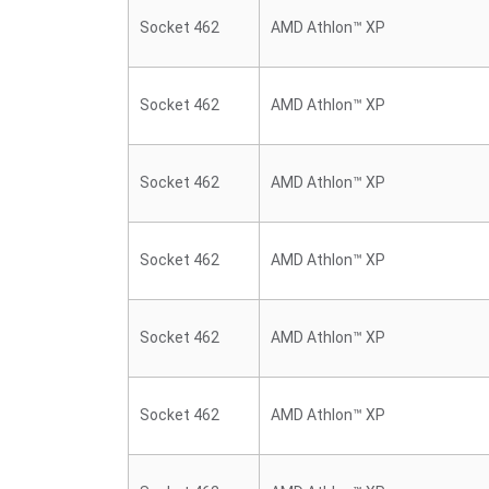
Socket 462
AMD Athlon™ XP
Socket 462
AMD Athlon™ XP
Socket 462
AMD Athlon™ XP
Socket 462
AMD Athlon™ XP
Socket 462
AMD Athlon™ XP
Socket 462
AMD Athlon™ XP