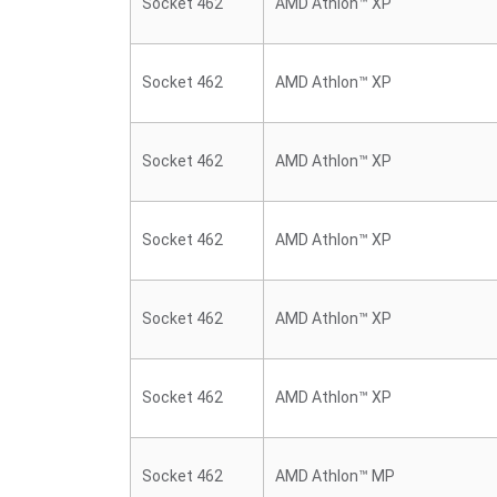
Socket 462
AMD Athlon™ XP
Socket 462
AMD Athlon™ XP
Socket 462
AMD Athlon™ XP
Socket 462
AMD Athlon™ XP
Socket 462
AMD Athlon™ XP
Socket 462
AMD Athlon™ XP
Socket 462
AMD Athlon™ MP