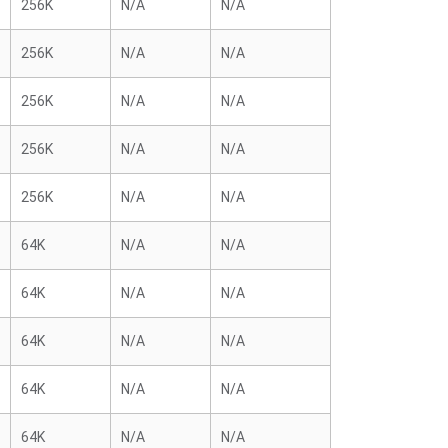
256K
N/A
N/A
256K
N/A
N/A
256K
N/A
N/A
256K
N/A
N/A
256K
N/A
N/A
64K
N/A
N/A
64K
N/A
N/A
64K
N/A
N/A
64K
N/A
N/A
64K
N/A
N/A