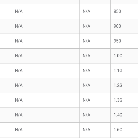
N/A
N/A
850
N/A
N/A
900
N/A
N/A
950
N/A
N/A
1.0G
N/A
N/A
1.1G
N/A
N/A
1.2G
N/A
N/A
1.3G
N/A
N/A
1.4G
N/A
N/A
1.6G