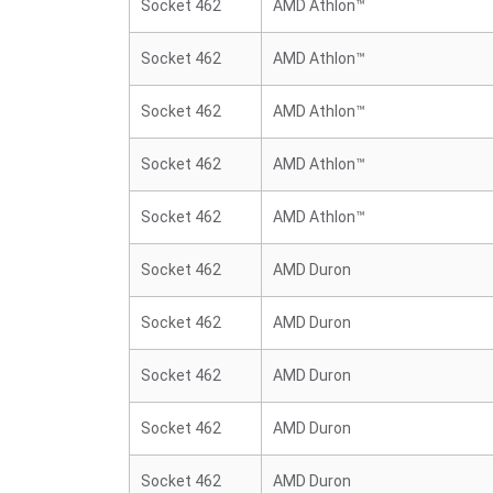
Socket 462
AMD Athlon™
Socket 462
AMD Athlon™
Socket 462
AMD Athlon™
Socket 462
AMD Athlon™
Socket 462
AMD Athlon™
Socket 462
AMD Duron
Socket 462
AMD Duron
Socket 462
AMD Duron
Socket 462
AMD Duron
Socket 462
AMD Duron