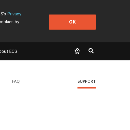
CS's
Privacy
OK
cookies by
bout ECS
FAQ
SUPPORT