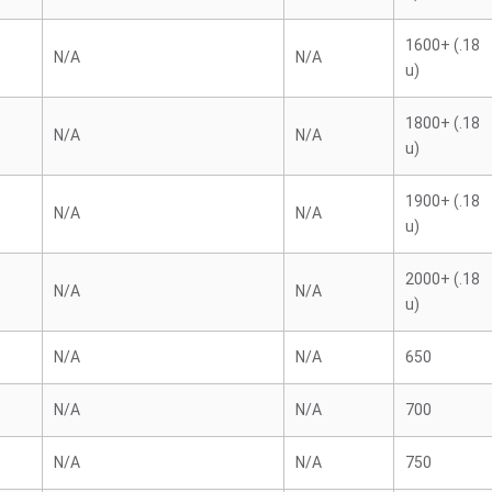
1600+ (.18
N/A
N/A
u)
1800+ (.18
N/A
N/A
u)
1900+ (.18
N/A
N/A
u)
2000+ (.18
N/A
N/A
u)
N/A
N/A
650
N/A
N/A
700
N/A
N/A
750