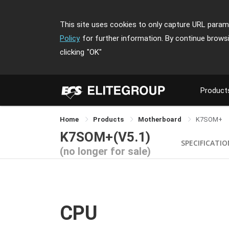
This site uses cookies to only capture URL parame
Policy
for further information. By continue brows
clicking
"OK"
Product
Home
Products
Motherboard
K7SOM+
K7SOM+(V5.1)
SPECIFICATI
(no longer for sale)
CPU