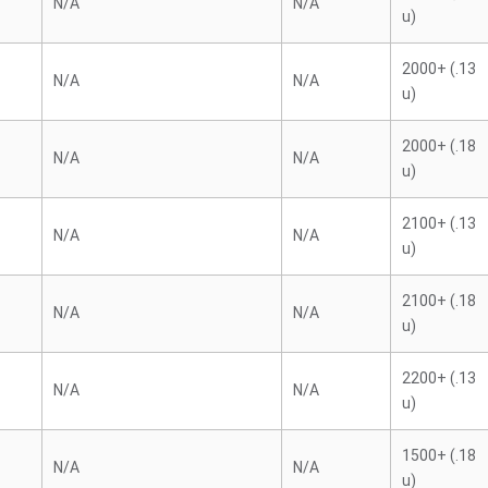
N/A
N/A
u)
2000+ (.13
N/A
N/A
u)
2000+ (.18
N/A
N/A
u)
2100+ (.13
N/A
N/A
u)
2100+ (.18
N/A
N/A
u)
2200+ (.13
N/A
N/A
u)
1500+ (.18
N/A
N/A
u)