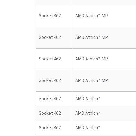
Socket 462
AMD Athlon™ MP
Socket 462
AMD Athlon™ MP
Socket 462
AMD Athlon™ MP
Socket 462
AMD Athlon™ MP
Socket 462
AMD Athlon™
Socket 462
AMD Athlon™
Socket 462
AMD Athlon™