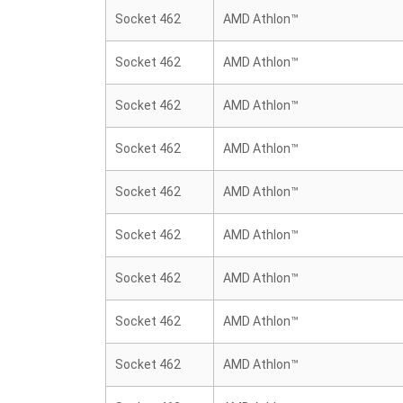
Socket 462
AMD Athlon™
Socket 462
AMD Athlon™
Socket 462
AMD Athlon™
Socket 462
AMD Athlon™
Socket 462
AMD Athlon™
Socket 462
AMD Athlon™
Socket 462
AMD Athlon™
Socket 462
AMD Athlon™
Socket 462
AMD Athlon™