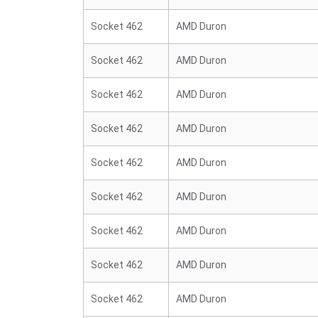
Socket 462
AMD Duron
Socket 462
AMD Duron
Socket 462
AMD Duron
Socket 462
AMD Duron
Socket 462
AMD Duron
Socket 462
AMD Duron
Socket 462
AMD Duron
Socket 462
AMD Duron
Socket 462
AMD Duron