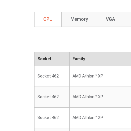
CPU
Memory
VGA
Socket
Family
Socket 462
AMD Athlon™ XP
Socket 462
AMD Athlon™ XP
Socket 462
AMD Athlon™ XP