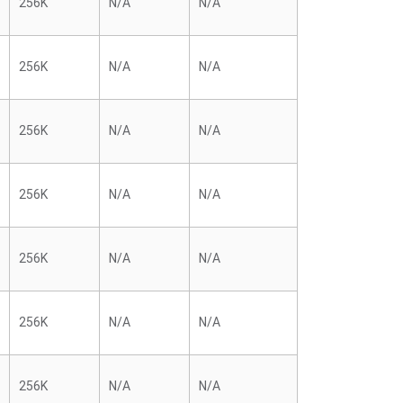
256K
N/A
N/A
256K
N/A
N/A
256K
N/A
N/A
256K
N/A
N/A
256K
N/A
N/A
256K
N/A
N/A
256K
N/A
N/A