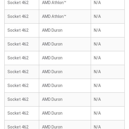
Socket 462
AMD Athlon™
N/A
Socket 462
AMD Athlon™
N/A
Socket 462
AMD Duron
N/A
Socket 462
AMD Duron
N/A
Socket 462
AMD Duron
N/A
Socket 462
AMD Duron
N/A
Socket 462
AMD Duron
N/A
Socket 462
AMD Duron
N/A
Socket 462
AMD Duron
N/A
Socket 462
AMD Duron
N/A