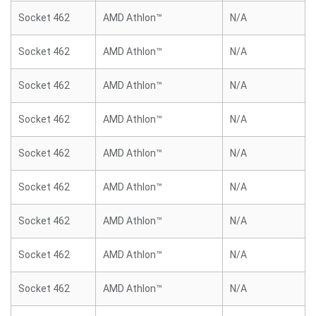
Socket 462
AMD Athlon™
N/A
Socket 462
AMD Athlon™
N/A
Socket 462
AMD Athlon™
N/A
Socket 462
AMD Athlon™
N/A
Socket 462
AMD Athlon™
N/A
Socket 462
AMD Athlon™
N/A
Socket 462
AMD Athlon™
N/A
Socket 462
AMD Athlon™
N/A
Socket 462
AMD Athlon™
N/A