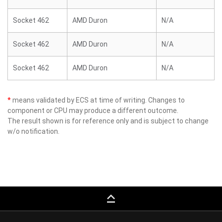
Socket 462
AMD Duron
N/A
Socket 462
AMD Duron
N/A
Socket 462
AMD Duron
N/A
*
means validated by ECS at time of writing. Changes to
component or CPU may produce a different outcome.
The result shown is for reference only and is subject to change
w/o notification.
keyboard_capslock