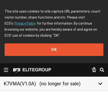
This site uses cookies to only capture URL parameters, count
visitor number, share functions and etc. Please visit
ECS's
Privacy Policy
for further information. By continue
browsing our website, you are hereby aware of and agree on
ECS' use of cookies by clicking
"OK"
OK
keyboard_arrow_down
K7VMA(V1.0A)
(no longer for sale)