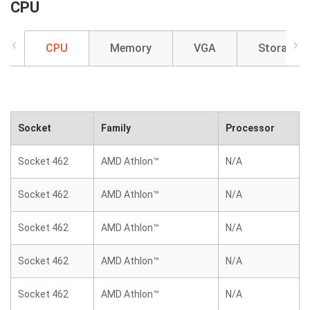
CPU
CPU
Memory
VGA
Storage
Socket
Family
Processor
Socket 462
AMD Athlon™
N/A
Socket 462
AMD Athlon™
N/A
Socket 462
AMD Athlon™
N/A
Socket 462
AMD Athlon™
N/A
Socket 462
AMD Athlon™
N/A