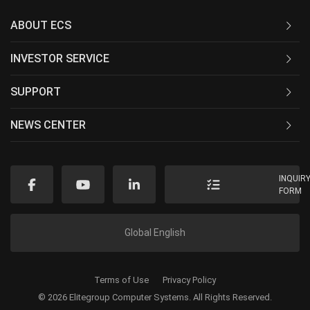
ABOUT ECS
INVESTOR SERVICE
SUPPORT
NEWS CENTER
INQUIR
FORM
Global English
Terms of Use
Privacy Policy
© 2026 Elitegroup Computer Systems. All Rights Reserved.