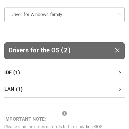
(
)
Drivers for the OS
2
IDE
(
1
)
LAN
(
1
)
IMPORTANT NOTE:
Please read the notes carefully before updating BIOS.