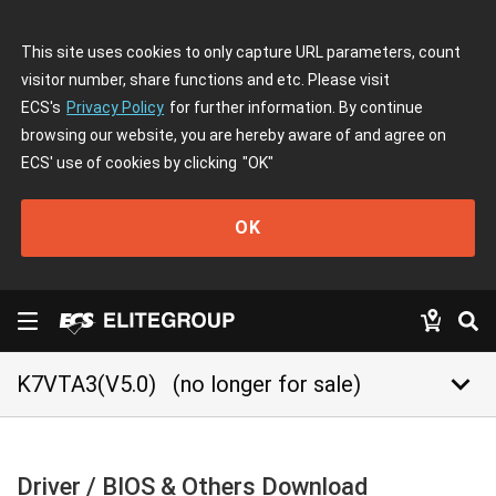
This site uses cookies to only capture URL parameters, count
visitor number, share functions and etc. Please visit
ECS's
Privacy Policy
for further information. By continue
browsing our website, you are hereby aware of and agree on
ECS' use of cookies by clicking
"OK"
OK
keyboard_arrow_down
K7VTA3(V5.0)
(no longer for sale)
Driver / BIOS & Others Download