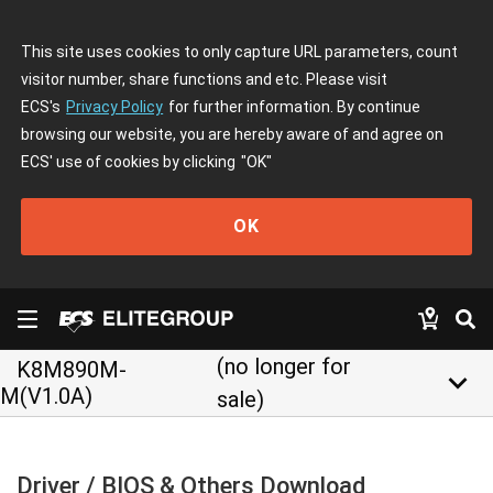
This site uses cookies to only capture URL parameters, count
visitor number, share functions and etc. Please visit
ECS's
Privacy Policy
for further information. By continue
browsing our website, you are hereby aware of and agree on
ECS' use of cookies by clicking
"OK"
OK
(no longer for
K8M890M-
keyboard_arrow_down
M(V1.0A)
sale)
Driver / BIOS & Others Download