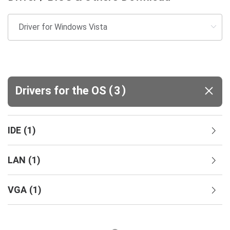
(
)
Drivers for the OS
3
IDE
(
1
)
LAN
(
1
)
VGA
(
1
)