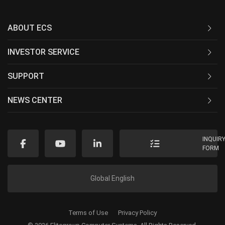
ABOUT ECS
INVESTOR SERVICE
SUPPORT
NEWS CENTER
INQUIR
FORM
Global English
Terms of Use
Privacy Policy