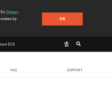
CS's
Privacy
OK
cookies by
bout ECS
FAQ
SUPPORT