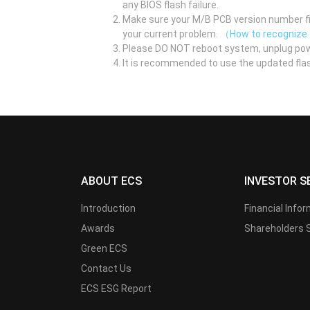
any BIOS flash failure.
Make sure your M/B PCB version number fir
your current problem.
（How to recognize
Please DO NOT reboot system, unplug pow
It is recommended to use the updated flas
ABOUT ECS
INVESTOR S
Introduction
Financial Info
Awards
Shareholders 
Green ECS
Contact Us
ECS ESG Report