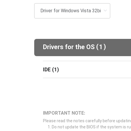
(
)
Drivers for the OS
1
IDE
(
1
)
IMPORTANT NOTE:
Please read the notes carefully before updatin
Do not update the BIOS if the system is r