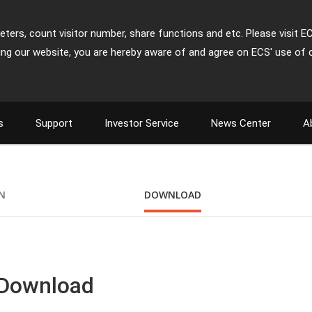
ters, count visitor number, share functions and etc. Please visit E
ing our website, you are hereby aware of and agree on ECS' use of 
s
Support
Investor Service
News Center
A
ON
DOWNLOAD
 Download