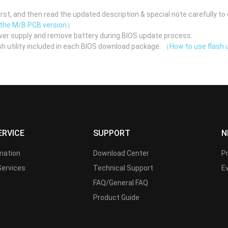
st, and then read the updated description & special note carefully to 
 the M/B PCB version）
er supply and remove battery during BIOS update process.
h utility included in each BIOS download package.
（How to use flash u
ERVICE
SUPPORT
N
rmation
Download Center
P
Services
Technical Support
E
FAQ/General FAQ
Product Guide