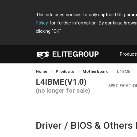
This site uses cookies to only capture URL parame
Policy
for further information. By continue brows
clicking
"OK"
Product
Home
Products
Motherboard
L4IBME
L4IBME(V1.0)
SPECIFICATI
(no longer for sale)
Driver / BIOS & Others