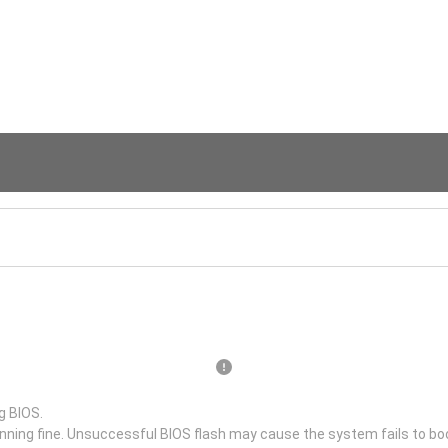
g BIOS.
unning fine. Unsuccessful BIOS flash may cause the system fails to bo