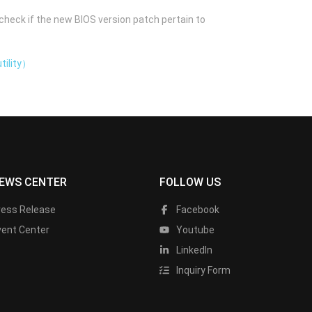
check if the new BIOS version patch pertain to
tility）
EWS CENTER
FOLLOW US
ress Release
Facebook
vent Center
Youtube
LinkedIn
Inquiry Form