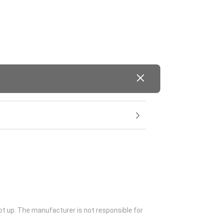
ot up. The manufacturer is not responsible for