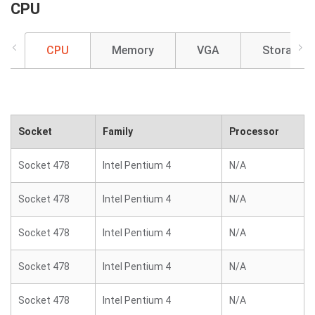
CPU
CPU
Memory
VGA
Storage
Socket
Family
Processor
Socket 478
Intel Pentium 4
N/A
Socket 478
Intel Pentium 4
N/A
Socket 478
Intel Pentium 4
N/A
Socket 478
Intel Pentium 4
N/A
Socket 478
Intel Pentium 4
N/A