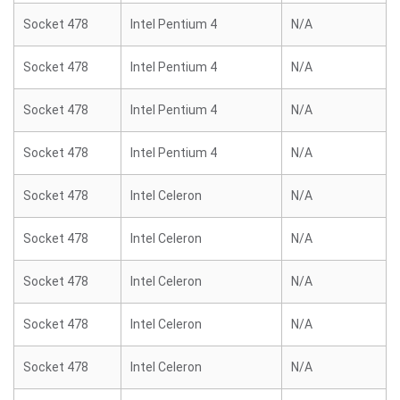
Socket 478
Intel Pentium 4
N/A
Socket 478
Intel Pentium 4
N/A
Socket 478
Intel Pentium 4
N/A
Socket 478
Intel Pentium 4
N/A
Socket 478
Intel Celeron
N/A
Socket 478
Intel Celeron
N/A
Socket 478
Intel Celeron
N/A
Socket 478
Intel Celeron
N/A
Socket 478
Intel Celeron
N/A