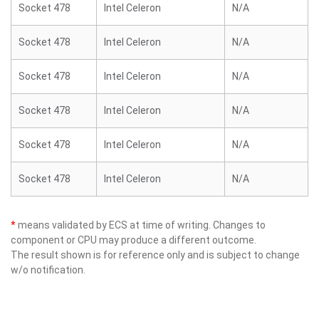
Socket 478
Intel Celeron
N/A
Socket 478
Intel Celeron
N/A
Socket 478
Intel Celeron
N/A
Socket 478
Intel Celeron
N/A
Socket 478
Intel Celeron
N/A
Socket 478
Intel Celeron
N/A
*
means validated by ECS at time of writing. Changes to
component or CPU may produce a different outcome.
The result shown is for reference only and is subject to change
w/o notification.