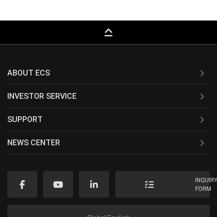
keyboard_capslock
ABOUT ECS
INVESTOR SERVICE
SUPPORT
NEWS CENTER
INQUIR
FORM