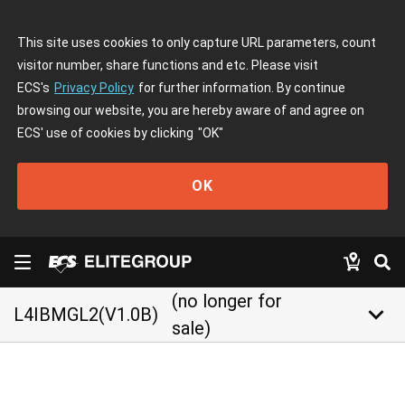
This site uses cookies to only capture URL parameters, count
visitor number, share functions and etc. Please visit
ECS's
Privacy Policy
for further information. By continue
browsing our website, you are hereby aware of and agree on
ECS' use of cookies by clicking
"OK"
OK
(no longer for
keyboard_arrow_down
L4IBMGL2(V1.0B)
sale)